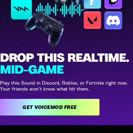
DROP THIS REALTIME.
MID-GAME
Play this Sound in Discord, Roblox, or Fortnite right now.
Your friends won't know what hit them.
GET VOICEMOD FREE