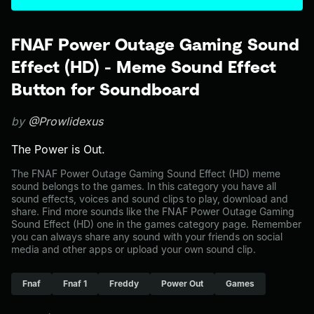
FNAF Power Outage Gaming Sound
Effect (HD) - Meme Sound Effect
Button for Soundboard
by
@Prowlidexus
The Power is Out.
The FNAF Power Outage Gaming Sound Effect (HD) meme
sound belongs to the games. In this category you have all
sound effects, voices and sound clips to play, download and
share. Find more sounds like the FNAF Power Outage Gaming
Sound Effect (HD) one in the games category page. Remember
you can always share any sound with your friends on social
media and other apps or upload your own sound clip.
Fnaf
Fnaf 1
Freddy
Power Out
Games