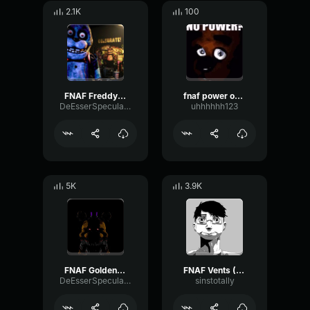
2.1K
100
FNAF Freddy's Laugh Gaming Sound Effect (HD)
fnaf power outage (slowed/more_spooky)
DeEsserSpecularFeedback44929
uhhhhhh123
5K
3.9K
FNAF Golden Freddy Laugh Gaming Sound Effect (HD)
FNAF Vents (FNAF 3) Gaming Sound Effect (HD)
DeEsserSpecularFeedback44929
sinstotally