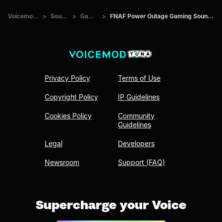
Voicemod Tuna
>
Sounds
>
Games
>
FNAF Power Outage Gaming Sound Effect (HD)
Privacy Policy
Terms of Use
Copyright Policy
IP Guidelines
Cookies Policy
Community
Guidelines
Legal
Developers
Newsroom
Support (FAQ)
Supercharge your Voice