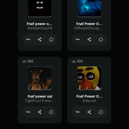
Fnaf power outage song
Fnaf Power Outage
RandomGuy09
DiffusionDecayRing36944
100
100
fnaf power out
Fnaf Power Outage
TightFuzzTransient72927
Ddacool