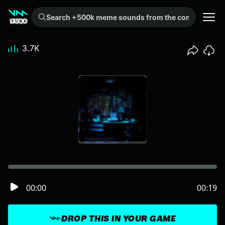
Search +500k meme sounds from the community...
3.7K
00:00
00:19
DROP THIS IN YOUR GAME