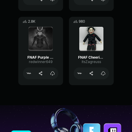
2.8K
980
FNAF Purple guy death Gaming Sound Effect (HD)
FNAF Cheering Gaming Sound Effect (HD)
redwinner649
ItsZagreuss