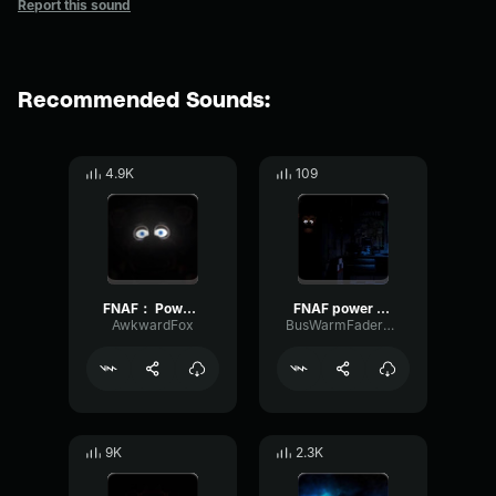
Report this sound
Recommended Sounds:
4.9K
109
FNAF： Power Outage Gaming Sound Effect (HD)
FNAF power outage
AwkwardFox
BusWarmFader83017
9K
2.3K