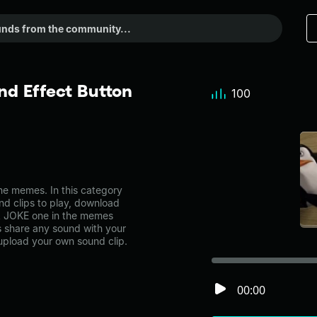
d Effect Button
100
e memes. In this category
nd clips to play, download
 A JOKE one in the memes
share any sound with your
 upload your own sound clip.
00:00