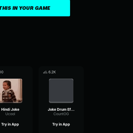
THIS IN YOUR GAME
00
6.2K
Hindi Joke
Joke Drum Effect
Ucool
CountOG
Try in App
Try in App