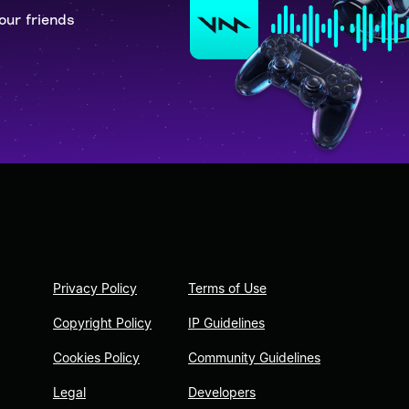
our friends
Privacy Policy
Terms of Use
Copyright Policy
IP Guidelines
Cookies Policy
Community Guidelines
Legal
Developers