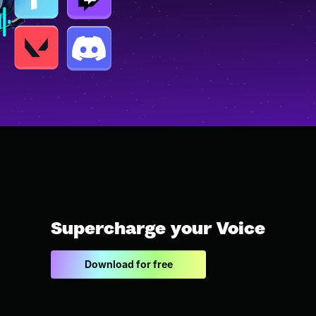
Supercharge your Voice
Download for free