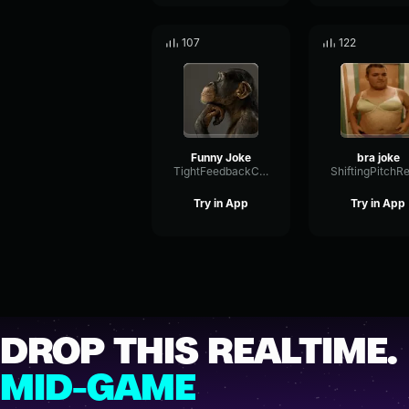
107
122
Funny Joke
bra joke
TightFeedbackCondenser45380
Try in App
Try in App
DROP THIS REALTIME.
MID-GAME