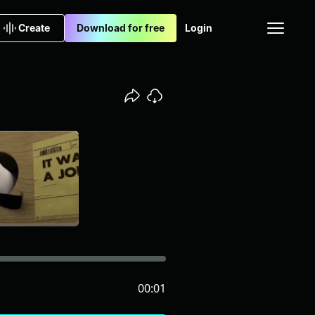
Create
Download for free
Login
00:01