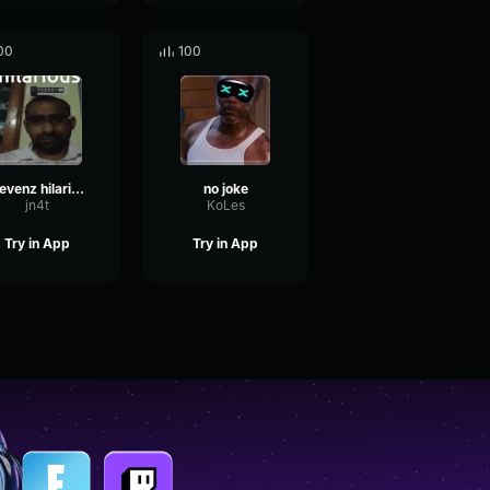
00
100
Elevenz hilarious joke
no joke
jn4t
KoLes
Try in App
Try in App