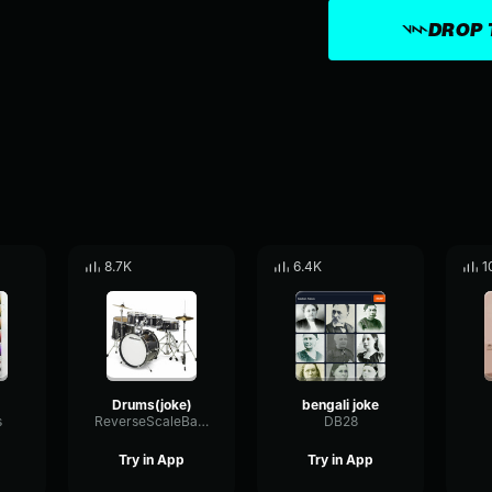
DROP 
8.7K
6.4K
1
Drums(joke)
bengali joke
s
ReverseScaleBandwidth31392
DB28
Try in App
Try in App