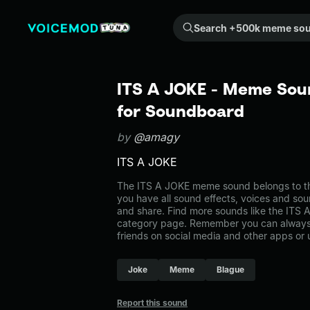
Search +500k meme sounds from the community...
ITS A JOKE - Meme Soun
for Soundboard
by
@amagy
ITS A JOKE
The ITS A JOKE meme sound belongs to th
you have all sound effects, voices and sou
and share. Find more sounds like the ITS
category page. Remember you can always 
friends on social media and other apps or
Joke
Meme
Blague
Report this sound