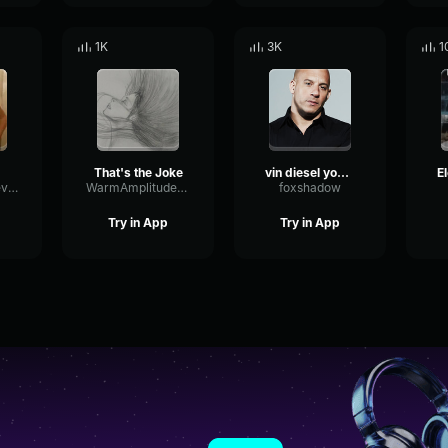
1K
3K
1
That's the Joke
vin diesel you guys think its a joke
ShiftingPitchReverb32746
WarmAmplitudeLimiter69561
foxshadow
Try in App
Try in App