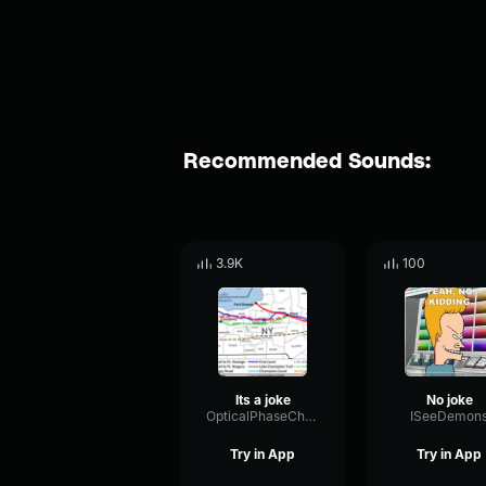
Recommended Sounds:
3.9K
100
Its a joke
No joke
OpticalPhaseChorus22665
ISeeDemon
Try in App
Try in App