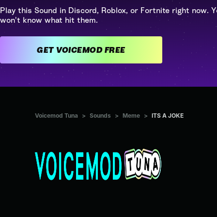
Play this Sound in Discord, Roblox, or Fortnite right now. Y
won't know what hit them.
GET VOICEMOD FREE
Voicemod Tuna
>
Sounds
>
Meme
>
ITS A JOKE