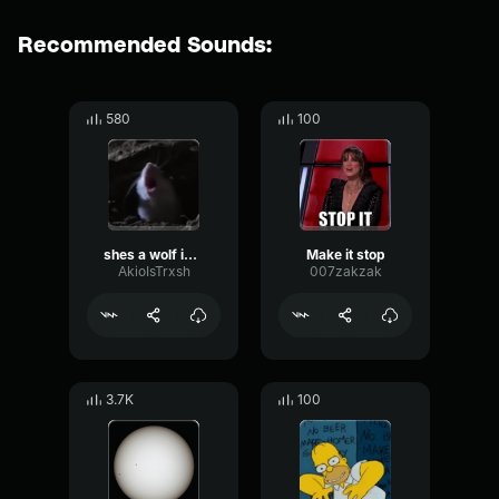
Recommended Sounds:
580
100
shes a wolf in mouse clothing
Make it stop
AkioIsTrxsh
007zakzak
3.7K
100