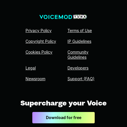
Privacy Policy
Terms of Use
Copyright Policy
IP Guidelines
Cookies Policy
Community
Guidelines
Legal
Developers
Newsroom
Support (FAQ)
Supercharge your Voice
Download for free