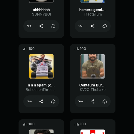
ahhhhhhh
homero gemido
SUNNYBOI
Fractalium
100
100
n n n spam (copy)
Centaura Burning Car screams (copy)
ReflectionThresholdLimiter18133
KV2OfTheLake
100
100