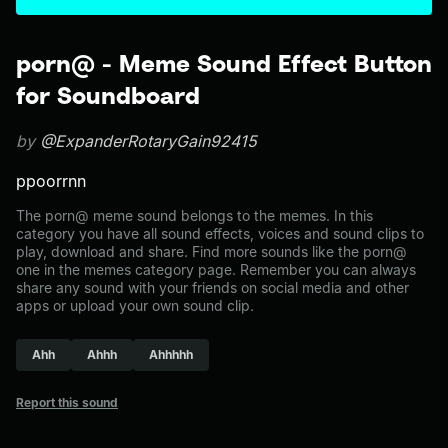
porn@ - Meme Sound Effect Button
for Soundboard
by
@ExpanderRotaryGain92415
ppoorrnn
The porn@ meme sound belongs to the memes. In this
category you have all sound effects, voices and sound clips to
play, download and share. Find more sounds like the porn@
one in the memes category page. Remember you can always
share any sound with your friends on social media and other
apps or upload your own sound clip.
Ahh
Ahhh
Ahhhhh
Report this sound