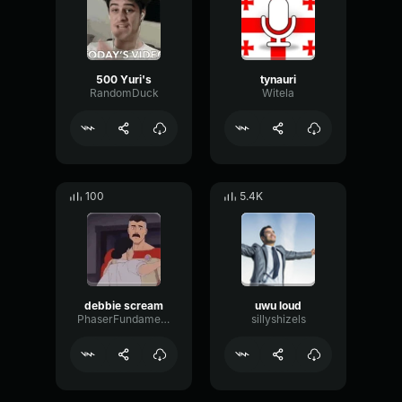
500 Yuri's
tynauri
RandomDuck
Witela
100
5.4K
debbie scream
uwu loud
PhaserFundamentalFuzz41418
sillyshizels