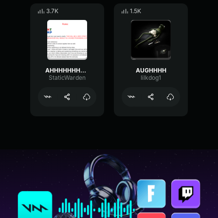
3.7K
1.5K
AHHHHHHHH(yelling man sound
AUGHHHH
StaticWarden
lilkdog1