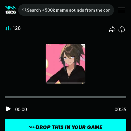
Search +500k meme sounds from the community...
128
00:00
00:35
DROP THIS IN YOUR GAME