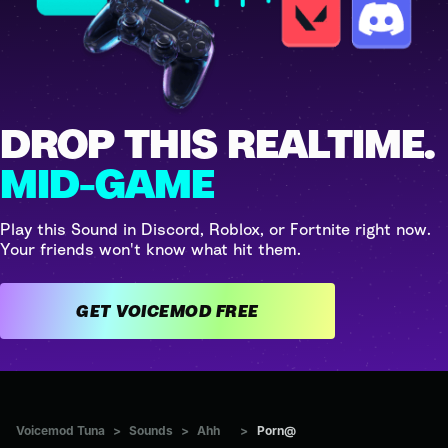
DROP THIS REALTIME.
MID-GAME
Play this Sound in Discord, Roblox, or Fortnite right now.
Your friends won't know what hit them.
GET VOICEMOD FREE
Voicemod Tuna
>
Sounds
>
Ahh
>
Porn@