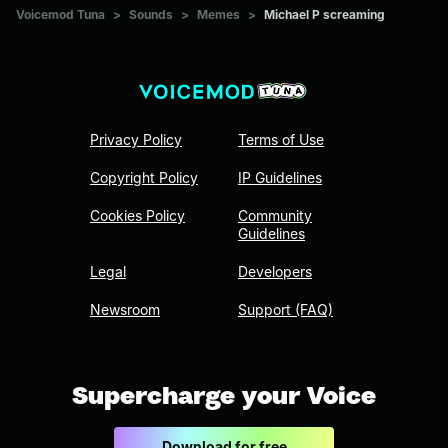
Voicemod Tuna
>
Sounds
>
Memes
>
Michael P screaming
Privacy Policy
Terms of Use
Copyright Policy
IP Guidelines
Cookies Policy
Community
Guidelines
Legal
Developers
Newsroom
Support (FAQ)
Supercharge your Voice
Download for free