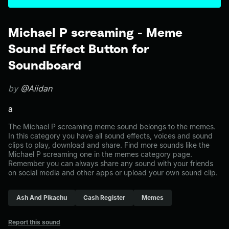
Michael P screaming - Meme
Sound Effect Button for
Soundboard
by
@Aiidan
a
The Michael P screaming meme sound belongs to the memes.
In this category you have all sound effects, voices and sound
clips to play, download and share. Find more sounds like the
Michael P screaming one in the memes category page.
Remember you can always share any sound with your friends
on social media and other apps or upload your own sound clip.
Ash And Pikachu
Cash Register
Memes
Report this sound