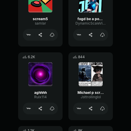
scream5
fogd be a pofád
samlar
DynamicScaleVibrato63970
6.2K
844
aghhhh
Michael p screaming
Rulx114
Jsttrollinglol
1.2K
8K