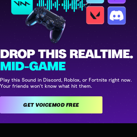
DROP THIS REALTIME.
MID-GAME
Play this Sound in Discord, Roblox, or Fortnite right now.
Your friends won't know what hit them.
GET VOICEMOD FREE