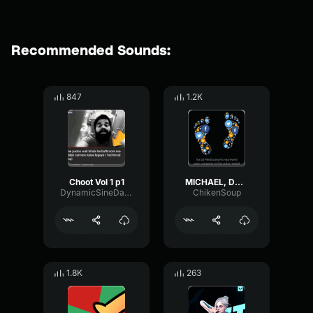
Recommended Sounds:
847
1.2K
Choot Vol 1 p1
MICHAEL, DON'T LEAVE ME HERE
DynamicSineDamping58163
ChikenSoup
1.8K
263