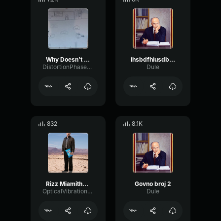
Why Doesn’t Yeat Say
ihsbdfhiusdbfifds
DistortionPhaserVibration95231
Dule
832
8.1K
Rizz Miamithekid Sound Effect Attraction Sound Effect
Govno broj 2
OpticalVibrationDiffusion46266
Dule