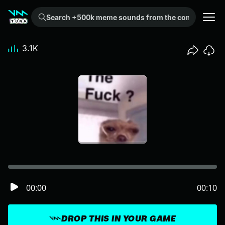
Search +500k meme sounds from the community...
3.1K
00:00
00:10
DROP THIS IN YOUR GAME