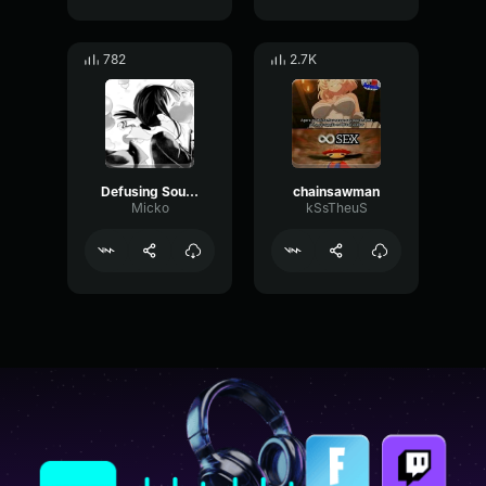
782
2.7K
Defusing Sound Valorant Prank
chainsawman
Micko
kSsTheuS