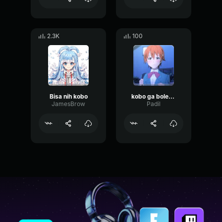
2.3K
100
Bisa nih kobo
kobo ga boleh toksik
JamesBrow
Padil