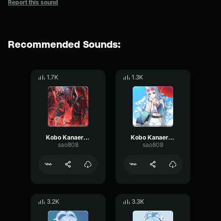
Report this sound
Recommended Sounds:
1.7K
1.3K
Kobo Kanaeru Ehe
Kobo Kanaeru Ehe
sao808
sao808
3.2K
3.3K