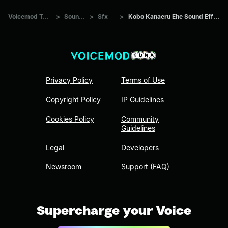
Voicemod Tuna
>
Sounds
>
Sfx
>
Kobo Kanaeru Ehe Sound Effect
Privacy Policy
Terms of Use
Copyright Policy
IP Guidelines
Cookies Policy
Community
Guidelines
Legal
Developers
Newsroom
Support (FAQ)
Supercharge your Voice