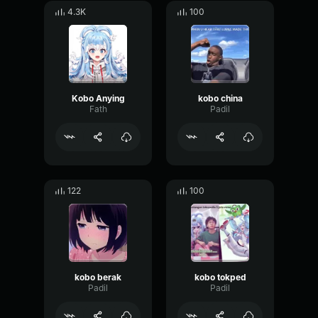
4.3K
100
Kobo Anying
kobo china
Fath
Padil
122
100
kobo berak
kobo tokped
Padil
Padil