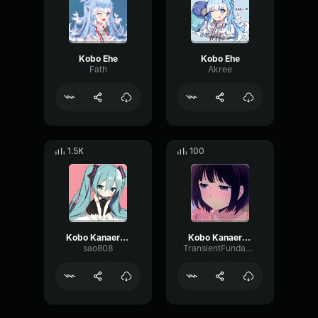
Kobo Ehe
Kobo Ehe
Fath
Akree
1.5K
100
Kobo Kanaeru Any ng
Kobo Kanaeru Berak (Sound Effect)
sao808
TransientFundamentalRatio75260