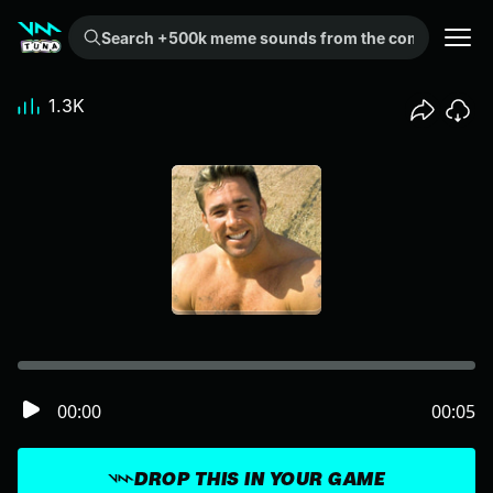
Search +500k meme sounds from the community...
1.3K
00:00
00:05
DROP THIS IN YOUR GAME