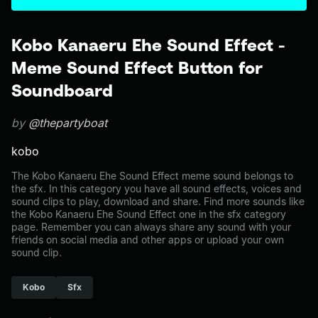
Kobo Kanaeru Ehe Sound Effect -
Meme Sound Effect Button for
Soundboard
by
@thepartyboat
kobo
The Kobo Kanaeru Ehe Sound Effect meme sound belongs to
the sfx. In this category you have all sound effects, voices and
sound clips to play, download and share. Find more sounds like
the Kobo Kanaeru Ehe Sound Effect one in the sfx category
page. Remember you can always share any sound with your
friends on social media and other apps or upload your own
sound clip.
Kobo
Sfx