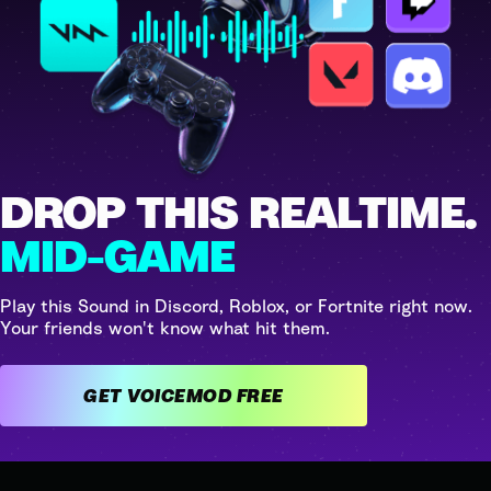
DROP THIS REALTIME.
MID-GAME
Play this Sound in Discord, Roblox, or Fortnite right now.
Your friends won't know what hit them.
GET VOICEMOD FREE