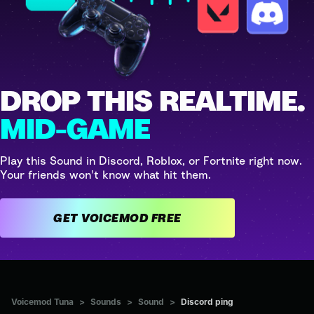
DROP THIS REALTIME.
MID-GAME
Play this Sound in Discord, Roblox, or Fortnite right now.
Your friends won't know what hit them.
GET VOICEMOD FREE
Voicemod Tuna
>
Sounds
>
Sound
>
Discord ping