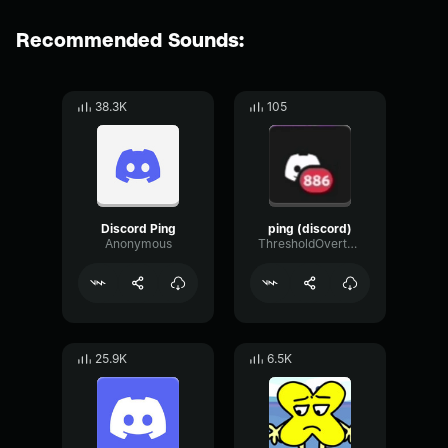
Recommended Sounds:
38.3K
105
Discord Ping
ping (discord)
Anonymous
ThresholdOvertoneDynamic59165
25.9K
6.5K