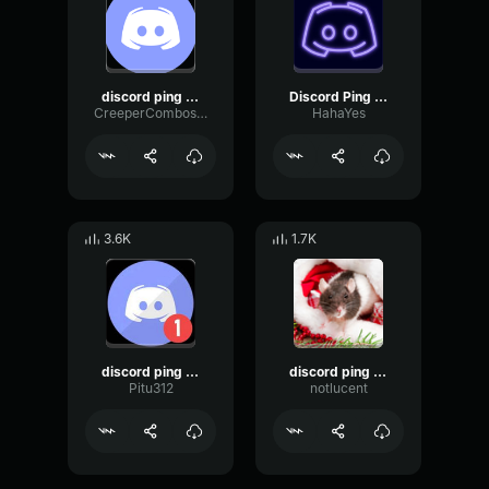
discord ping sound
Discord Ping Sound Effect
CreeperCombosW
HahaYes
3.6K
1.7K
discord ping sound effect
discord ping sound effect
Pitu312
notlucent