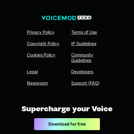
Privacy Policy
Terms of Use
Copyright Policy
IP Guidelines
Cookies Policy
Community
Guidelines
Legal
Developers
Newsroom
Support (FAQ)
Supercharge your Voice
Download for free