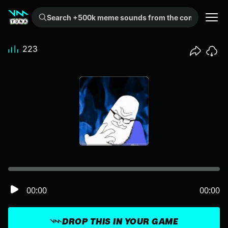
Search +500k meme sounds from the community...
223
00:00
00:00
DROP THIS IN YOUR GAME