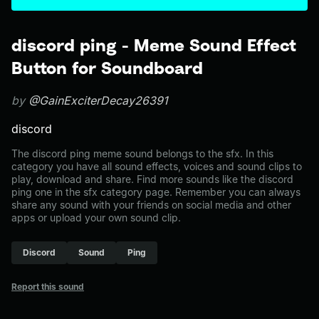
discord ping - Meme Sound Effect
Button for Soundboard
by
@GainExciterDecay26391
discord
The discord ping meme sound belongs to the sfx. In this
category you have all sound effects, voices and sound clips to
play, download and share. Find more sounds like the discord
ping one in the sfx category page. Remember you can always
share any sound with your friends on social media and other
apps or upload your own sound clip.
Discord
Sound
Ping
Report this sound