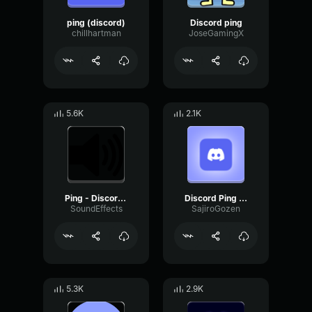
ping (discord)
Discord ping
chillhartman
JoseGamingX
5.6K
2.1K
Ping - Discord - SFX
Discord Ping 2024
SoundEffects
SajiroGozen
5.3K
2.9K