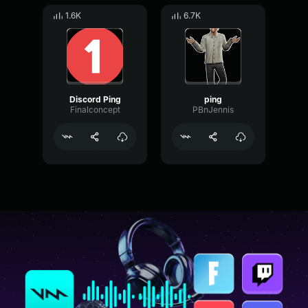
1.6K
6.7K
Discord Ping
ping
Finalconcept
PBnJennis