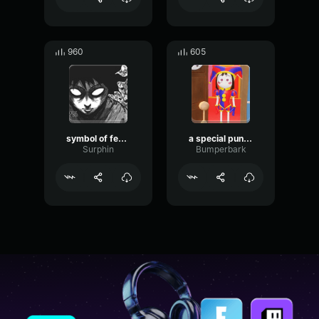
960
605
symbol of fear/Six shots
a special punishment awaits you
Surphin
Bumperbark