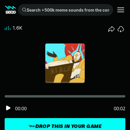
Search +500k meme sounds from the community...
1.6K
00:00
00:02
DROP THIS IN YOUR GAME