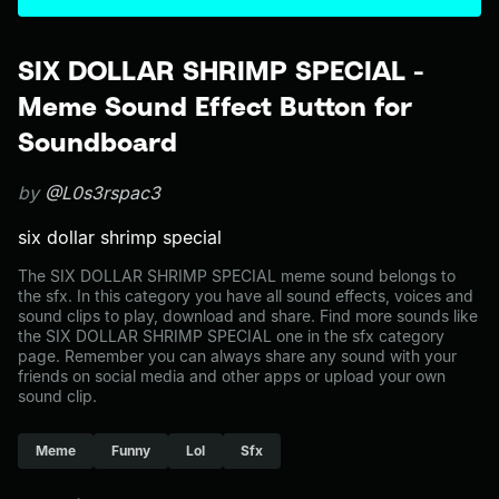
SIX DOLLAR SHRIMP SPECIAL -
Meme Sound Effect Button for
Soundboard
by
@L0s3rspac3
six dollar shrimp special
The SIX DOLLAR SHRIMP SPECIAL meme sound belongs to
the sfx. In this category you have all sound effects, voices and
sound clips to play, download and share. Find more sounds like
the SIX DOLLAR SHRIMP SPECIAL one in the sfx category
page. Remember you can always share any sound with your
friends on social media and other apps or upload your own
sound clip.
Meme
Funny
Lol
Sfx