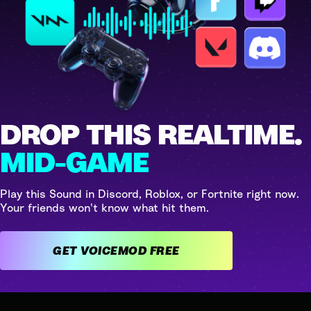
DROP THIS REALTIME.
MID-GAME
Play this Sound in Discord, Roblox, or Fortnite right now.
Your friends won't know what hit them.
GET VOICEMOD FREE