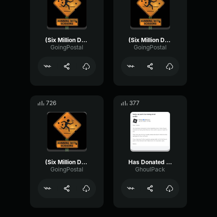
(Six Million Dollar Man) - Bionic Throw
(Six Million Dollar Man) - Bionic Strike
GoingPostal
GoingPostal
726
377
(Six Million Dollar Man) - Bionic Eye
Has Donated 1 Dollar
GoingPostal
GhoulPack