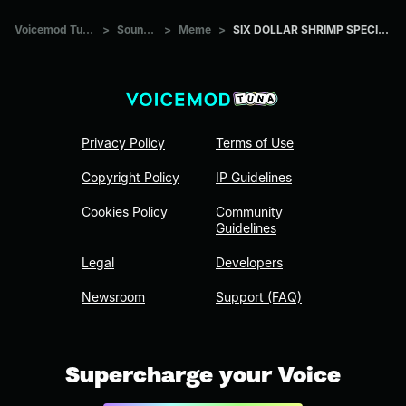
Voicemod Tuna
>
Sounds
>
Meme
>
SIX DOLLAR SHRIMP SPECIAL
Privacy Policy
Terms of Use
Copyright Policy
IP Guidelines
Cookies Policy
Community
Guidelines
Legal
Developers
Newsroom
Support (FAQ)
Supercharge your Voice