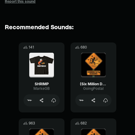
Report this sound
Recommended Sounds:
141
680
SHRIMP
(Six Million Dollar Man) - Bionic Leap
MarkeGB
GoingPostal
963
682