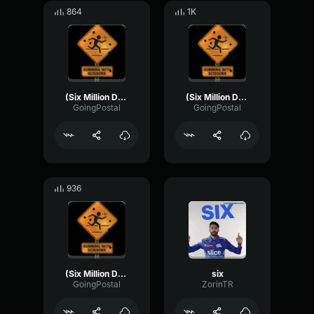
864
1K
(Six Million Dollar Man) - Steel Door Strike
(Six Million Dollar Man) - Malfunction (power loss)
GoingPostal
GoingPostal
936
(Six Million Dollar Man) - Bionic Running (Heartbeat)
six
GoingPostal
ZorinTR