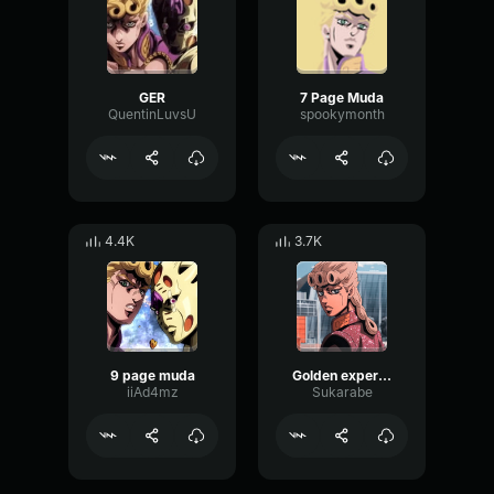
GER
7 Page Muda
QuentinLuvsU
spookymonth
4.4K
3.7K
9 page muda
Golden experience requiem 9 page muda
iiAd4mz
Sukarabe