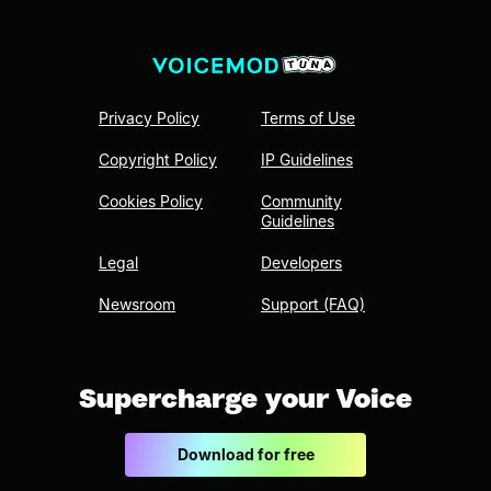
Privacy Policy
Terms of Use
Copyright Policy
IP Guidelines
Cookies Policy
Community
Guidelines
Legal
Developers
Newsroom
Support (FAQ)
Supercharge your Voice
Download for free