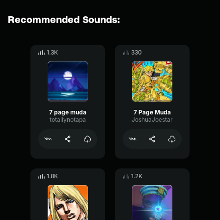
Recommended Sounds:
1.3K
330
7 page muda
7 Page Muda
totallynotapa
JoshuaJoestar
1.8K
1.2K