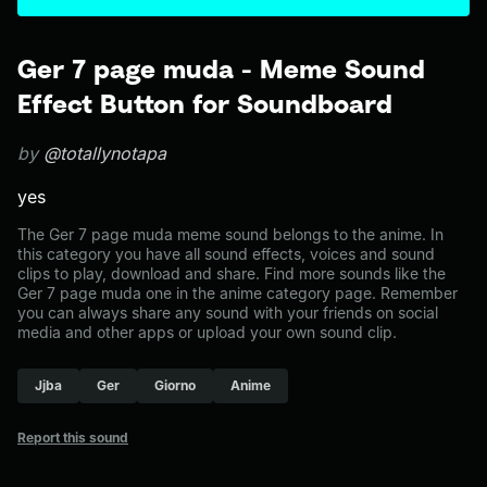
Ger 7 page muda - Meme Sound
Effect Button for Soundboard
by
@totallynotapa
yes
The Ger 7 page muda meme sound belongs to the anime. In
this category you have all sound effects, voices and sound
clips to play, download and share. Find more sounds like the
Ger 7 page muda one in the anime category page. Remember
you can always share any sound with your friends on social
media and other apps or upload your own sound clip.
Jjba
Ger
Giorno
Anime
Report this sound