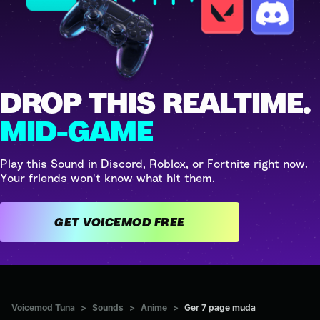
DROP THIS REALTIME.
MID-GAME
Play this Sound in Discord, Roblox, or Fortnite right now.
Your friends won't know what hit them.
GET VOICEMOD FREE
Voicemod Tuna
>
Sounds
>
Anime
>
Ger 7 page muda