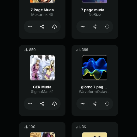
7 Page Muda
7 page muda english dub
Mekarinki45
NoRizz
850
366
GER Muda
giorno 7 page muda
SigmaMan41
WaveformOctaveLow90176
100
3K