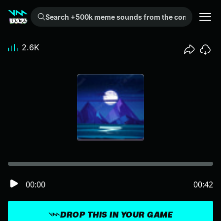
Search +500k meme sounds from the community...
2.6K
00:00
00:42
DROP THIS IN YOUR GAME