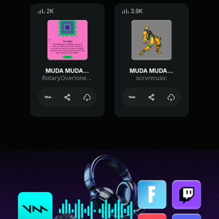
2K
3.9K
MUDA MUDA MUDA MUDA (GW)
MUDA MUDA MUDA DIO 8-Bit
RotaryOvertoneFlanger15402
scrvrmusic