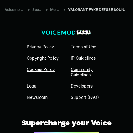
Voicemod Tuna
>
Sounds
>
Memes
>
VALORANT FAKE DEFUSE SOUND EFFECT
Privacy Policy
Terms of Use
Copyright Policy
IP Guidelines
Cookies Policy
Community
Guidelines
Legal
Developers
Newsroom
Support (FAQ)
Supercharge your Voice