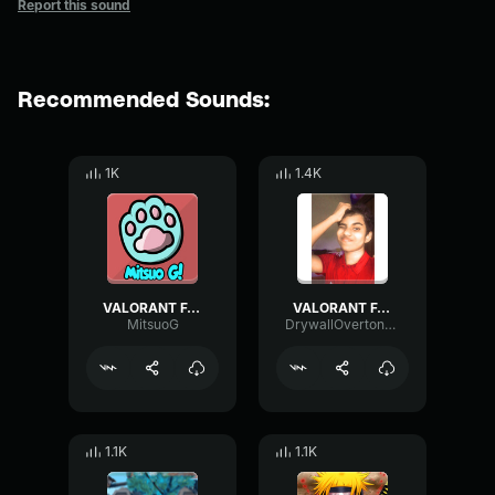
Report this sound
Recommended Sounds:
1K
1.4K
VALORANT FAKE DEFUSE SOUND EFFECT
VALORANT FAKE DEFUSE SOUND EFFECT
MitsuoG
DrywallOvertoneTremolo61403
1.1K
1.1K