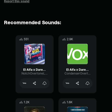
Report this sound
Recommended Sounds:
551
2.9K
El Alfa x Darell x Noriel 4K (Video Oficial)
El Alfa x Darell x Noriel 4K [Saturado]
NotchOvertoneLoudness10383
CondenserOvertoneTransient71953
1.2K
1.6K