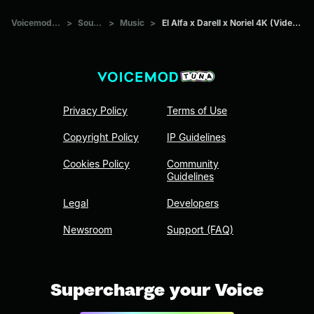
Voicemod Tuna
>
Sounds
>
Music
>
El Alfa x Darell x Noriel 4K (Video Oficial)
Privacy Policy
Terms of Use
Copyright Policy
IP Guidelines
Cookies Policy
Community
Guidelines
Legal
Developers
Newsroom
Support (FAQ)
Supercharge your Voice