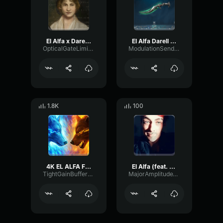
El Alfa x Darell x Noriel 4K (SATURADO)
El Alfa Darell Noriel 4K Bass·Boosted
OpticalGateLimiter1695
ModulationSendGate64107
1.8K
100
4K EL ALFA FT DARELL NORIEL
El Alfa (feat. Darell & Noriel) - 4K (copy) (copy) (copy)
TightGainBuffer24651
MajorAmplitudeTimbre60177