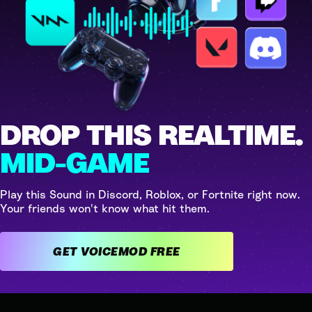
DROP THIS REALTIME.
MID-GAME
Play this Sound in Discord, Roblox, or Fortnite right now.
Your friends won't know what hit them.
GET VOICEMOD FREE