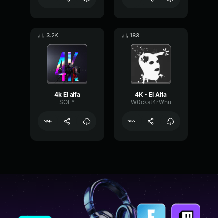
3.2K
183
4k El alfa
4K - El Alfa
SOLY
W0ckst4rWhu