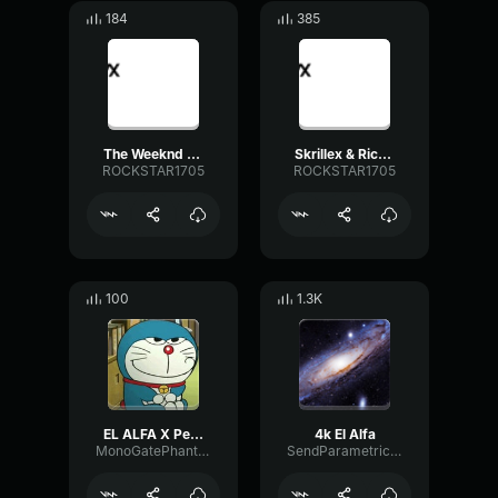
184
385
The Weeknd Blinding Lights (Official Video)
Skrillex & Rick Ross Purple Lamborghini [Official Video]
ROCKSTAR1705
ROCKSTAR1705
100
1.3K
EL ALFA X Peso Pluma Plebada (Video Oficial)
4k El Alfa
MonoGatePhantom68257
SendParametricFormant30970