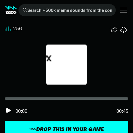
Search +500k meme sounds from the community...
256
00:00
00:45
DROP THIS IN YOUR GAME