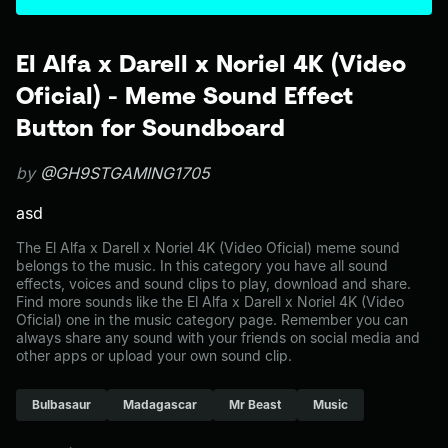
El Alfa x Darell x Noriel 4K (Video
Oficial) - Meme Sound Effect
Button for Soundboard
by
@GH9STGAMING1705
asd
The El Alfa x Darell x Noriel 4K (Video Oficial) meme sound
belongs to the music. In this category you have all sound
effects, voices and sound clips to play, download and share.
Find more sounds like the El Alfa x Darell x Noriel 4K (Video
Oficial) one in the music category page. Remember you can
always share any sound with your friends on social media and
other apps or upload your own sound clip.
Bulbasaur
Madagascar
Mr Beast
Music