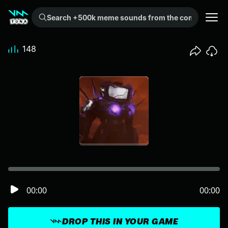
Search +500k meme sounds from the community...
148
00:00
00:00
DROP THIS IN YOUR GAME