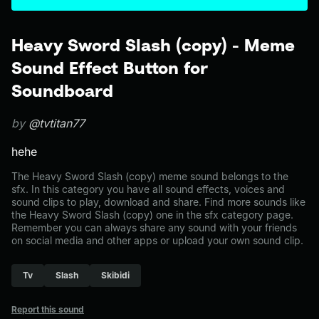
Heavy Sword Slash (copy) - Meme
Sound Effect Button for
Soundboard
by
@tvtitan77
hehe
The Heavy Sword Slash (copy) meme sound belongs to the
sfx. In this category you have all sound effects, voices and
sound clips to play, download and share. Find more sounds like
the Heavy Sword Slash (copy) one in the sfx category page.
Remember you can always share any sound with your friends
on social media and other apps or upload your own sound clip.
Tv
Slash
Skibidi
Report this sound