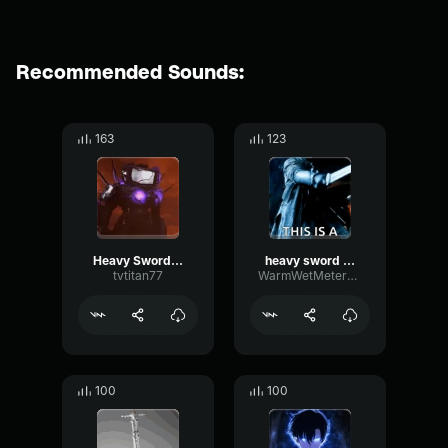
Recommended Sounds:
163
123
Heavy Sword Slash (copy)
heavy sword slash
tvtitan77
WarmWetMeter7530
100
100