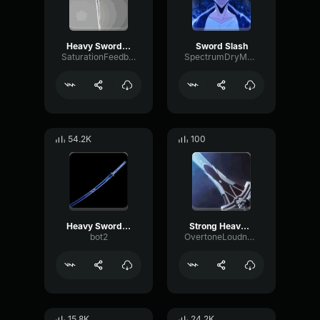
Heavy Sword Slash
Sword Slash
SaturationFeedbackDry46529
SpectrumDryMajor33633
54.2K
100
Heavy Sword Slash
Strong Heavy Slash
bot2
OvertoneLoudnessGain19624
15.8K
24.2K