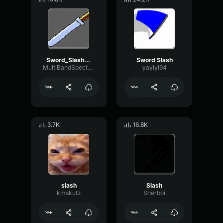
Sword_Slash.wav
Sword Slash
MultiBandSpectrumGraphic9515
yayiyi94
3.7K
16.8K
slash
Slash
kmskutz
Sherboi