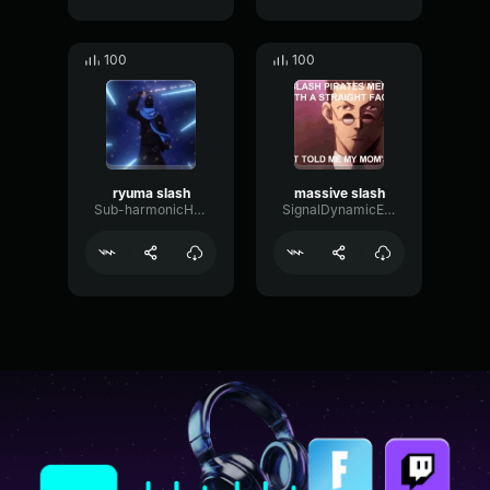
100
100
ryuma slash
massive slash
Sub-harmonicHertzBuffer2517
SignalDynamicExciter90128