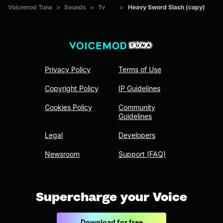
Voicemod Tuna
>
Sounds
>
Tv
>
Heavy Sword Slash (copy)
Privacy Policy
Terms of Use
Copyright Policy
IP Guidelines
Cookies Policy
Community
Guidelines
Legal
Developers
Newsroom
Support (FAQ)
Supercharge your Voice
Download for free