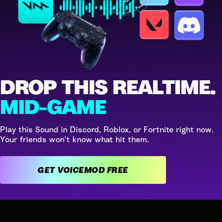
DROP THIS REALTIME.
MID-GAME
Play this Sound in Discord, Roblox, or Fortnite right now.
Your friends won't know what hit them.
GET VOICEMOD FREE