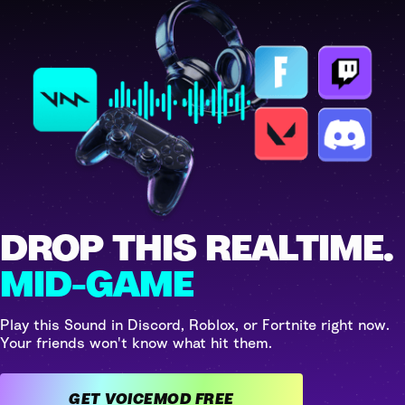
DROP THIS REALTIME.
MID-GAME
Play this Sound in Discord, Roblox, or Fortnite right now.
Your friends won't know what hit them.
GET VOICEMOD FREE