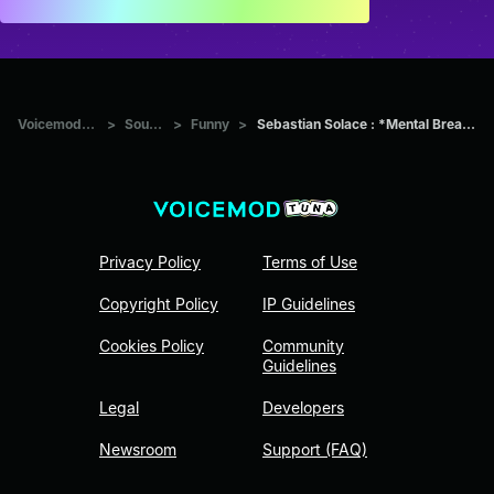
Voicemod Tuna
>
Sounds
>
Funny
>
Sebastian Solace : *Mental Breakdown*
Privacy Policy
Terms of Use
Copyright Policy
IP Guidelines
Cookies Policy
Community
Guidelines
Legal
Developers
Newsroom
Support (FAQ)