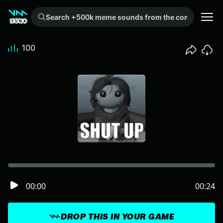
Search +500k meme sounds from the community...
100
00:00
00:24
DROP THIS IN YOUR GAME