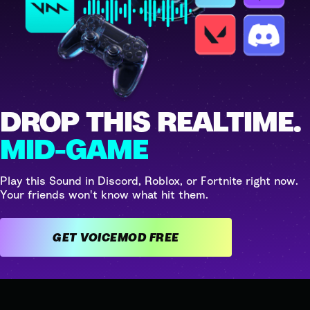
DROP THIS REALTIME.
MID-GAME
Play this Sound in Discord, Roblox, or Fortnite right now.
Your friends won't know what hit them.
GET VOICEMOD FREE