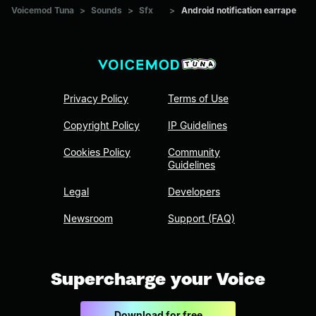
Voicemod Tuna
>
Sounds
>
Sfx
>
Android notification earrape
Privacy Policy
Terms of Use
Copyright Policy
IP Guidelines
Cookies Policy
Community
Guidelines
Legal
Developers
Newsroom
Support (FAQ)
Supercharge your Voice
Download for free