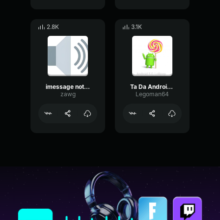
2.8K
3.1K
imessage notification but EARRAPE
Ta Da Android notification sound
zawg
Legoman64