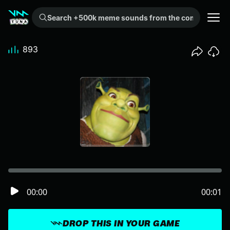
Search +500k meme sounds from the community...
893
00:00
00:01
DROP THIS IN YOUR GAME