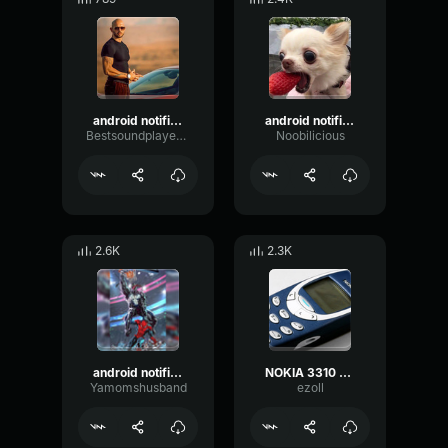
android notification bass
android notification loud
Bestsoundplayerhere
Noobilicious
2.6K
2.3K
android notification earape
NOKIA 3310 EARRAPE
Yamomshusband
ezoll