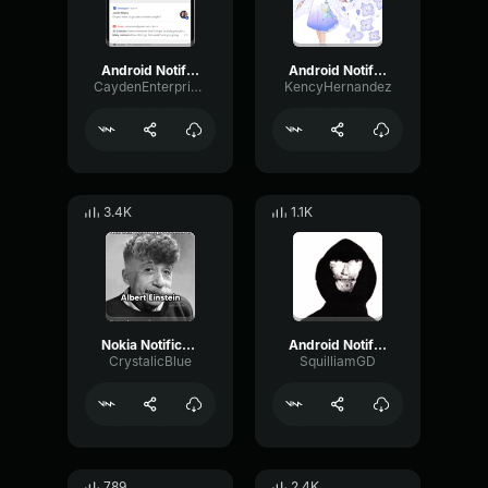
Android Notification
Android Notification
CaydenEnterprises
KencyHernandez
3.4K
1.1K
Nokia Notification Sound Effect (EARRAPE)
Android Notification sound effect (EARRAPE)
CrystalicBlue
SquilliamGD
789
2.4K