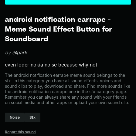
android notification earrape -
Meme Sound Effect Button for
Soundboard
by
@park
even loder nokia noise because why not
The android notification earrape meme sound belongs to the
sfx. In this category you have all sound effects, voices and
sound clips to play, download and share. Find more sounds like
the android notification earrape one in the sfx category page.
Remember you can always share any sound with your friends
on social media and other apps or upload your own sound clip.
Noise
Sfx
Report this sound