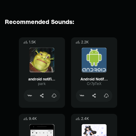
Recommended Sounds:
1.5K
2.2K
android notification earrape
Android Notification Earrape
park
Cr7pTeX
9.4K
2.4K