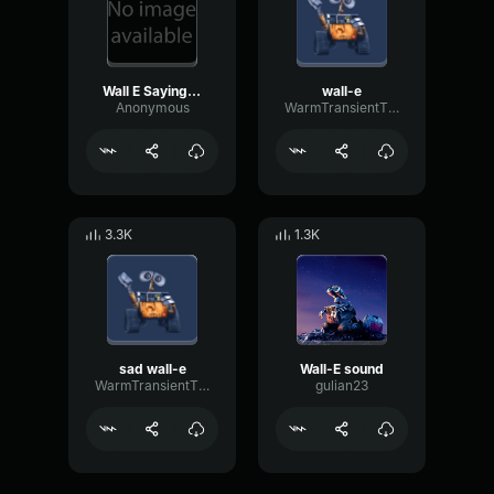
Wall E Saying His Name
wall-e
Anonymous
WarmTransientThreshold98594
3.3K
1.3K
sad wall-e
Wall-E sound
WarmTransientThreshold98594
gulian23