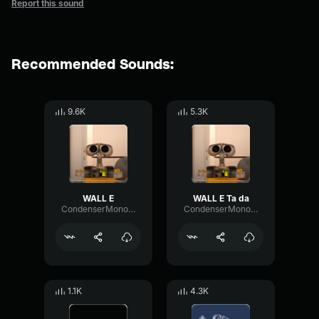
Report this sound
Recommended Sounds:
9.6K
5.3K
WALL E
WALL E Ta da
CondenserMonoModulation53495
CondenserMonoModulation53495
1.1K
4.3K