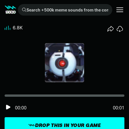
Search +500k meme sounds from the community...
6.8K
00:00
00:01
DROP THIS IN YOUR GAME