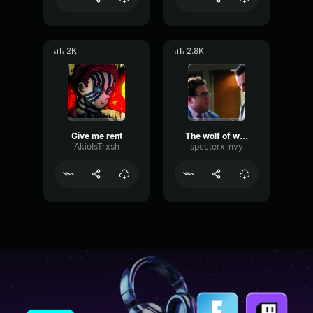
2K
2.8K
Give me rent
The wolf of wall street
AkioIsTrxsh
specterx_nvy