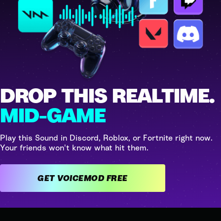
DROP THIS REALTIME.
MID-GAME
Play this Sound in Discord, Roblox, or Fortnite right now.
Your friends won't know what hit them.
GET VOICEMOD FREE