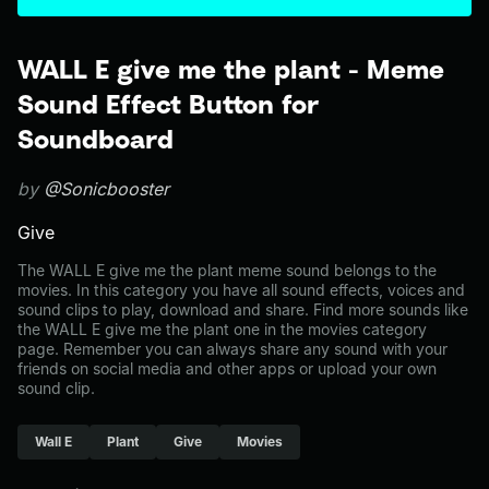
WALL E give me the plant - Meme
Sound Effect Button for
Soundboard
by
@Sonicbooster
Give
The WALL E give me the plant meme sound belongs to the
movies. In this category you have all sound effects, voices and
sound clips to play, download and share. Find more sounds like
the WALL E give me the plant one in the movies category
page. Remember you can always share any sound with your
friends on social media and other apps or upload your own
sound clip.
Wall E
Plant
Give
Movies