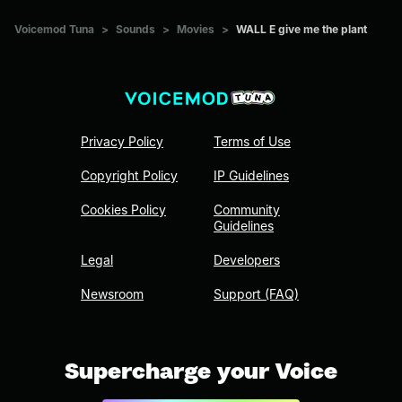
Voicemod Tuna
>
Sounds
>
Movies
>
WALL E give me the plant
Privacy Policy
Terms of Use
Copyright Policy
IP Guidelines
Cookies Policy
Community
Guidelines
Legal
Developers
Newsroom
Support (FAQ)
Supercharge your Voice