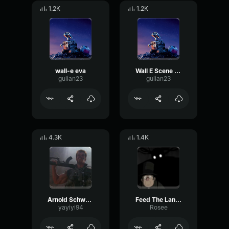
1.2K
1.2K
wall-e eva
Wall E Scene moving
gulian23
gulian23
4.3K
1.4K
Arnold Schwarzenegger - Give me a break and shut up
Feed The Lantern (Over The Garden Wall)
yayiyi94
Rosee