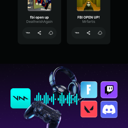
fbi open up
FBI OPEN UP!
DeathwishAgain
Mrfartis