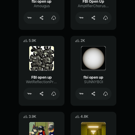
fbi open up
FBI Open Up
Amougus
AmplifierChorusLow77842
5.9K
2K
FBI open up
fbi open up
WetReflectionPreamp84185
SUNNYBOI
3.9K
4.8K