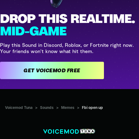
DROP THIS REALTIME.
MID-GAME
Play this Sound in Discord, Roblox, or Fortnite right now.
Your friends won't know what hit them.
GET VOICEMOD FREE
Voicemod Tuna
>
Sounds
>
Memes
>
Fbi open up