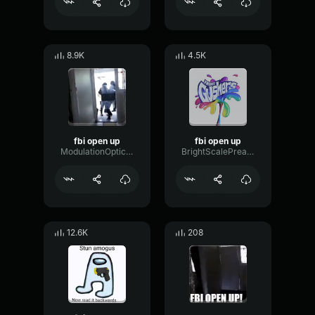
8.9K
4.5K
fbi open up
fbi open up
ModulationOpticalDynamic40338
BrightScalePreamp73941
12.6K
208