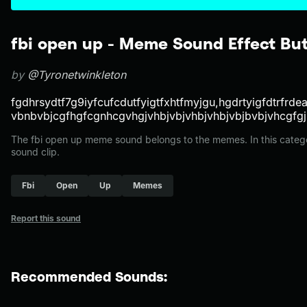
fbi open up - Meme Sound Effect Bu
by
@Tyronetwinkleton
fgdhrsydtf7g9iyfcufcdutfyigtfxhtfmyjgu,hgdrtyigfdtrfrde
vbnbvbjcgfhgfcgnhcgvhgjvhbjvbjvhbjvhbjvbjbvbjvhcgfgj
The fbi open up meme sound belongs to the memes. In this catego
sound clip.
Fbi
Open
Up
Memes
Report this sound
Recommended Sounds: