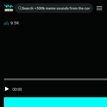
Search +500k meme sounds from the community...
9.5K
00:00