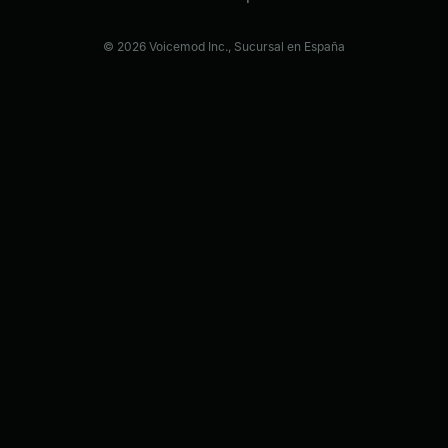
© 2026 Voicemod Inc., Sucursal en España