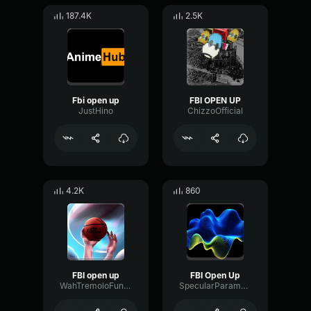
187.4K
2.5K
Fbi open up
FBI OPEN UP
JustHino
ChizzoOfficial
4.2K
860
FBI open up
FBI Open Up
WahTremoloFundamental6005
SpecularParametricLatency65584