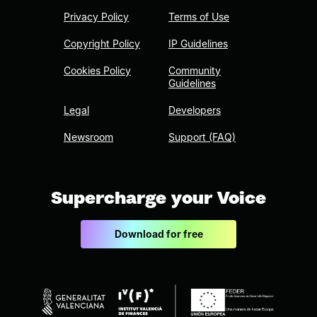
Privacy Policy
Terms of Use
Copyright Policy
IP Guidelines
Cookies Policy
Community
Guidelines
Legal
Developers
Newsroom
Support (FAQ)
Supercharge your Voice
Download for free