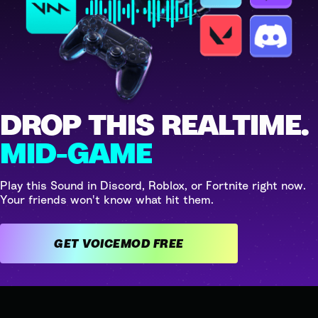
DROP THIS REALTIME.
MID-GAME
Play this Sound in Discord, Roblox, or Fortnite right now.
Your friends won't know what hit them.
GET VOICEMOD FREE