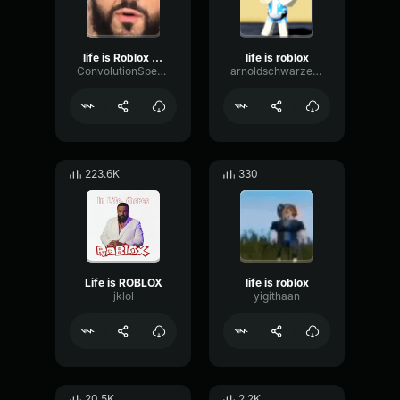
life is Roblox DJ Khaled
life is roblox
ConvolutionSpectrumTremolo44279
arnoldschwarzenegger
223.6K
330
Life is ROBLOX
life is roblox
jklol
yigithaan
20.5K
2.2K