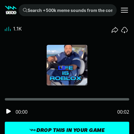
Search +500k meme sounds from the community...
1.1K
00:00
00:02
DROP THIS IN YOUR GAME