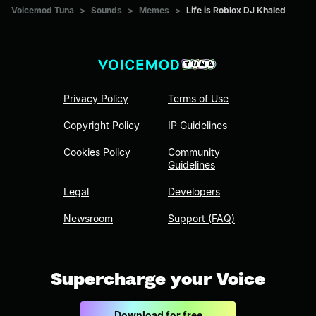
Voicemod Tuna
>
Sounds
>
Memes
>
Life is Roblox DJ Khaled
Privacy Policy
Terms of Use
Copyright Policy
IP Guidelines
Cookies Policy
Community
Guidelines
Legal
Developers
Newsroom
Support (FAQ)
Supercharge your Voice
Download for free