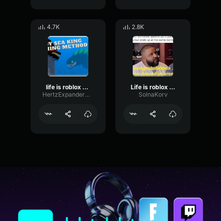
4.7K
2.8K
life is roblox dj khaled
Life is roblox - DJ KHALED
HertzExpanderGate54239
SolnaKorv