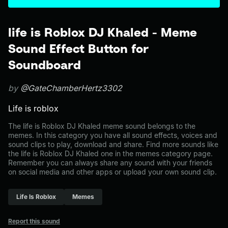
life is Roblox DJ Khaled - Meme
Sound Effect Button for
Soundboard
by
@GateChamberHertz3302
Life is roblox
The life is Roblox DJ Khaled meme sound belongs to the
memes. In this category you have all sound effects, voices and
sound clips to play, download and share. Find more sounds like
the life is Roblox DJ Khaled one in the memes category page.
Remember you can always share any sound with your friends
on social media and other apps or upload your own sound clip.
Life Is Roblox
Memes
Report this sound