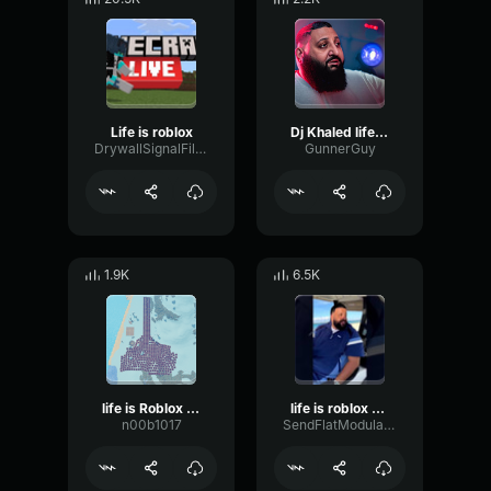
Life is roblox
Dj Khaled life is roblox
DrywallSignalFilter65591
GunnerGuy
1.9K
6.5K
life is Roblox DJ Khaled
life is roblox dj khaled
n00b1017
SendFlatModulation15514