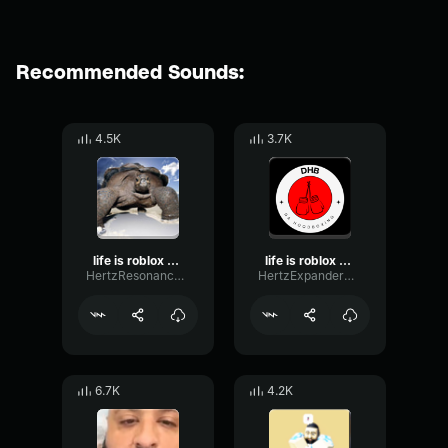
Recommended Sounds:
4.5K
3.7K
life is roblox dj khaled
life is roblox dj khaled
HertzResonanceFormant63773
HertzExpanderGate54239
6.7K
4.2K