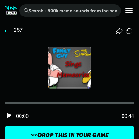
Search +500k meme sounds from the community...
257
00:00
00:44
DROP THIS IN YOUR GAME