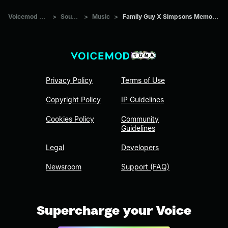
Voicemod Tuna
>
Sounds
>
Music
>
Family Guy X Simpsons Memories 2
Privacy Policy
Terms of Use
Copyright Policy
IP Guidelines
Cookies Policy
Community
Guidelines
Legal
Developers
Newsroom
Support (FAQ)
Supercharge your Voice