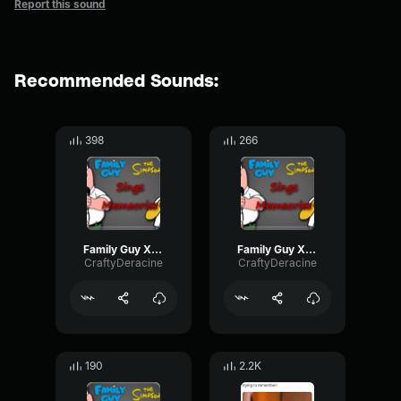
Report this sound
Recommended Sounds:
398
266
Family Guy X Simpsons Memories
Family Guy X Simpsons Memories Final
CraftyDeracine
CraftyDeracine
190
2.2K