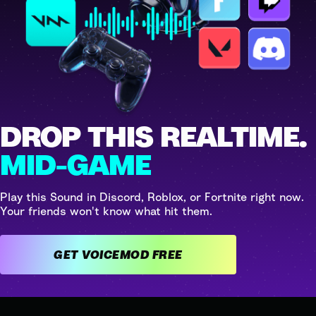
DROP THIS REALTIME.
MID-GAME
Play this Sound in Discord, Roblox, or Fortnite right now.
Your friends won't know what hit them.
GET VOICEMOD FREE