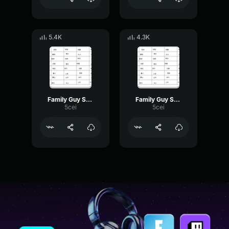
5.4K
4.3K
Family Guy Speaking Italian
Family Guy Speaking Italian
5cei
5cei