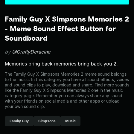
Family Guy X Simpsons Memories 2
- Meme Sound Effect Button for
Soundboard
by
@CraftyDeracine
Memories bring back memories bring back you 2.
The Family Guy X Simpsons Memories 2 meme sound belongs
to the music. In this category you have all sound effects, voices
and sound clips to play, download and share. Find more sounds
like the Family Guy X Simpsons Memories 2 one in the music
category page. Remember you can always share any sound
with your friends on social media and other apps or upload
your own sound clip.
Family Guy
Simpsons
Music