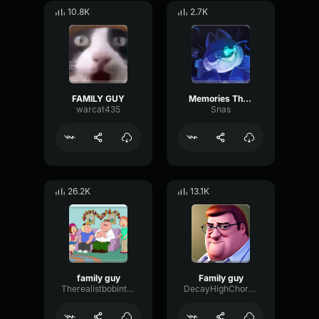
10.8K
2.7K
FAMILY GUY
Memories The Griffin Family
warcat435
Snas
26.2K
13.1K
family guy
Family guy
Therealistbobintown
DecayHighChorus59554