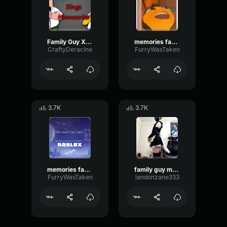
Family Guy X Simpsons Memories 3
memories family guy remix 3.
CraftyDeracine
FurryWasTaken
3.7K
3.7K
memories family guy remix
family guy memories cover
FurryWasTaken
landonzane333