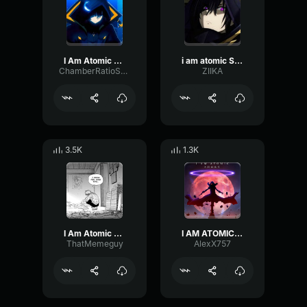
I Am Atomic SFX
i am atomic Super
ChamberRatioSpectrum8134
ZIIKA
3.5K
1.3K
I Am Atomic Made
I AM ATOMIC (SHORT)
ThatMemeguy
AlexX757