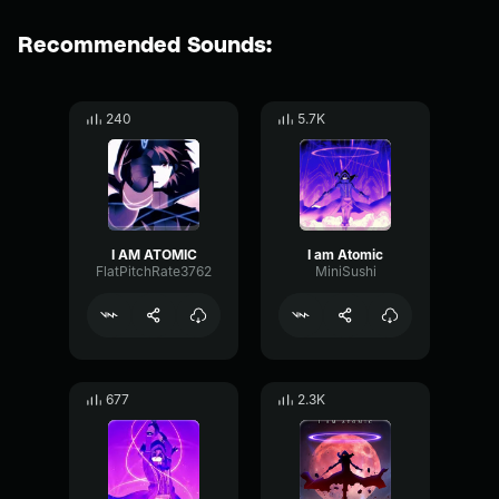
Recommended Sounds:
240
5.7K
I AM ATOMIC
I am Atomic
FlatPitchRate3762
MiniSushi
677
2.3K