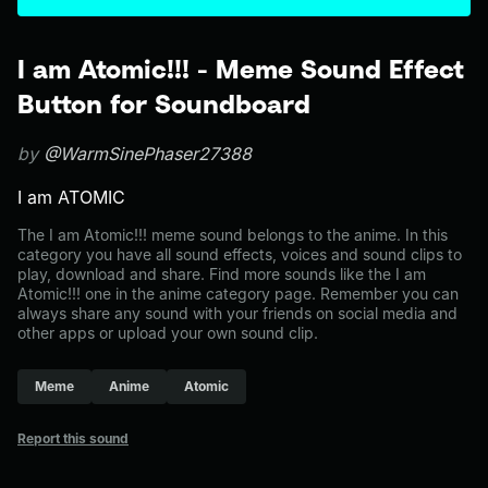
I am Atomic!!! - Meme Sound Effect
Button for Soundboard
by
@WarmSinePhaser27388
I am ATOMIC
The I am Atomic!!! meme sound belongs to the anime. In this
category you have all sound effects, voices and sound clips to
play, download and share. Find more sounds like the I am
Atomic!!! one in the anime category page. Remember you can
always share any sound with your friends on social media and
other apps or upload your own sound clip.
Meme
Anime
Atomic
Report this sound