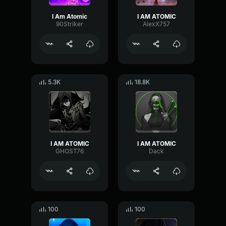
I Am Atomic
I AM ATOMIC
90Striker
AlexX757
5.3K
18.8K
I AM ATOMIC
I AM ATOMIC
GHOST76
Dack
100
100