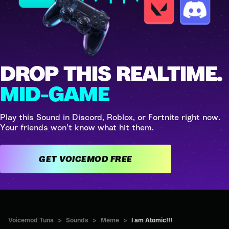
DROP THIS REALTIME.
MID-GAME
Play this Sound in Discord, Roblox, or Fortnite right now.
Your friends won't know what hit them.
GET VOICEMOD FREE
Voicemod Tuna
>
Sounds
>
Meme
>
I am Atomic!!!