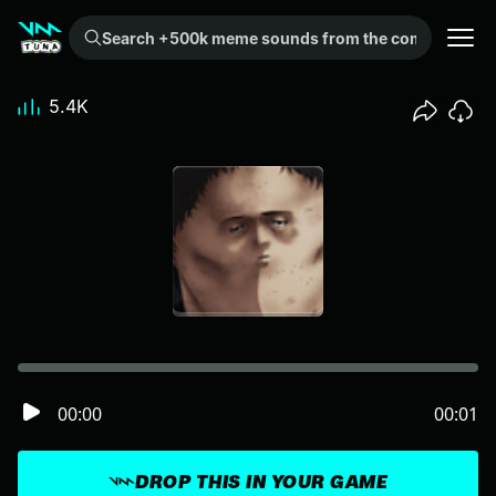
Search +500k meme sounds from the community...
5.4K
00:00
00:01
DROP THIS IN YOUR GAME