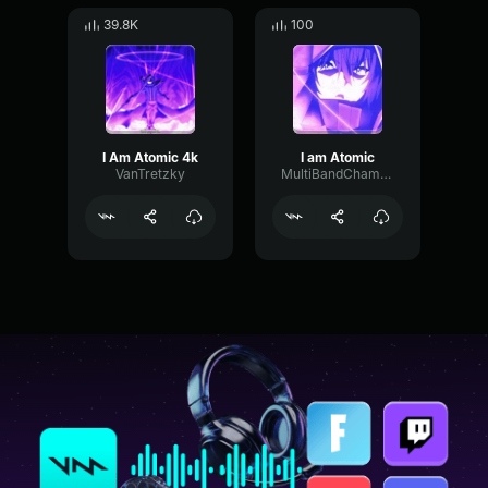
39.8K
100
I Am Atomic 4k
I am Atomic
VanTretzky
MultiBandChamberDamping77853