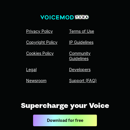
Privacy Policy
Terms of Use
Copyright Policy
IP Guidelines
Cookies Policy
Community
Guidelines
Legal
Developers
Newsroom
Support (FAQ)
Supercharge your Voice
Download for free