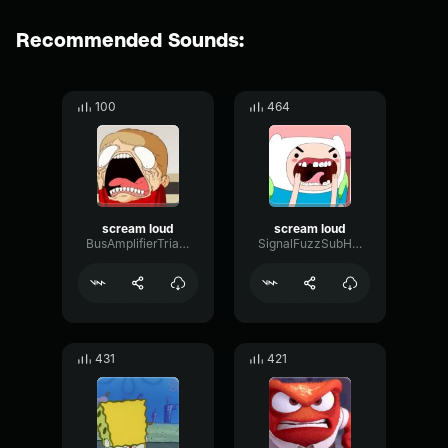
Recommended Sounds:
100
464
scream loud
scream loud
BusAmplifierTriangle88609
SignalFuzzSubHarmonic57435
431
421