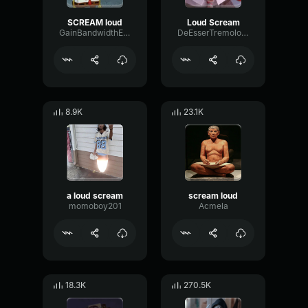
SCREAM loud
Loud Scream
GainBandwidthExpander49987
DeEsserTremoloOctave23202
8.9K
23.1K
a loud scream
scream loud
momoboy201
Acmela
18.3K
270.5K