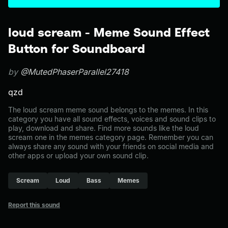
loud scream - Meme Sound Effect
Button for Soundboard
by
@MutedPhaserParallel27418
qzd
The loud scream meme sound belongs to the memes. In this
category you have all sound effects, voices and sound clips to
play, download and share. Find more sounds like the loud
scream one in the memes category page. Remember you can
always share any sound with your friends on social media and
other apps or upload your own sound clip.
Scream
Loud
Bass
Memes
Report this sound