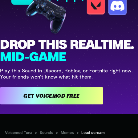
DROP THIS REALTIME.
MID-GAME
Play this Sound in Discord, Roblox, or Fortnite right now.
Your friends won't know what hit them.
GET VOICEMOD FREE
Voicemod Tuna
>
Sounds
>
Memes
>
Loud scream