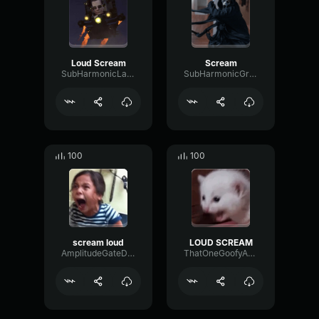
Loud Scream
Scream
SubHarmonicLatencyTransmission84810
SubHarmonicGraphicFader28246
100
100
scream loud
LOUD SCREAM
AmplitudeGateDistortion86948
ThatOneGoofyAhhFnafFan