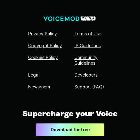
Privacy Policy
Terms of Use
Copyright Policy
IP Guidelines
Cookies Policy
Community
Guidelines
Legal
Developers
Newsroom
Support (FAQ)
Supercharge your Voice
Download for free