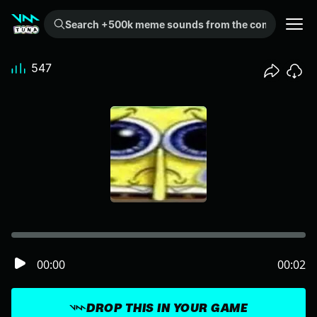
Search +500k meme sounds from the community...
547
00:00
00:02
DROP THIS IN YOUR GAME