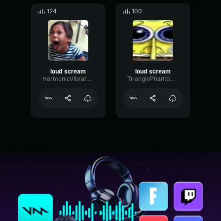
124
100
loud scream
loud scream
HarmonicVibratoDelay42263
TrianglePhantomPhase16202