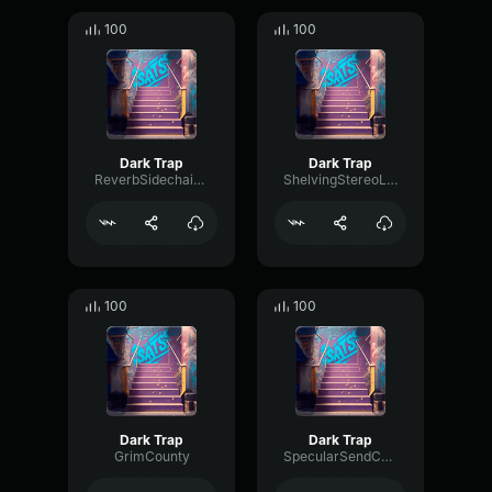
100
100
Dark Trap
Dark Trap
ReverbSidechainEnvelope88131
ShelvingStereoLoudness76538
100
100
Dark Trap
Dark Trap
GrimCounty
SpecularSendChorus28183