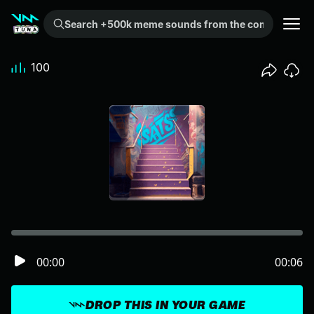
Search +500k meme sounds from the community...
100
00:00
00:06
DROP THIS IN YOUR GAME