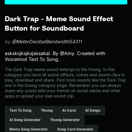
Dark Trap - Meme Sound Effect
Button for Soundboard
by
@MeterDecibelBandwidth54311
asksksjksjksjsksakal. By @Amy. Created with
Voicemod Text To Song.
The Dark Trap meme sound belongs to the ttsong. In this
category you have all sound effects, voices and sound clips to
play, download and share. Find more sounds like the Dark Trap
one in the ttsong category page. Remember you can always
share any sound with your friends on social media and other
apps or upload your own sound clip.
Text To Song
Ttsong
Ai Carol
Ai Songs
Ai Song Generator
Ttsong Generator
Meme Song Generator
Song Card Generator