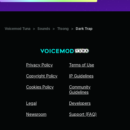
Voicemod Tuna
>
Sounds
>
Ttsong
>
Dark Trap
Privacy Policy
Terms of Use
Copyright Policy
IP Guidelines
Cookies Policy
Community
Guidelines
Legal
Developers
Newsroom
Support (FAQ)