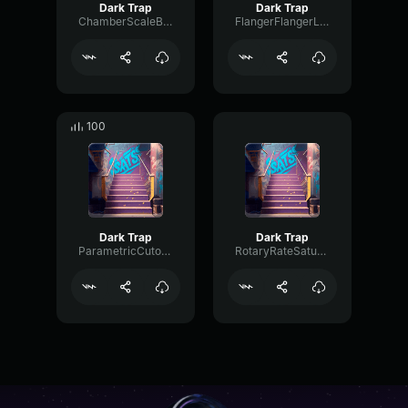
Dark Trap
Dark Trap
ChamberScaleBus13009
FlangerFlangerLoudness77085
100
Dark Trap
Dark Trap
ParametricCutoffLoudness29895
RotaryRateSaturation4569