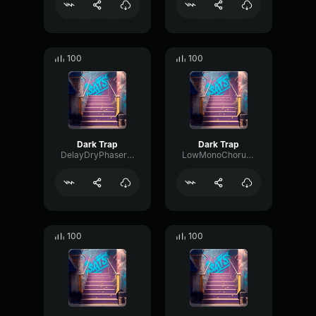
100
100
Dark Trap
Dark Trap
DelayDryPhaser90309
LowMonoChorus59990
100
100