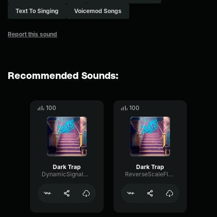
Text To Singing
Voicemod Songs
Report this sound
Recommended Sounds:
100
100
Dark Trap
Dark Trap
DynamicSignalDeEsser35824
ReverseScaleFlutter48358