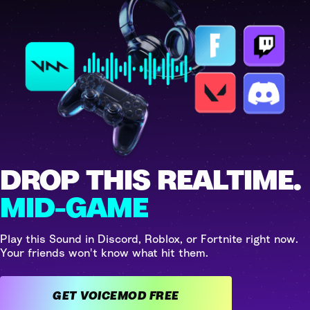
DROP THIS REALTIME.
MID-GAME
Play this Sound in Discord, Roblox, or Fortnite right now.
Your friends won't know what hit them.
GET VOICEMOD FREE