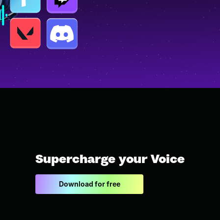
Supercharge your Voice
Download for free