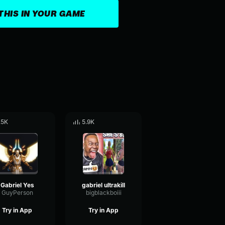
THIS IN YOUR GAME
.5K
5.9K
Gabriel Yes
gabriel ultrakill
GuyPerson
bigblackboiii
Try in App
Try in App