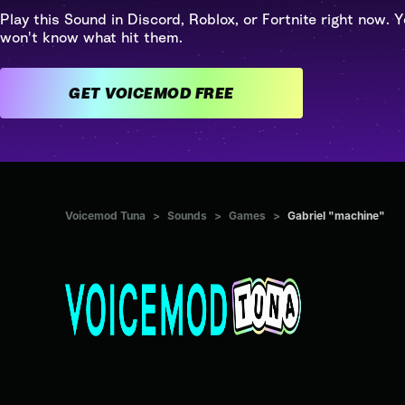
Play this Sound in Discord, Roblox, or Fortnite right now. Y
won't know what hit them.
GET VOICEMOD FREE
Voicemod Tuna
>
Sounds
>
Games
>
Gabriel "machine"