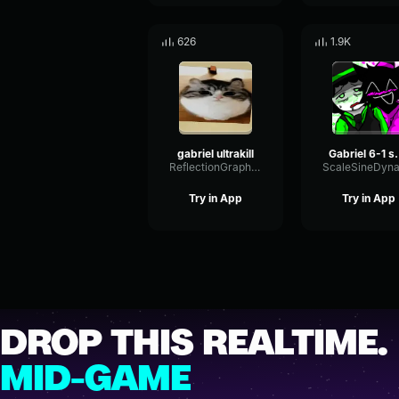
626
1.9K
gabriel ultrakill
Gabriel
ReflectionGraphicSubHarmonic55797
Try in App
Try in App
DROP THIS REALTIME.
MID-GAME