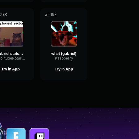
6.3K
197
gabriel status (ultrakill)
what (gabriel)
AmplitudeRotaryCutoff98158
Kaspberry
Try in App
Try in App