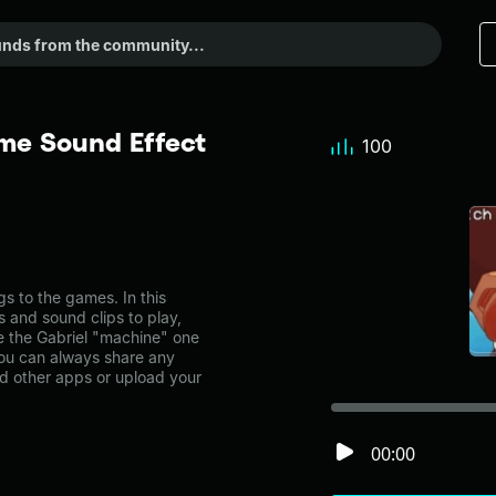
me Sound Effect
100
"
 to the games. In this
s and sound clips to play,
e the Gabriel "machine" one
ou can always share any
nd other apps or upload your
00:00