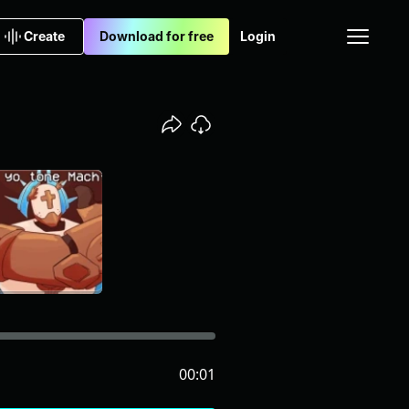
Create
Download for free
Login
00:01