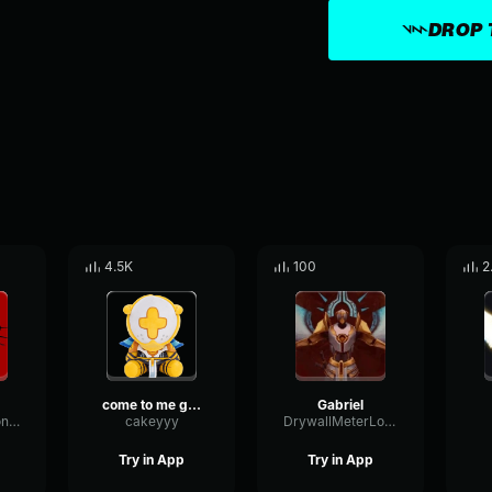
DROP 
4.5K
100
2
come to me gabriel ultrakill
Gabriel
CardioidHarmonicCondenser70540
cakeyyy
DrywallMeterLoudness10353
Try in App
Try in App