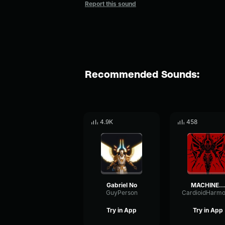
Report this sound
Recommended Sounds:
4.9K
458
Gabriel No
MACHINE...
GuyPerson
Try in App
Try in App