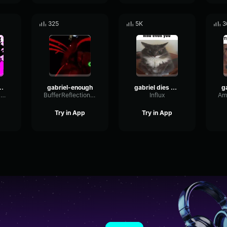
325
5K
3
 6-1 speech
gabriel-enough
gabriel dies again
ScaleSineDynamic63436
BufferReflectionSquare13980
Influx
Try in App
Try in App