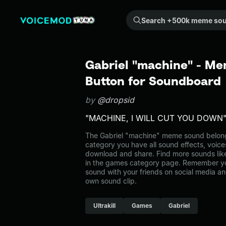
Search +500k meme sounds from the community...
Gabriel "machine" - Me
Button for Soundboard
by
@dropsid
"MACHINE, I WILL CUT YOU DOWN
The Gabriel "machine" meme sound belongs
category you have all sound effects, voice
download and share. Find more sounds lik
in the games category page. Remember y
sound with your friends on social media a
own sound clip.
Ultrakill
Games
Gabriel