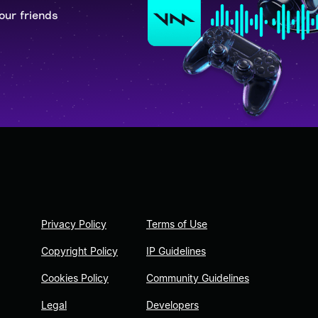
our friends
Privacy Policy
Terms of Use
Copyright Policy
IP Guidelines
Cookies Policy
Community Guidelines
Legal
Developers