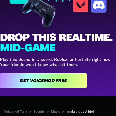
DROP THIS REALTIME.
MID-GAME
Play this Sound in Discord, Roblox, or Fortnite right now.
Your friends won't know what hit them.
GET VOICEMOD FREE
Voicemod Tuna
>
Sounds
>
Music
>
Im da biggest bird