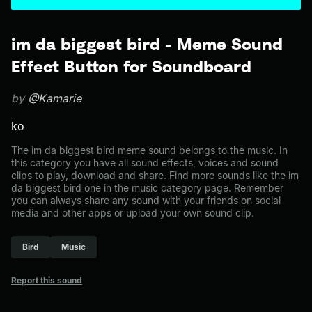
im da biggest bird - Meme Sound
Effect Button for Soundboard
by
@Kamarie
ko
The im da biggest bird meme sound belongs to the music. In
this category you have all sound effects, voices and sound
clips to play, download and share. Find more sounds like the im
da biggest bird one in the music category page. Remember
you can always share any sound with your friends on social
media and other apps or upload your own sound clip.
Bird
Music
Report this sound