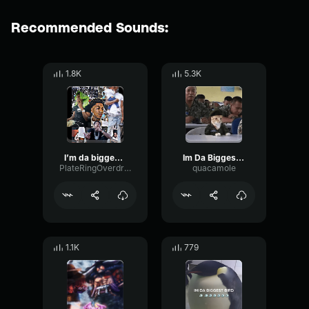
Recommended Sounds:
1.8K
5.3K
I’m da biggest bird (song)
Im Da Biggest Bird
PlateRingOverdrive28957
quacamole
1.1K
779