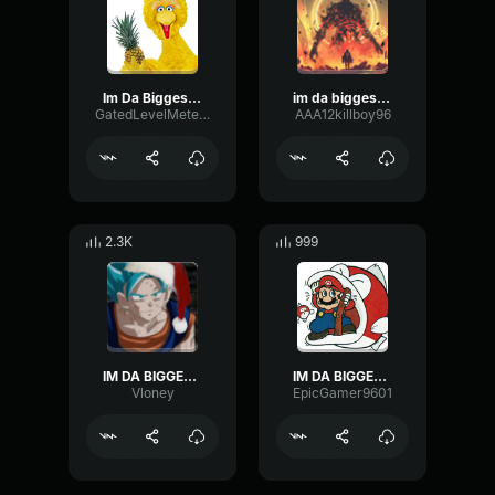
Im Da Biggest Bird
im da biggest bird
GatedLevelMeter488
AAA12killboy96
2.3K
999
IM DA BIGGEST BIRD
IM DA BIGGEST BIRD
Vloney
EpicGamer9601