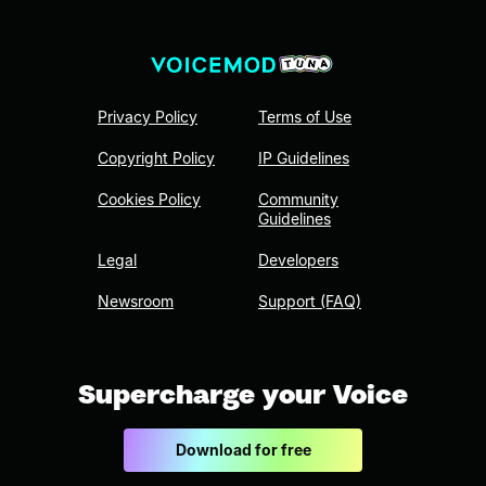
Privacy Policy
Terms of Use
Copyright Policy
IP Guidelines
Cookies Policy
Community
Guidelines
Legal
Developers
Newsroom
Support (FAQ)
Supercharge your Voice
Download for free