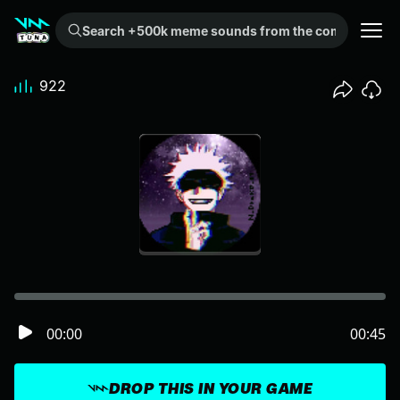
Search +500k meme sounds from the community...
922
00:00
00:45
DROP THIS IN YOUR GAME