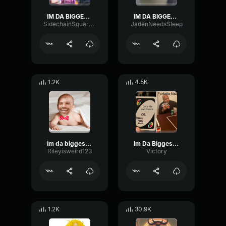
IM DA BIGGEST BIRD
IM DA BIGGEST BIRD
SidechainSquareLimiter70710
JadenNeedsSleep
1.2K
4.5K
im da biggest bird
Im Da Biggest Bird
Rileyisweird123
Victory
1.2K
30.9K