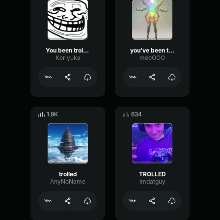
You been trolled Vietnamese
you've been trolled
Koriyuka
meoOOO
1.9K
634
trolled
TROLLED
AnyNoName
imdatguy