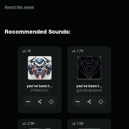
Report this sound
Recommended Sounds:
1K
1.7K
you've been trolled
you've been trolled
D15N0tC0r
gj2u2lkqkepwl4
2.5K
1.5K