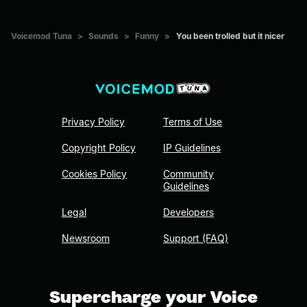
Voicemod Tuna
>
Sounds
>
Funny
>
You been trolled but it nicer
Privacy Policy
Terms of Use
Copyright Policy
IP Guidelines
Cookies Policy
Community
Guidelines
Legal
Developers
Newsroom
Support (FAQ)
Supercharge your Voice