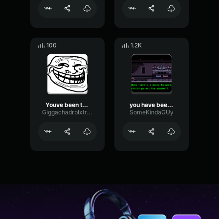
100
1.2K
Youve been trolled
you have been demoted
Giggachadrblxtroller
SomeKindaGUy