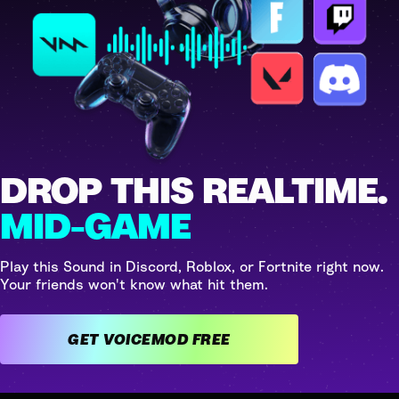
DROP THIS REALTIME.
MID-GAME
Play this Sound in Discord, Roblox, or Fortnite right now.
Your friends won't know what hit them.
GET VOICEMOD FREE