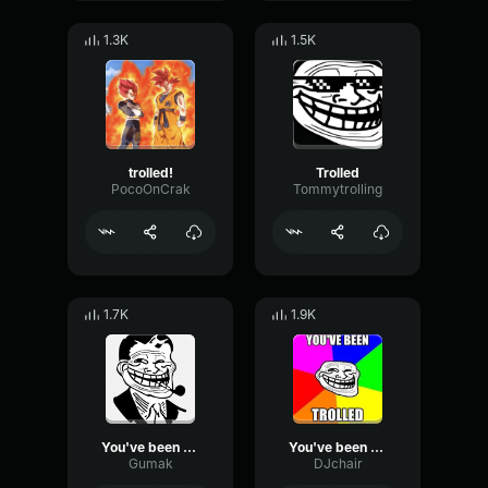
1.3K
1.5K
trolled!
Trolled
PocoOnCrak
Tommytrolling
1.7K
1.9K
You've been trolled
You've been trolled
Gumak
DJchair