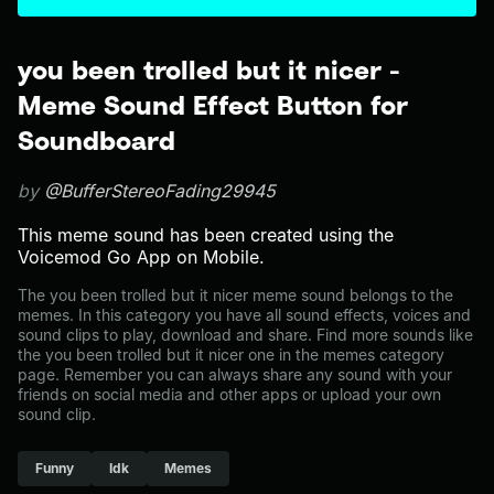
you been trolled but it nicer -
Meme Sound Effect Button for
Soundboard
by
@BufferStereoFading29945
This meme sound has been created using the
Voicemod Go App on Mobile.
The you been trolled but it nicer meme sound belongs to the
memes. In this category you have all sound effects, voices and
sound clips to play, download and share. Find more sounds like
the you been trolled but it nicer one in the memes category
page. Remember you can always share any sound with your
friends on social media and other apps or upload your own
sound clip.
Funny
Idk
Memes