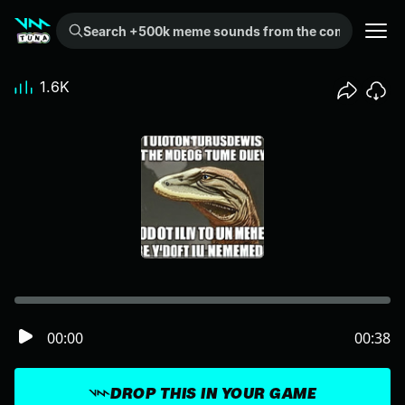
Search +500k meme sounds from the community...
1.6K
00:00
00:38
DROP THIS IN YOUR GAME