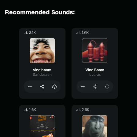
Recommended Sounds:
3.1K
1.6K
vine boom
Vine Boom
Sandussen
Lucius
1.6K
2.6K