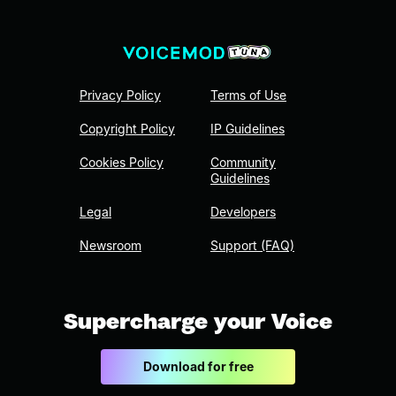
Privacy Policy
Terms of Use
Copyright Policy
IP Guidelines
Cookies Policy
Community
Guidelines
Legal
Developers
Newsroom
Support (FAQ)
Supercharge your Voice
Download for free