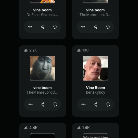
vine boom
vine boom
DeEsserGraphicEcho94637
TheMemeLordOfEarth
2.2K
100
vine boom
Vine Boom
TheMemeLordOfEarth
benzkyboy
4.4K
1.4K