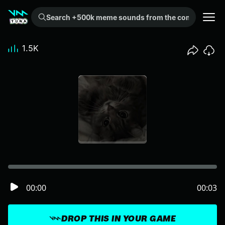
Search +500k meme sounds from the community...
1.5K
00:00
00:03
DROP THIS IN YOUR GAME