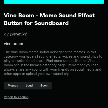
Vine Boom - Meme Sound Effect
Button for Soundboard
by
@erlmix2
vine boom
The Vine Boom meme sound belongs to the memes. In this
category you have all sound effects, voices and sound clips to
play, download and share. Find more sounds like the Vine
Boom one in the memes category page. Remember you can
always share any sound with your friends on social media and
other apps or upload your own sound clip.
Memes
Loud
Boom
Report this sound