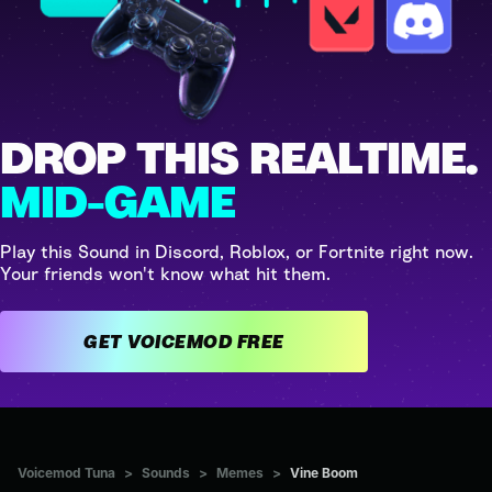
DROP THIS REALTIME.
MID-GAME
Play this Sound in Discord, Roblox, or Fortnite right now.
Your friends won't know what hit them.
GET VOICEMOD FREE
Voicemod Tuna
>
Sounds
>
Memes
>
Vine Boom