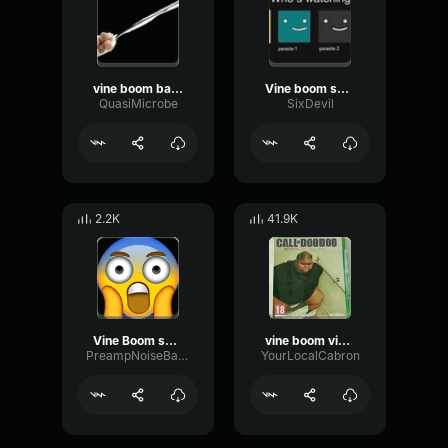
vine boom bass boost sound effect
Vine boom sound effect
QuasiMicrobe
SixDevil
2.2K
41.9K
Vine Boom sound effect meme
vine boom vine boom vine boom vine boom vine boom
PreampNoiseBass35417
YourLocalCabron