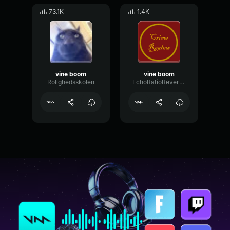
73.1K
1.4K
vine boom
vine boom
Rolighedsskolen
EchoRatioReverse88347