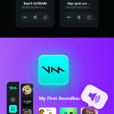
Bear5 SCREAM
flap-jack-scream (1)
BufferBufferOctave9675
GeraldTheCoconut