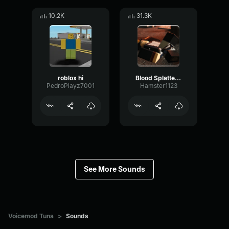
10.2K
31.3K
roblox hi
Blood Splatter Sound Effect
PedroPlayz7001
Hamster1123
See More Sounds
Voicemod Tuna
>
Sounds