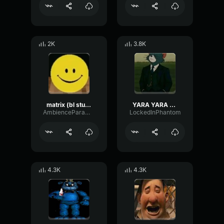
2K
3.8K
matrix (bl studio loop)
YARA YARA FUNK
AmbienceParametricExciter56706
LockedInPhantom
4.3K
4.3K