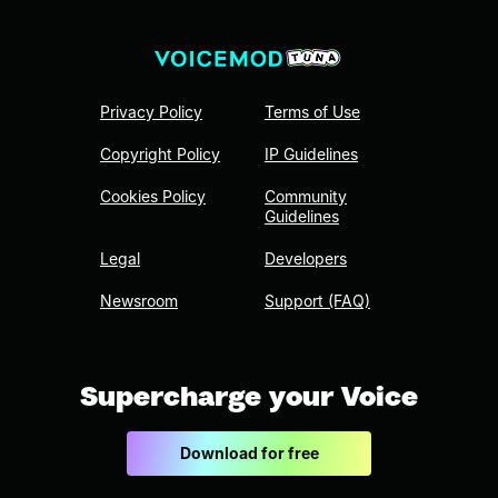
Privacy Policy
Terms of Use
Copyright Policy
IP Guidelines
Cookies Policy
Community
Guidelines
Legal
Developers
Newsroom
Support (FAQ)
Supercharge your Voice
Download for free