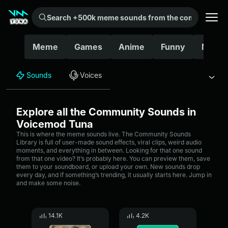
Search +500k meme sounds from the community...
Meme
Games
Anime
Funny
Movie
Sounds
Voices
Explore all the Community Sounds in
Voicemod Tuna
This is where the meme sounds live. The Community Sounds
Library is full of user-made sound effects, viral clips, weird audio
moments, and everything in between. Looking for that one sound
from that one video? It’s probably here. You can preview them, save
them to your soundboard, or upload your own. New sounds drop
every day, and if something’s trending, it usually starts here. Jump in
and make some noise.
14.1K
4.2K