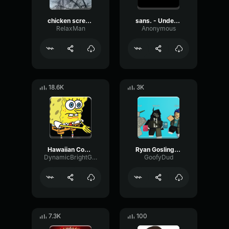
chicken scream
sans. - Undertale OST
RelaxMan
Anonymous
18.6K
3K
Hawaiian Cocktail
Ryan Gosling burping Meme
DynamicBrightGraphic76522
GoofyDud
7.3K
100