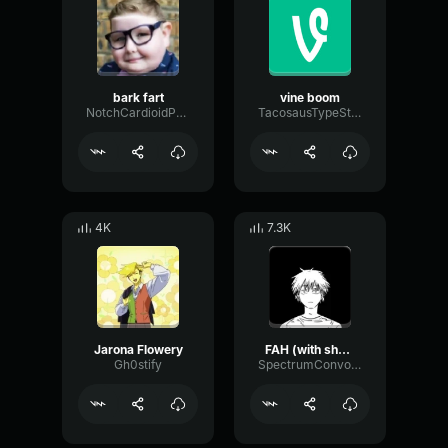
bark fart
vine boom
NotchCardioidPhase36087
TacosausTypeSterk
4K
7.3K
Jarona Flowery
FAH (with shotgun)
Gh0stify
SpectrumConvolutionLatency96305