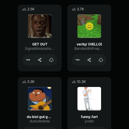
2.5K
3.7K
GET OUT
verity/ (HELLO)
SignalModulationWaveform16856
BandwidthPreampFundamental35239
5.3K
10.3K
du bist gut genug
funny.fart
dududedada
yoder