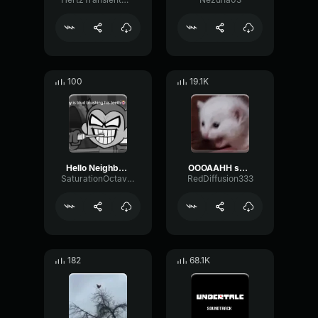
100
19.1K
Hello Neighbor 808 Remix
OOOAAHH sound
SaturationOctaveTransmission94996
RedDiffusion333
182
68.1K