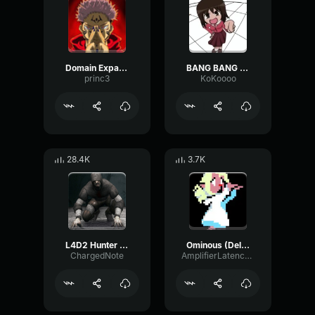
Domain Expansion: Malevolent Shrine
BANG BANG BANG! Remix
princ3
KoKoooo
28.4K
3.7K
L4D2 Hunter Scream
Ominous (Deltarune Weird Route Jingle)
ChargedNote
AmplifierLatencyPreamp6445