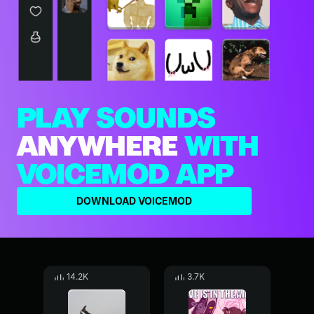
PLAY SOUNDS
ANYWHERE
WITH
VOICEMOD APP
DOWNLOAD VOICEMOD
14.2K
3.7K