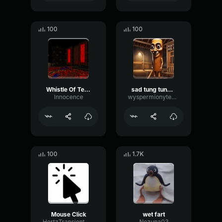
100
100
Whistle Of Terror
sad tung tung tung sahur
lnnocence
wyspermionytematbrachu
100
1.7K
Mouse Click
wet fart
HertzTransientMajor47072
Nezuna03