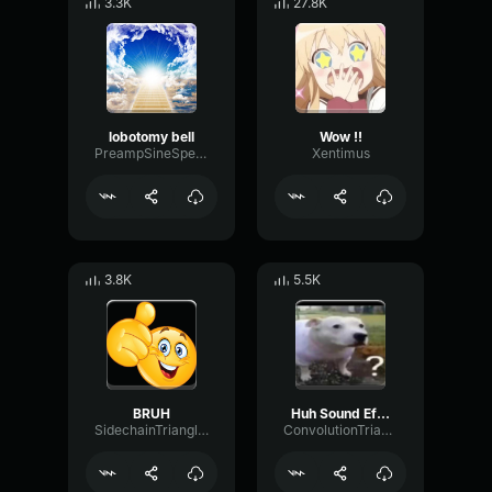
3.3K
27.8K
lobotomy bell
Wow !!
PreampSineSpecular84488
Xentimus
3.8K
5.5K
BRUH
Huh Sound Effect
SidechainTriangleBandwidth66908
ConvolutionTriangleFading82582