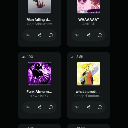
Man falling down a cave
WHAAAAAT
CaptStinkwater
Colt0311
100
3.8K
Funk Abnormal (Ultra Slowed)
what a predictable creature
xXwe1rdXx
FlangerFundamentalFlat58768