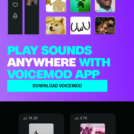
PLAY SOUNDS
ANYWHERE
WITH
VOICEMOD APP
DOWNLOAD VOICEMOD
14.2K
3.7K