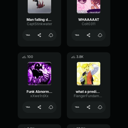
Man falling down a cave
WHAAAAAT
CaptStinkwater
Colt0311
100
3.8K
Funk Abnormal (Ultra Slowed)
what a predictable creature
xXwe1rdXx
FlangerFundamentalFlat58768