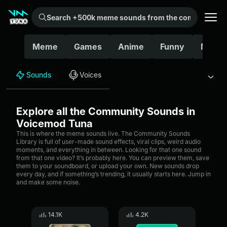
Search +500k meme sounds from the community...
Meme
Games
Anime
Funny
Movie
Sounds
Voices
Explore all the Community Sounds in
Voicemod Tuna
This is where the meme sounds live. The Community Sounds
Library is full of user-made sound effects, viral clips, weird audio
moments, and everything in between. Looking for that one sound
from that one video? It’s probably here. You can preview them, save
them to your soundboard, or upload your own. New sounds drop
every day, and if something’s trending, it usually starts here. Jump in
and make some noise.
14.1K
4.2K