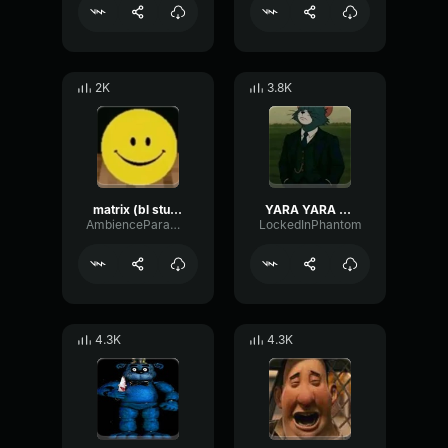
2K
3.8K
matrix (bl studio loop)
YARA YARA FUNK
AmbienceParametricExciter56706
LockedInPhantom
4.3K
4.3K