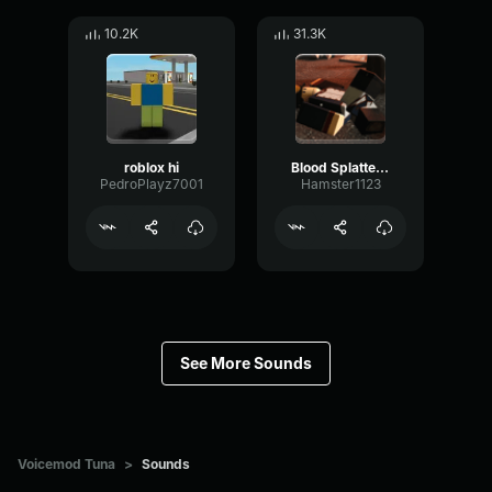
10.2K
31.3K
roblox hi
Blood Splatter Sound Effect
PedroPlayz7001
Hamster1123
See More Sounds
Voicemod Tuna
>
Sounds