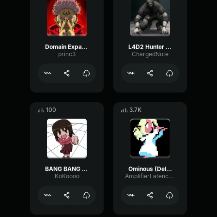
Domain Expansion: Malevolent Shrine
L4D2 Hunter Scream
princ3
ChargedNote
100
3.7K
BANG BANG BANG! Remix
Ominous (Deltarune Weird Route Jingle)
KoKoooo
AmplifierLatencyPreamp6445