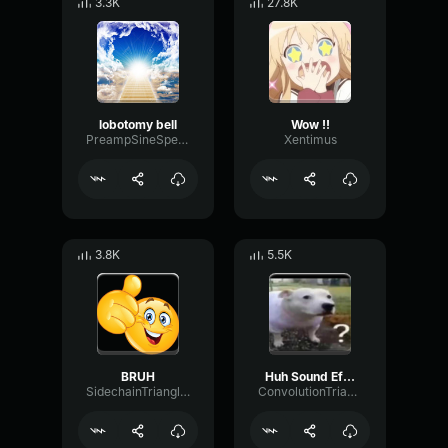
3.3K
27.8K
lobotomy bell
Wow !!
PreampSineSpecular84488
Xentimus
3.8K
5.5K
BRUH
Huh Sound Effect
SidechainTriangleBandwidth66908
ConvolutionTriangleFading82582