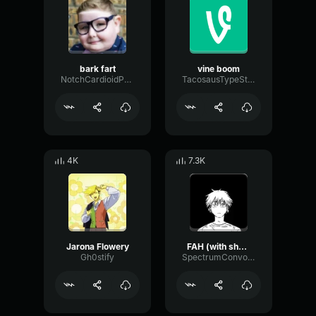
bark fart
vine boom
NotchCardioidPhase36087
TacosausTypeSterk
4K
7.3K
Jarona Flowery
FAH (with shotgun)
Gh0stify
SpectrumConvolutionLatency96305