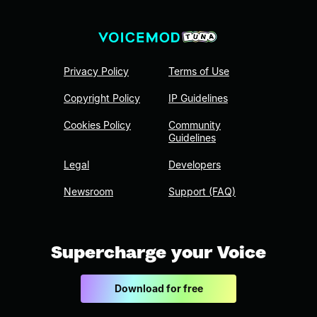
Privacy Policy
Terms of Use
Copyright Policy
IP Guidelines
Cookies Policy
Community
Guidelines
Legal
Developers
Newsroom
Support (FAQ)
Supercharge your Voice
Download for free