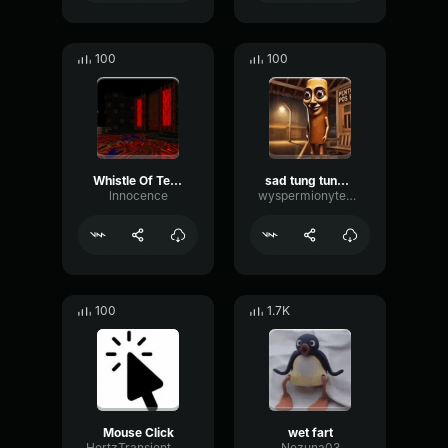
100
100
Whistle Of Terror
sad tung tung tung sahur
lnnocence
wyspermionytematbrachu
100
1.7K
Mouse Click
wet fart
HertzTransientMajor47072
Nezuna03