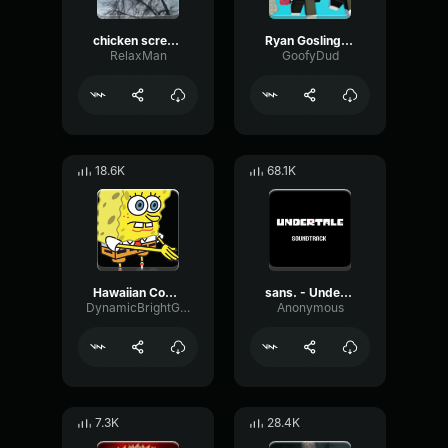
chicken scream
Ryan Gosling burping Meme
RelaxMan
GoofyDud
18.6K
68.1K
Hawaiian Cocktail
sans. - Undertale OST
DynamicBrightGraphic76522
Anonymous
7.3K
28.4K