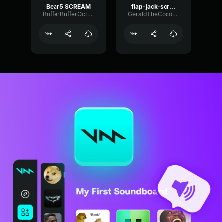
Bear5 SCREAM
flap-jack-scream (1)
BufferBufferOctave9675
GeraldTheCoconut