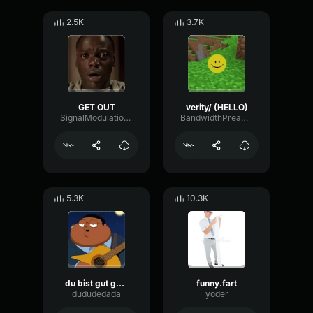
2.5K
3.7K
GET OUT
verity/ (HELLO)
SignalModulationWaveform16856
BandwidthPreampFundamental35239
5.3K
10.3K
du bist gut genug
funny.fart
dududedada
yoder