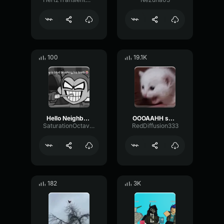
100
19.1K
Hello Neighbor 808 Remix
OOOAAHH sound
SaturationOctaveTransmission94996
RedDiffusion333
182
3K