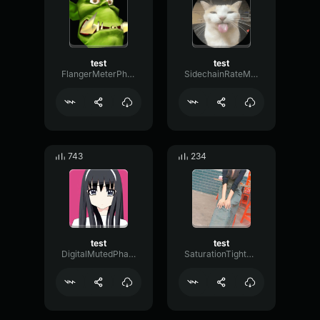
test
test
FlangerMeterPhaser79613
SidechainRateModulation43920
743
234
test
test
DigitalMutedPhaser53122
SaturationTightRotary74437