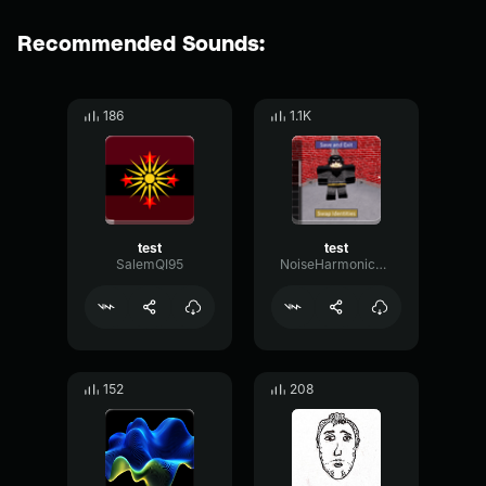
Recommended Sounds:
186
1.1K
test
test
SalemQI95
NoiseHarmonicPhase95341
152
208