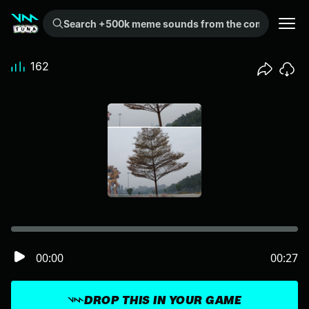
Search +500k meme sounds from the community...
162
00:00
00:27
DROP THIS IN YOUR GAME