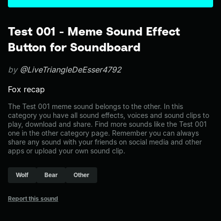
Test 001 - Meme Sound Effect
Button for Soundboard
by
@LiveTriangleDeEsser4792
Fox recap
The Test 001 meme sound belongs to the other. In this
category you have all sound effects, voices and sound clips to
play, download and share. Find more sounds like the Test 001
one in the other category page. Remember you can always
share any sound with your friends on social media and other
apps or upload your own sound clip.
Wolf
Bear
Other
Report this sound