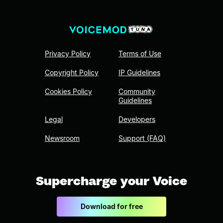
Privacy Policy
Terms of Use
Copyright Policy
IP Guidelines
Cookies Policy
Community
Guidelines
Legal
Developers
Newsroom
Support (FAQ)
Supercharge your Voice
Download for free