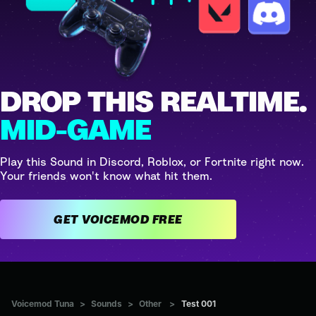
DROP THIS REALTIME.
MID-GAME
Play this Sound in Discord, Roblox, or Fortnite right now.
Your friends won't know what hit them.
GET VOICEMOD FREE
Voicemod Tuna
>
Sounds
>
Other
>
Test 001