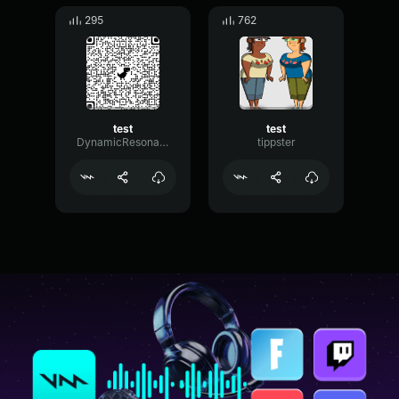
295
762
test
test
DynamicResonanceFlanger80719
tippster