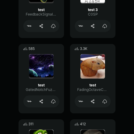
test
test 3
FeedbackSignalPreamp46651
C0SP
585
3.3K
test
test
GatedNotchFuzz25674
FadingOctaveChorus68928
311
412