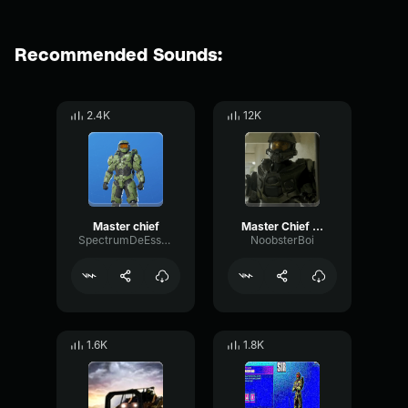
Recommended Sounds:
2.4K
12K
Master chief
Master Chief it was lowkey poggers
SpectrumDeEsserOvertone50495
NoobsterBoi
1.6K
1.8K