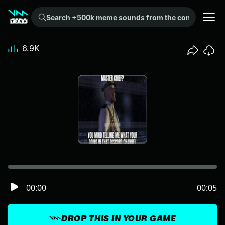
Search +500k meme sounds from the community...
6.9K
00:00
00:05
DROP THIS IN YOUR GAME