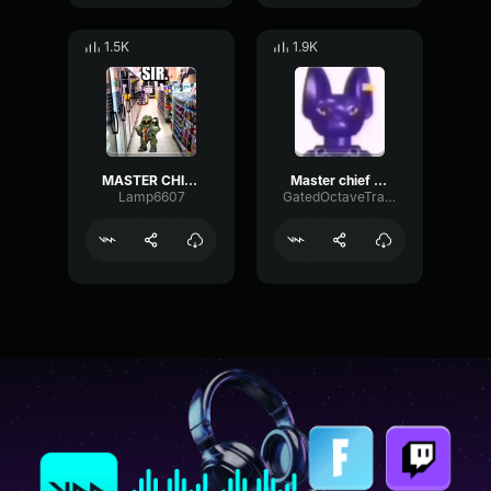
1.5K
1.9K
MASTER CHIEF, YOU MIND TELLING ME WHAT YOU'RE DOING ON JULY 11T
Master chief is thinking miku
Lamp6607
GatedOctaveTransient60281