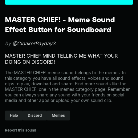
MASTER CHIEF! - Meme Sound
Effect Button for Soundboard
by
@CloakerPayday3
MASTER CHIEF MIND TELLING ME WHAT YOUR
DOING ON DISCORD!
The MASTER CHIEF! meme sound belongs to the memes. In
this category you have all sound effects, voices and sound
clips to play, download and share. Find more sounds like the
MASTER CHIEF! one in the memes category page. Remember
you can always share any sound with your friends on social
media and other apps or upload your own sound clip.
Halo
Discord
Memes
Report this sound