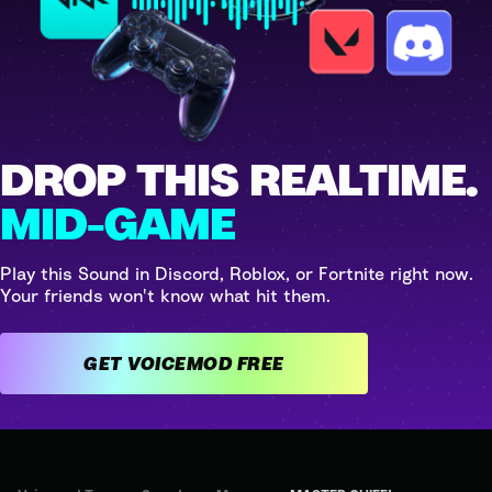
DROP THIS REALTIME.
MID-GAME
Play this Sound in Discord, Roblox, or Fortnite right now.
Your friends won't know what hit them.
GET VOICEMOD FREE