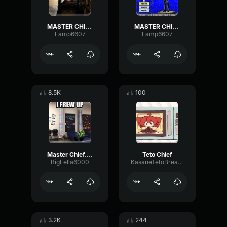
MASTER CHIEF, YOU MIND TELLING ME WHAT YOU'RE DOING IN THE LOAD
MASTER CHIEF YOU MIND TELLING ME WHAT YOU'RE DOING IN FORTNITE
Lamp6607
Lamp6607
8.5K
100
Master Chief... I frew up
Teto Chief
BigFella6000
KasaneTetoBreadMuncher
3.2K
244