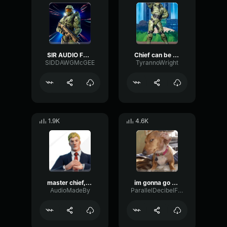
SIR AUDIO FROM JAYUZUMI
Chief can be so sweet sometimes
SIDDAWGMcGEE
TyrannoWright
1.9K
4.6K
master chief, you mind telling me what you're doing in the load
im gonna go bang your mom master chief
AudioMadeBy
ParallelDecibelFuzz9540