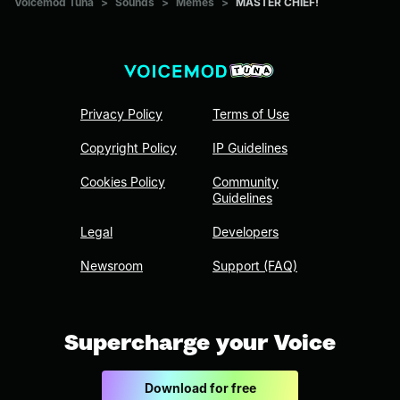
Voicemod Tuna
>
Sounds
>
Memes
>
MASTER CHIEF!
Privacy Policy
Terms of Use
Copyright Policy
IP Guidelines
Cookies Policy
Community
Guidelines
Legal
Developers
Newsroom
Support (FAQ)
Supercharge your Voice
Download for free