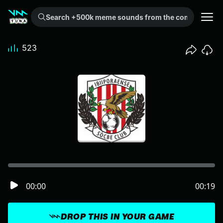
Search +500k meme sounds from the community...
523
00:00
00:19
DROP THIS IN YOUR GAME