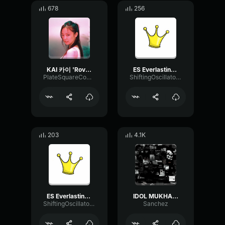
678
256
KAI 카이 'Rover'
ES Everlasting Youth Barbatula
PlateSquareCompressor65973
ShiftingOscillatorModulation36921
203
4.1K
ES Everlasting Youth Barbatula
IDOL MUKHA KANG BURAT
ShiftingOscillatorModulation36921
Sanchez