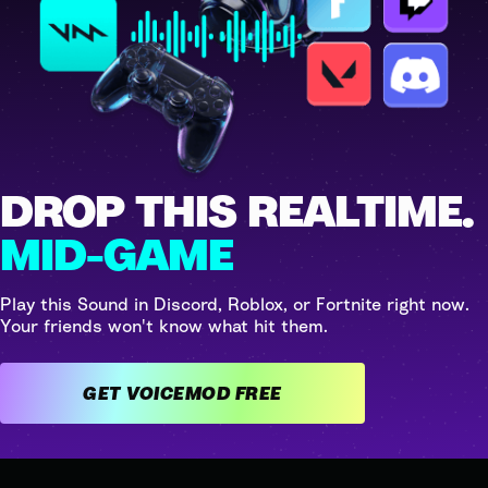
DROP THIS REALTIME.
MID-GAME
Play this Sound in Discord, Roblox, or Fortnite right now.
Your friends won't know what hit them.
GET VOICEMOD FREE