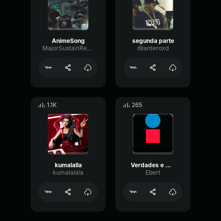
AnimeSong
segunda parte
MajorSustainReverb46295
dilanteroxd
1.1K
265
kumalalla
Verdades e Mentiras (Áudio Oficial)
kumalalala
Ebert