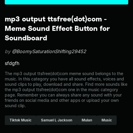
mp3 output ttsfree(dot)com -
Meme Sound Effect Button for
Soundboard
by
@BoomySaturationShifting29452
sfdgfh
The mp3 output ttsfree(dot)com meme sound belongs to the
music. In this category you have all sound effects, voices and
sound clips to play, download and share. Find more sounds like
the mp3 output ttsfree(dot)com one in the music category
page. Remember you can always share any sound with your
friends on social media and other apps or upload your own
sound clip.
Tiktok Music
Samuel L Jackson
Mulan
Music