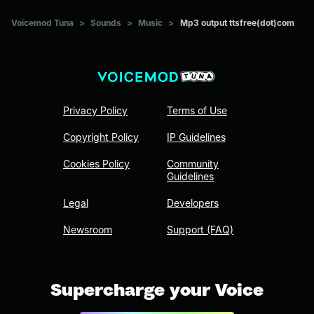
Voicemod Tuna
>
Sounds
>
Music
>
Mp3 output ttsfree(dot)com
Privacy Policy
Terms of Use
Copyright Policy
IP Guidelines
Cookies Policy
Community
Guidelines
Legal
Developers
Newsroom
Support (FAQ)
Supercharge your Voice