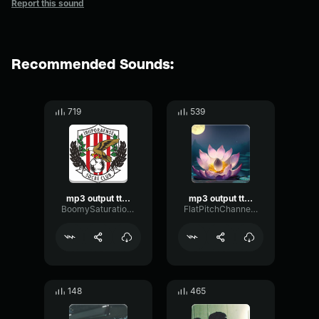
Report this sound
Recommended Sounds:
719
539
mp3 output ttsfree(dot)com
mp3 output ttsfree(dot)com
BoomySaturationShifting29452
FlatPitchChannel47139
148
465