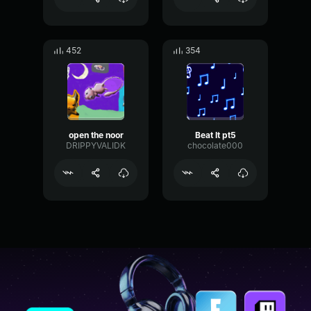
452
354
open the noor
Beat It pt5
DRIPPYVALIDK
chocolate000