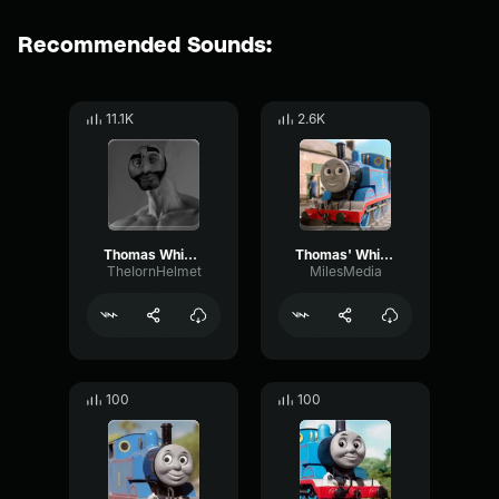
Recommended Sounds:
11.1K
2.6K
Thomas Whistle
Thomas' Whistle
TheIornHelmet
MilesMedia
100
100