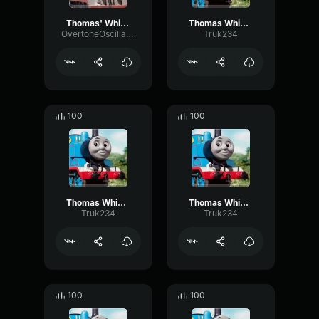
Thomas' Whistle
Thomas Whistle 2
OvertoneOscillatorMuted20053
Truk234
100
100
Thomas Whistle 5
Thomas Whistle 4
Truk234
Truk234
100
100