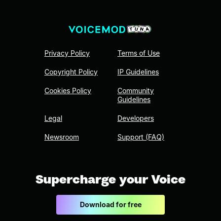
Privacy Policy
Terms of Use
Copyright Policy
IP Guidelines
Cookies Policy
Community
Guidelines
Legal
Developers
Newsroom
Support (FAQ)
Supercharge your Voice
Download for free