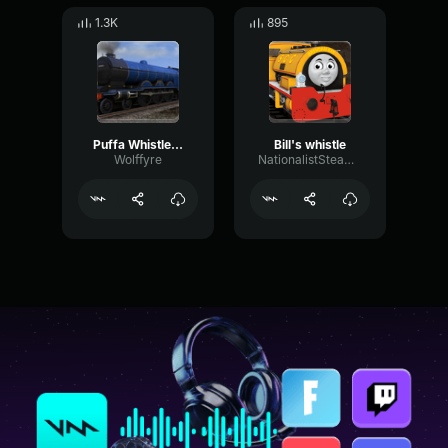
1.3K
895
Puffa Whistle 01
Bill's whistle
Wolffyre
NationalistSteamConductor