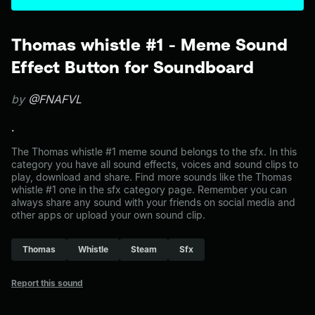
Thomas whistle #1 - Meme Sound
Effect Button for Soundboard
by
@FNAFVL
.
The Thomas whistle #1 meme sound belongs to the sfx. In this
category you have all sound effects, voices and sound clips to
play, download and share. Find more sounds like the Thomas
whistle #1 one in the sfx category page. Remember you can
always share any sound with your friends on social media and
other apps or upload your own sound clip.
Thomas
Whistle
Steam
Sfx
Report this sound