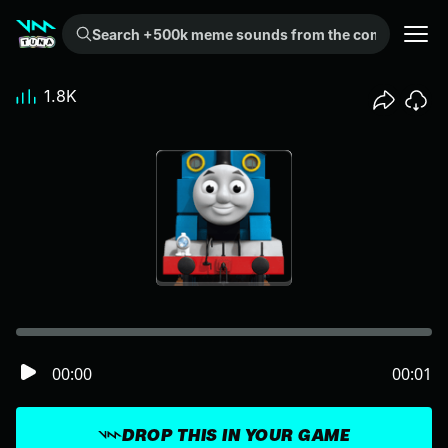
Search +500k meme sounds from the community...
1.8K
00:00
00:01
DROP THIS IN YOUR GAME