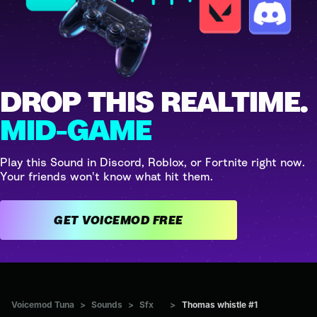
DROP THIS REALTIME.
MID-GAME
Play this Sound in Discord, Roblox, or Fortnite right now.
Your friends won't know what hit them.
GET VOICEMOD FREE
Voicemod Tuna
>
Sounds
>
Sfx
>
Thomas whistle #1