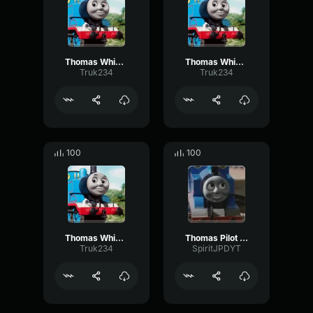
Thomas Whistle 3
Thomas Whistle
Truk234
Truk234
100
100
Thomas Whistle 6
Thomas Pilot Whistle
Truk234
SpiritJPDYT