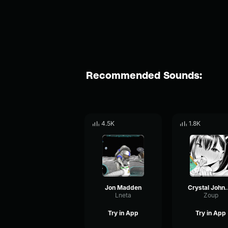
Recommended Sounds:
4.5K
1.8K
Jon Madden
Crystal J
Lneta
Zoup
Try in App
Try in App