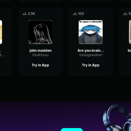
3.5K
100
1
 Noises
john madden
Are you braindead?
TummyTickler349
ItsuKitsuu
hasegawaken
Try in App
Try in App