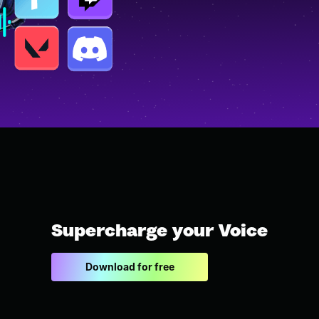
Supercharge your Voice
Download for free