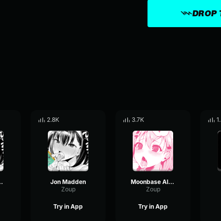
DROP 
2.8K
3.7K
1
ohns [SFM]
Jon Madden
Moonbase Alpha John Madden Song
Zoup
Zoup
Try in App
Try in App