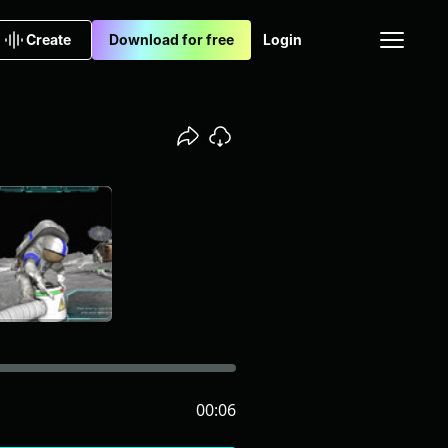
Create
Download for free
Login
00:06