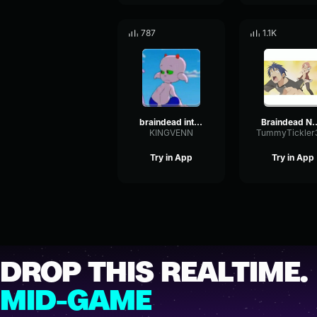
787
1.1K
braindead inthehead
Braindead
KINGVENN
Try in App
Try in App
DROP THIS REALTIME.
MID-GAME