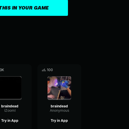
THIS IN YOUR GAME
.3K
100
braindead
braindead
IZoomI
Anonymous
Try in App
Try in App