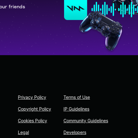
our friends
Privacy Policy
Terms of Use
Copyright Policy
IP Guidelines
Cookies Policy
Community Guidelines
Legal
Developers