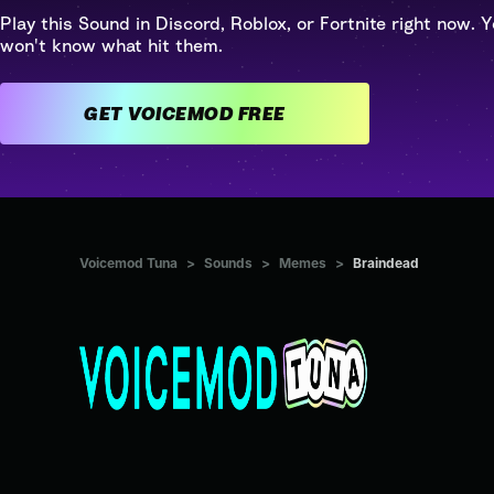
Play this Sound in Discord, Roblox, or Fortnite right now. Y
won't know what hit them.
GET VOICEMOD FREE
Voicemod Tuna
>
Sounds
>
Memes
>
Braindead