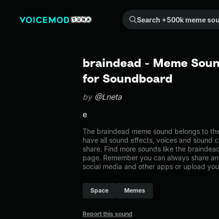
Search +500k meme sounds from the community...
braindead - Meme Soun
for Soundboard
by
@Lneta
e
The braindead meme sound belongs to the
have all sound effects, voices and sound c
share. Find more sounds like the brainde
page. Remember you can always share any
social media and other apps or upload you
Space
Memes
Report this sound