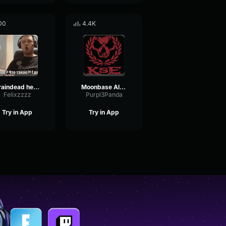
00
4.4K
braindead heulen
Moonbase Alpha The Musical
Felixzzzz
Purpl3Panda
Try in App
Try in App