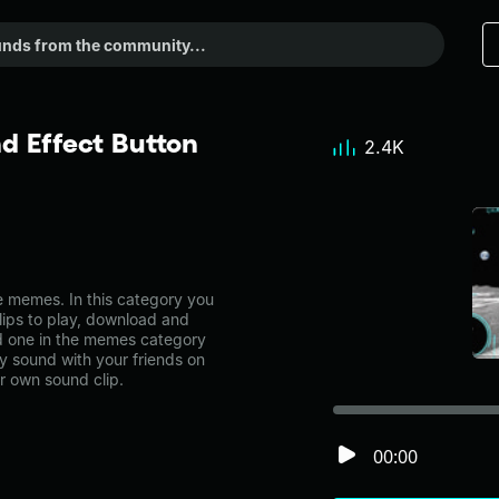
d Effect Button
2.4K
 memes. In this category you
lips to play, download and
ad one in the memes category
 sound with your friends on
r own sound clip.
00:00