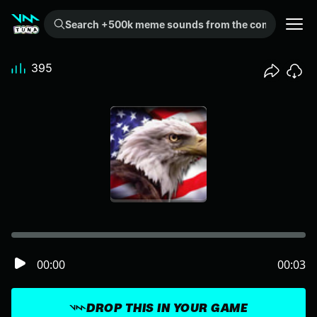
Search +500k meme sounds from the community...
395
00:00
00:03
DROP THIS IN YOUR GAME