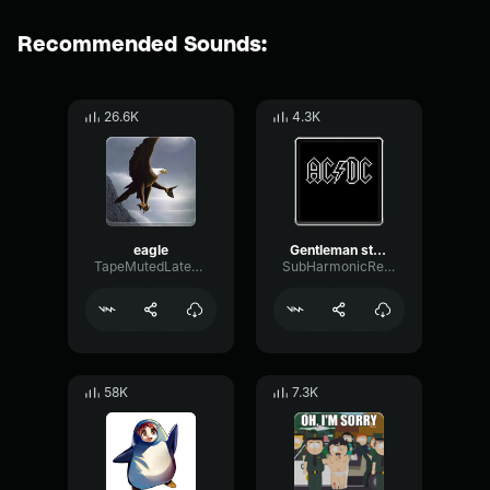
Recommended Sounds:
26.6K
4.3K
eagle
Gentleman start your engines
TapeMutedLatency90963
SubHarmonicResonanceSignal3114
58K
7.3K