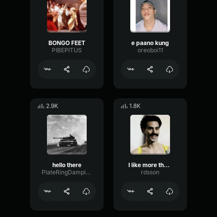
BONGO FEET
e paano kung
PIBEPITUS
oreoboi11
2.9K
1.8K
hello there
I like more than the one
PlateRingDamping23819
rdsson