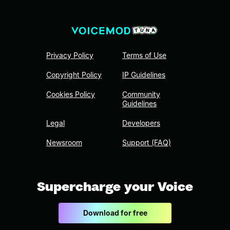
Privacy Policy
Terms of Use
Copyright Policy
IP Guidelines
Cookies Policy
Community
Guidelines
Legal
Developers
Newsroom
Support (FAQ)
Supercharge your Voice
Download for free