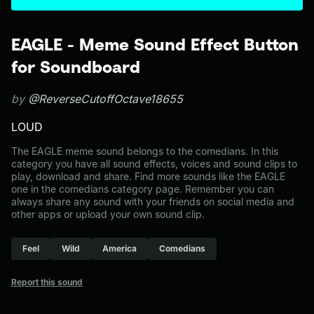
EAGLE - Meme Sound Effect Button
for Soundboard
by
@ReverseCutoffOctave18655
LOUD
The EAGLE meme sound belongs to the comedians. In this
category you have all sound effects, voices and sound clips to
play, download and share. Find more sounds like the EAGLE
one in the comedians category page. Remember you can
always share any sound with your friends on social media and
other apps or upload your own sound clip.
Feel
Wild
America
Comedians
Report this sound