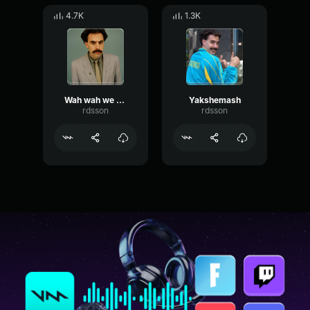
4.7K
1.3K
Wah wah we wah - subtle
Yakshemash
rdsson
rdsson