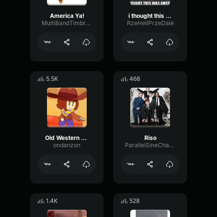
America Ya!
i thought this was america
MultiBandTimbreOctave54381
RzeHellPrzeDale
5.5K
468
Old Western Harmonica
Riso
ondanzon
ParallelSineChannel65616
1.4K
528