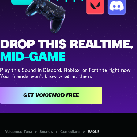
DROP THIS REALTIME.
MID-GAME
Play this Sound in Discord, Roblox, or Fortnite right now.
Your friends won't know what hit them.
GET VOICEMOD FREE
Voicemod Tuna
>
Sounds
>
Comedians
>
EAGLE