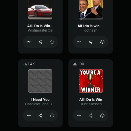
All I Do Is Win (feat
All I do is win - long
WishmasterCal
dothash
1.4K
100
I Need You
All I Do Is Win
CardioidSignalCompressor25595
Hubrisllessen