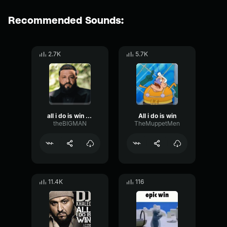
Recommended Sounds:
2.7K
5.7K
all i do is win win win never stop
All i do is win
theBIGMAN
TheMuppetMen
11.4K
116