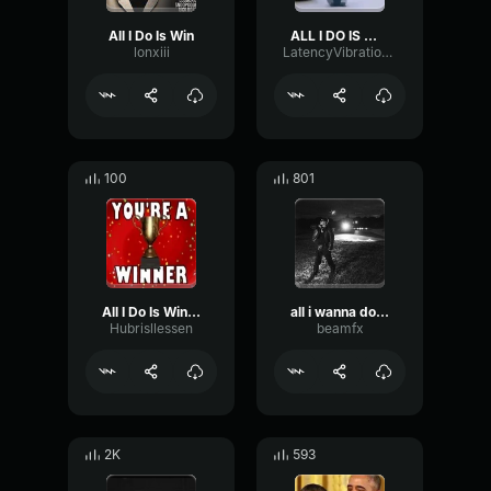
All I Do Is Win
ALL I DO IS WIN
lonxiii
LatencyVibrationLatency34109
100
801
All I Do Is Win, Win, Win...
all i wanna do is win
Hubrisllessen
beamfx
2K
593