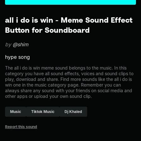
all i do is win - Meme Sound Effect
Button for Soundboard
by
@shim
hype song
The all i do is win meme sound belongs to the music. In this
category you have all sound effects, voices and sound clips to
play, download and share. Find more sounds like the all i do is
win one in the music category page. Remember you can
always share any sound with your friends on social media and
other apps or upload your own sound clip.
Music
Tiktok Music
Dj Khaled
Report this sound