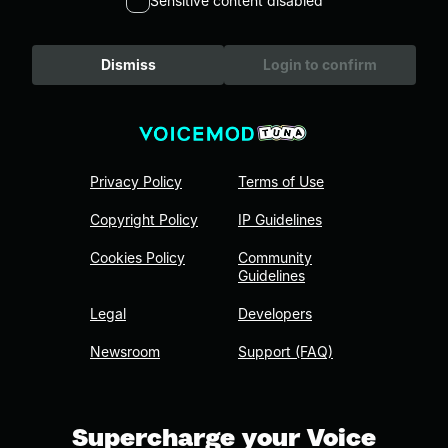
Sensitive content disabled
Dismiss
Login to confirm
Privacy Policy
Terms of Use
Copyright Policy
IP Guidelines
Cookies Policy
Community
Guidelines
Legal
Developers
Newsroom
Support (FAQ)
Supercharge your Voice