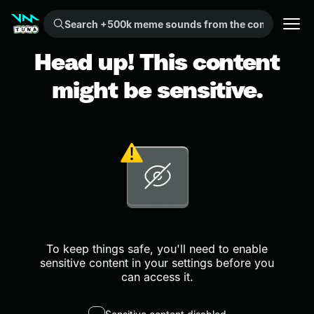
Search +500k meme sounds from the community...
Head up! This content
might be sensitive.
To keep things safe, you'll need to enable
sensitive content in your settings before you
can access it.