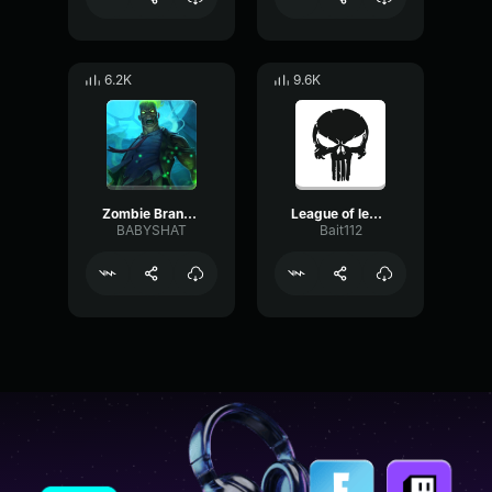
6.2K
9.6K
Zombie Brand Voice English League of Legends
League of legends An enemy has been slain
BABYSHAT
Bait112