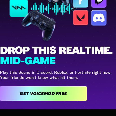
DROP THIS REALTIME.
MID-GAME
Play this Sound in Discord, Roblox, or Fortnite right now.
Your friends won't know what hit them.
GET VOICEMOD FREE