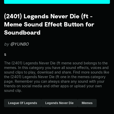
(2401) Legends Never Die (ft -
Meme Sound Effect Button for
Soundboard
by
@YUNBO
s
The (2401) Legends Never Die (ft meme sound belongs to the
memes. In this category you have all sound effects, voices and
sound clips to play, download and share. Find more sounds like
the (2401) Legends Never Die (ft one in the memes category
page. Remember you can always share any sound with your
friends on social media and other apps or upload your own
sound clip.
League Of Legends
Legends Never Die
Memes