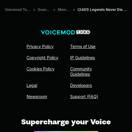
Voicemod Tuna
>
Sounds
>
Memes
>
(2401) Legends Never Die (ft
Privacy Policy
Terms of Use
Copyright Policy
IP Guidelines
Cookies Policy
Community
Guidelines
Legal
Developers
Newsroom
Support (FAQ)
Supercharge your Voice