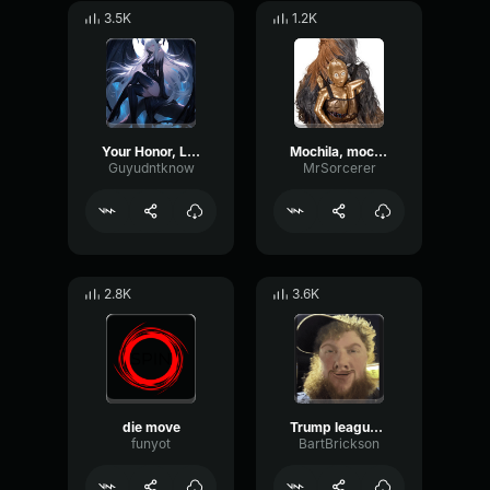
3.5K
1.2K
Your Honor, League Of Legends
Mochila, mochila (League of legends)
Guyudntknow
MrSorcerer
2.8K
3.6K
die move
Trump league of legends
funyot
BartBrickson