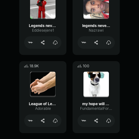
Legends never die kid
legends never die earrape
Eddiesejere1
Nazrawi
18.9K
100
League of Legends Sounds Shaco Death
my hope will never die (loud)
Adorable
FundamentalFormantBuffer91120