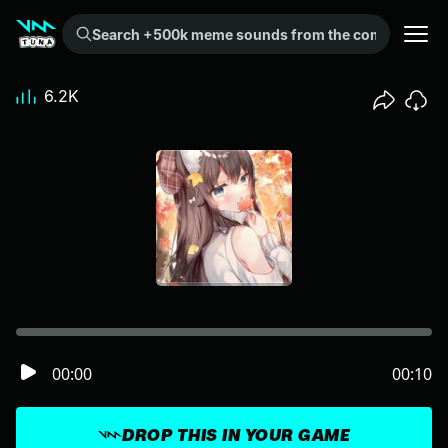
Search +500k meme sounds from the community...
6.2K
00:00
00:10
DROP THIS IN YOUR GAME