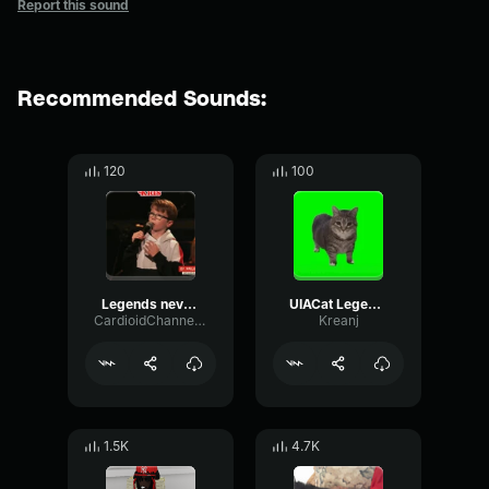
Report this sound
Recommended Sounds:
120
100
Legends never die (copy)
UIACat Legends never die
CardioidChannelGated93029
Kreanj
1.5K
4.7K