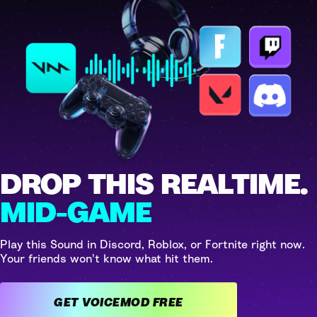
DROP THIS REALTIME.
MID-GAME
Play this Sound in Discord, Roblox, or Fortnite right now.
Your friends won't know what hit them.
GET VOICEMOD FREE