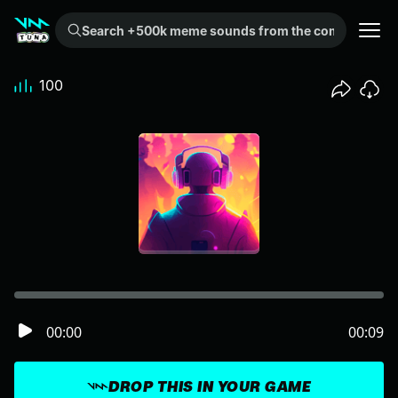
Search +500k meme sounds from the community...
100
00:00
00:09
DROP THIS IN YOUR GAME