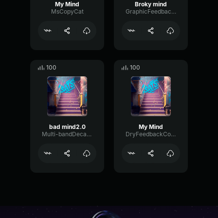
My Mind
Broky mind
MsCopyCat
GraphicFeedbackDistortion51431
100
100
bad mind2.0
My Mind
Multi-bandDecayFlutter29206
DryFeedbackCompressor54760