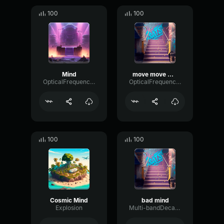
100
100
Mind
move move move
OpticalFrequencyFuzz40183
OpticalFrequencyModulation51536
100
100
Cosmic Mind
bad mind
Explosion
Multi-bandDecayFlutter29206