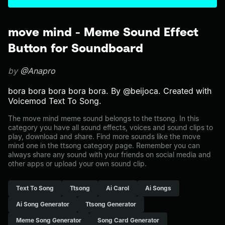
move mind - Meme Sound Effect
Button for Soundboard
by
@Anapro
bora bora bora bora bora. By @beijoca. Created with
Voicemod Text To Song.
The move mind meme sound belongs to the ttsong. In this
category you have all sound effects, voices and sound clips to
play, download and share. Find more sounds like the move
mind one in the ttsong category page. Remember you can
always share any sound with your friends on social media and
other apps or upload your own sound clip.
Text To Song
Ttsong
Ai Carol
Ai Songs
Ai Song Generator
Ttsong Generator
Meme Song Generator
Song Card Generator