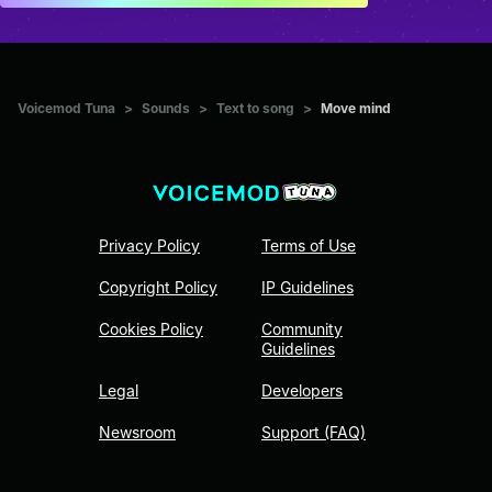
Voicemod Tuna
>
Sounds
>
Text to song
>
Move mind
Privacy Policy
Terms of Use
Copyright Policy
IP Guidelines
Cookies Policy
Community
Guidelines
Legal
Developers
Newsroom
Support (FAQ)