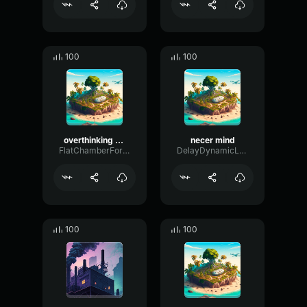
100
100
overthinking mind
necer mind
FlatChamberFormant65631
DelayDynamicLevel199
100
100