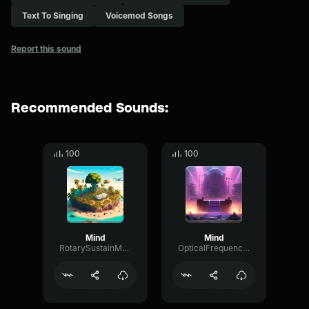
Text To Singing
Voicemod Songs
Report this sound
Recommended Sounds:
100
100
Mind
Mind
RotarySustainModulation95407
OpticalFrequencyFuzz40183