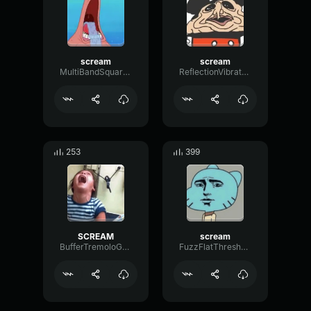
scream
scream
MultiBandSquareSine75044
ReflectionVibratoGain41387
253
399
SCREAM
scream
BufferTremoloGate52430
FuzzFlatThreshold3462