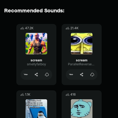
Recommended Sounds:
47.2K
21.4K
scream
scream
smellyfatboy
ParallelReversePlate89227
1.1K
416