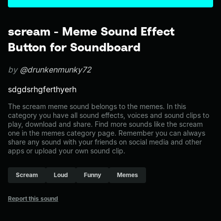
scream - Meme Sound Effect
Button for Soundboard
by
@drunkenmunky72
sdgdsrhgferthyerh
The scream meme sound belongs to the memes. In this
category you have all sound effects, voices and sound clips to
play, download and share. Find more sounds like the scream
one in the memes category page. Remember you can always
share any sound with your friends on social media and other
apps or upload your own sound clip.
Scream
Loud
Funny
Memes
Report this sound