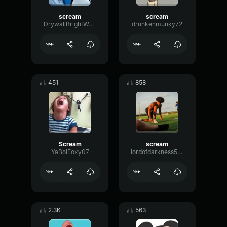
scream
scream
DrywallBrightWarm51828
drunkenmunky72
451
858
Scream
scream
YaBoiFoxy07
lordofdarkness508
2.3K
563