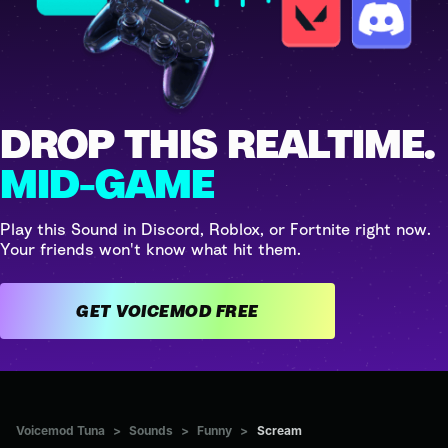
DROP THIS REALTIME.
MID-GAME
Play this Sound in Discord, Roblox, or Fortnite right now.
Your friends won't know what hit them.
GET VOICEMOD FREE
Voicemod Tuna
>
Sounds
>
Funny
>
Scream