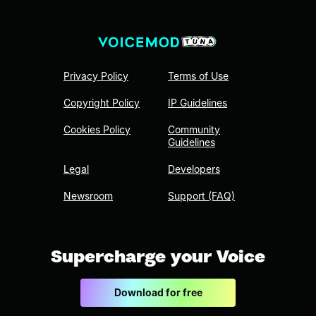
Privacy Policy
Terms of Use
Copyright Policy
IP Guidelines
Cookies Policy
Community
Guidelines
Legal
Developers
Newsroom
Support (FAQ)
Supercharge your Voice
Download for free