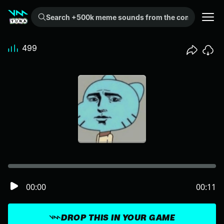
Search +500k meme sounds from the community...
499
00:00
00:11
DROP THIS IN YOUR GAME