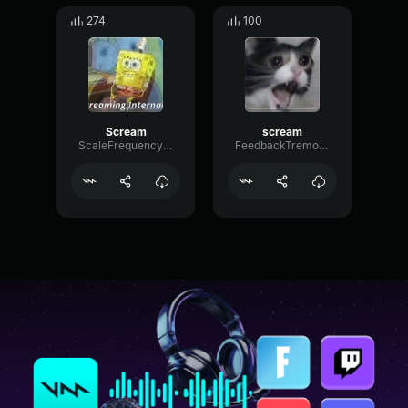
274
100
Scream
scream
ScaleFrequencyCardioid99003
FeedbackTremoloShifting52465