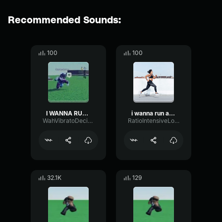
Recommended Sounds:
100
100
I WANNA RUN AWAY
i wanna run away
WahVibratoDecibel60362
RatioIntensiveLoudness56276
32.1K
129