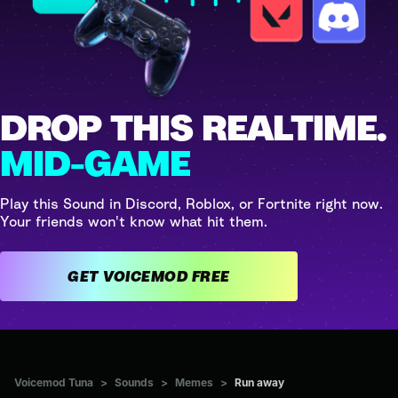
DROP THIS REALTIME.
MID-GAME
Play this Sound in Discord, Roblox, or Fortnite right now.
Your friends won't know what hit them.
GET VOICEMOD FREE
Voicemod Tuna
>
Sounds
>
Memes
>
Run away