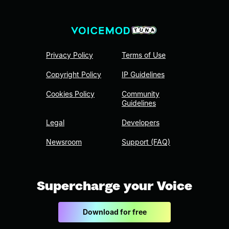
Privacy Policy
Terms of Use
Copyright Policy
IP Guidelines
Cookies Policy
Community
Guidelines
Legal
Developers
Newsroom
Support (FAQ)
Supercharge your Voice
Download for free