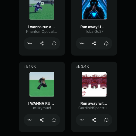
i wanna run away
Run away U gona Die
PhantomOpticalReflection75114
ToLaiGo27
1.6K
3.4K
I WANNA RUN AWAY (loud af)
Run away with me
milkymuei
CardioidSpectrumTransmission6995