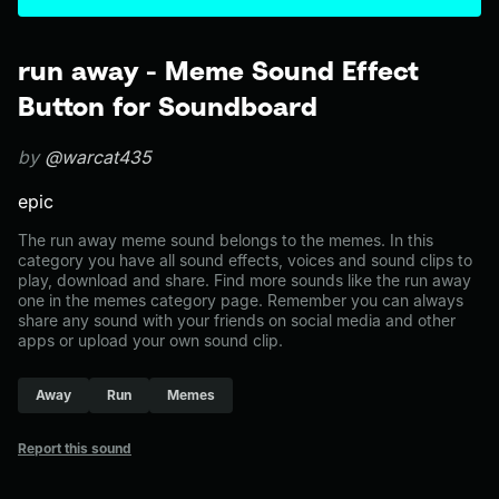
run away - Meme Sound Effect
Button for Soundboard
by
@warcat435
epic
The run away meme sound belongs to the memes. In this
category you have all sound effects, voices and sound clips to
play, download and share. Find more sounds like the run away
one in the memes category page. Remember you can always
share any sound with your friends on social media and other
apps or upload your own sound clip.
Away
Run
Memes
Report this sound