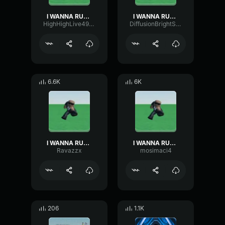
I WANNA RUN AWAY
I WANNA RUN AWAY
HighHighLive49236
DiffusionBrightSustain23140
6.6K
6K
I WANNA RUN AWAY
I WANNA RUN AWAY
Ravazzx
mosimaci4
206
1.1K