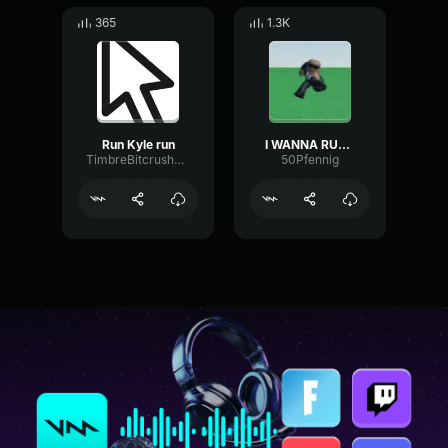
365
1.3K
Run Kyle run
I WANNA RUN AWAY
TimbreBitcrusherCutoff42875
50Pfennig