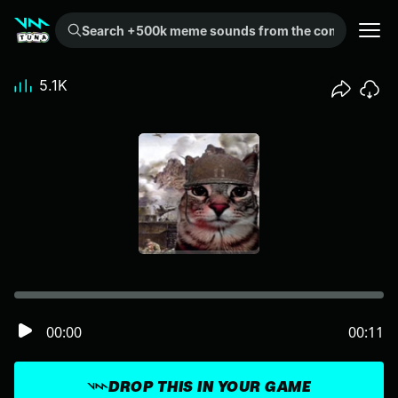
Search +500k meme sounds from the community...
5.1K
00:00
00:11
DROP THIS IN YOUR GAME