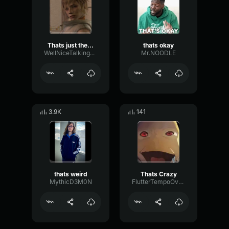
Thats just the way it is
thats okay
WellNiceTalkingToYou
Mr.NOODLE
3.9K
141
thats weird
Thats Crazy
MythicD3M0N
FlutterTempoOverdrive77070