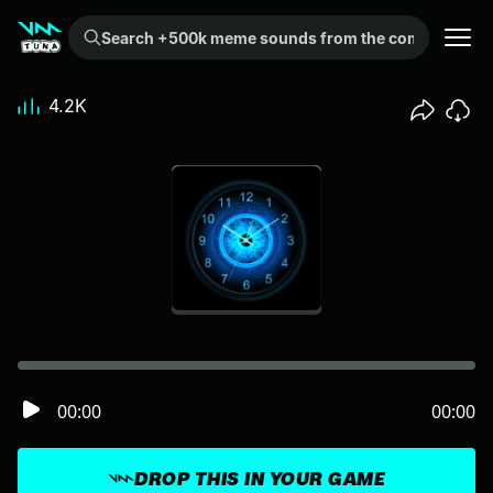
Search +500k meme sounds from the community...
4.2K
00:00
00:00
DROP THIS IN YOUR GAME