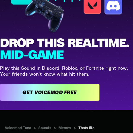
DROP THIS REALTIME.
MID-GAME
Play this Sound in Discord, Roblox, or Fortnite right now.
Your friends won't know what hit them.
GET VOICEMOD FREE
Voicemod Tuna
>
Sounds
>
Memes
>
Thats life