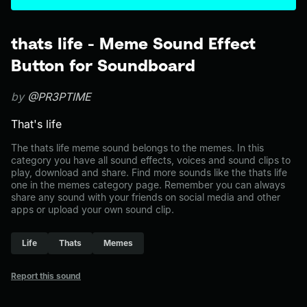
thats life - Meme Sound Effect
Button for Soundboard
by
@PR3PTIME
That's life
The thats life meme sound belongs to the memes. In this
category you have all sound effects, voices and sound clips to
play, download and share. Find more sounds like the thats life
one in the memes category page. Remember you can always
share any sound with your friends on social media and other
apps or upload your own sound clip.
Life
Thats
Memes
Report this sound