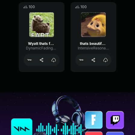
100
100
Wyatt thats funny
thats beautiful katie
DynamicFadingDiffusion51712
IntensiveResonanceMeter46941