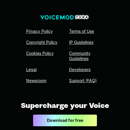
Privacy Policy
Terms of Use
Copyright Policy
IP Guidelines
Cookies Policy
Community
Guidelines
Legal
Developers
Newsroom
Support (FAQ)
Supercharge your Voice
Download for free