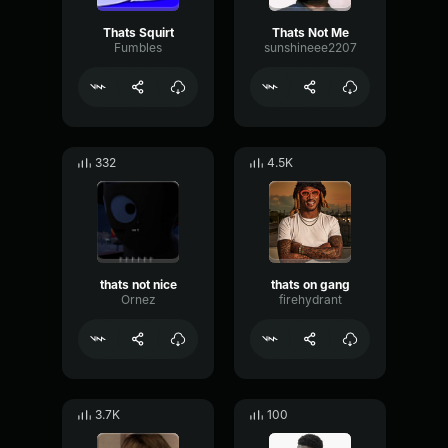
Thats Squirt
Thats Not Me
Fumbles
sunshineee2207
332
4.5K
thats not nice
thats on gang
Ornez
firehydrant
3.7K
100