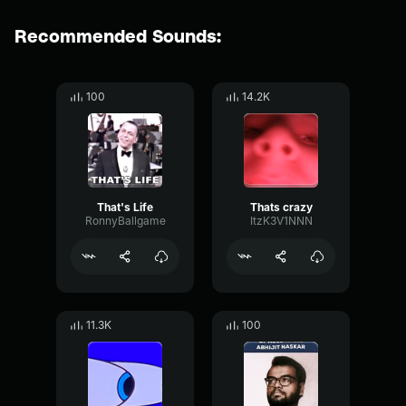
Recommended Sounds:
100
14.2K
That's Life
Thats crazy
RonnyBallgame
ItzK3V1NNN
11.3K
100