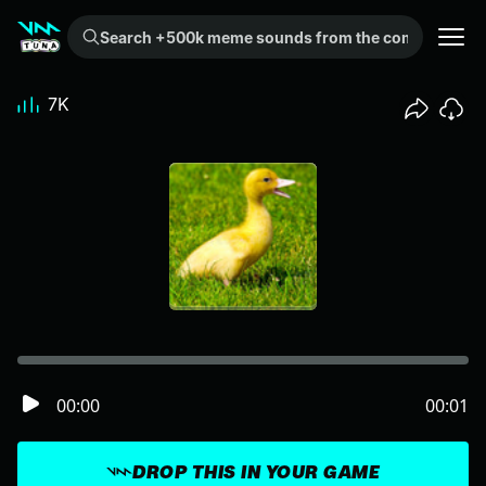
Search +500k meme sounds from the community...
7K
00:00
00:01
DROP THIS IN YOUR GAME