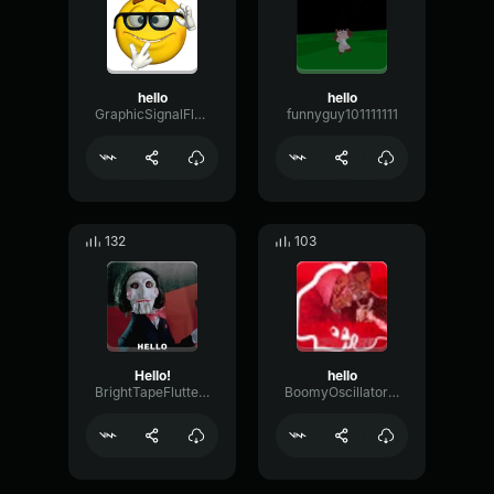
hello
hello
GraphicSignalFlutter50362
funnyguy101111111
132
103
Hello!
hello
BrightTapeFlutter97427
BoomyOscillatorVibrato38223