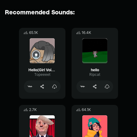
Recommended Sounds:
65.1K
16.4K
Hello(Girl Voice)
hello
Topeeeet
Ripcat
2.7K
64.1K