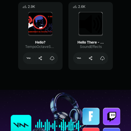
2.9K
2.6K
Hello?
Hello There - Obi Wan - SFX
TempoOctaveSaturation97572
SoundEffects