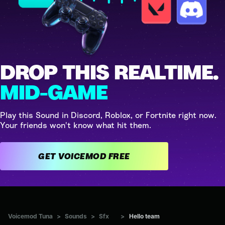
DROP THIS REALTIME.
MID-GAME
Play this Sound in Discord, Roblox, or Fortnite right now.
Your friends won't know what hit them.
GET VOICEMOD FREE
Voicemod Tuna
>
Sounds
>
Sfx
>
Hello team