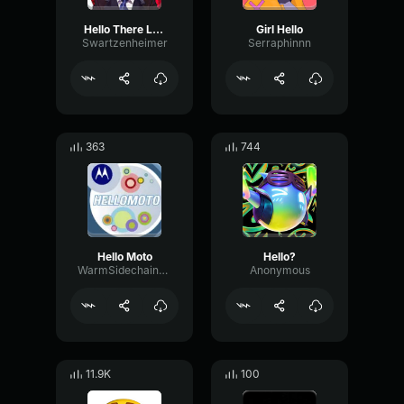
Hello There Losers :)
Girl Hello
Swartzenheimer
Serraphinnn
363
744
Hello Moto
Hello?
WarmSidechainBus23277
Anonymous
11.9K
100