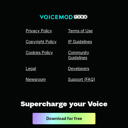
Privacy Policy
Terms of Use
Copyright Policy
IP Guidelines
Cookies Policy
Community
Guidelines
Legal
Developers
Newsroom
Support (FAQ)
Supercharge your Voice
Download for free