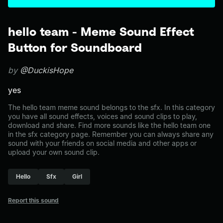
hello team - Meme Sound Effect
Button for Soundboard
by
@DuckisHope
yes
The hello team meme sound belongs to the sfx. In this category
you have all sound effects, voices and sound clips to play,
download and share. Find more sounds like the hello team one
in the sfx category page. Remember you can always share any
sound with your friends on social media and other apps or
upload your own sound clip.
Hello
Sfx
Girl
Report this sound