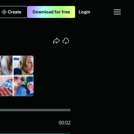
Create
Download for free
Login
00:02