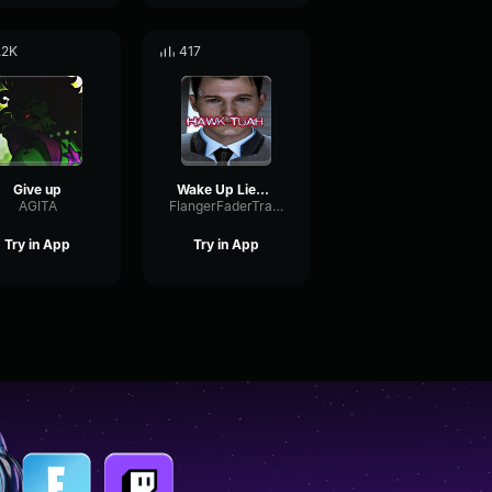
.2K
417
Give up
Wake Up Lieutenant!
AGITA
FlangerFaderTransient42882
Try in App
Try in App