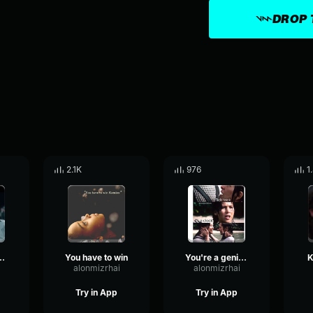
DROP 
2.1K
976
1
ll on curfew!
You have to win
You're a genius!
K
alonmizrhai
alonmizrhai
Try in App
Try in App