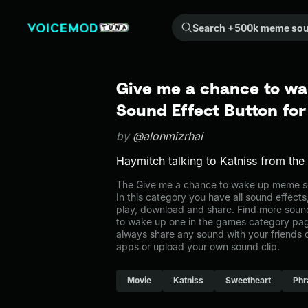
Search +500k meme sounds from the community...
Give me a chance to w
Sound Effect Button fo
by
@alonmizrhai
Haymitch talking to Katniss from th
The Give me a chance to wake up meme s
In this category you have all sound effects
play, download and share. Find more soun
to wake up one in the games category p
always share any sound with your friends 
apps or upload your own sound clip.
Movie
Katniss
Sweetheart
Phr