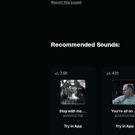
Report this sound
Recommended Sounds:
2.6K
426
Stay with me. Always
You're a
alonmizrhai
alonmizrhai
Try in App
Try in App