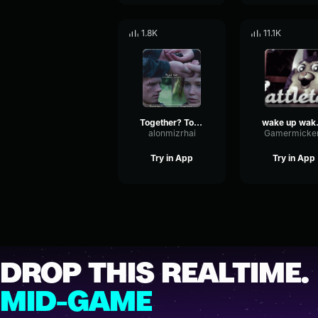
1.8K
11.1K
Together? Together
wake up 
alonmizrhai
Gamermicke
Try in App
Try in App
DROP THIS REALTIME.
MID-GAME