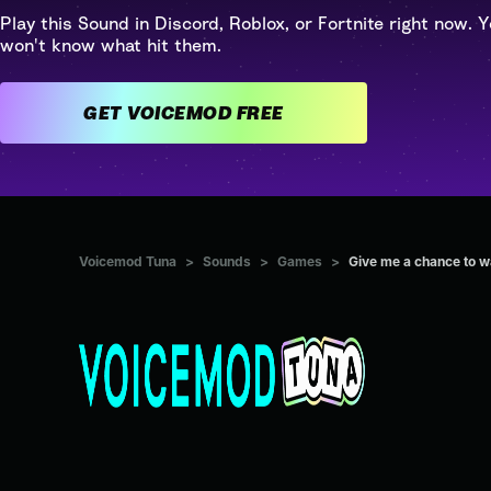
Play this Sound in Discord, Roblox, or Fortnite right now. Y
won't know what hit them.
GET VOICEMOD FREE
Voicemod Tuna
>
Sounds
>
Games
>
Give me a chance to 