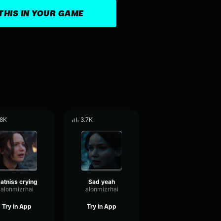
THIS IN YOUR GAME
.8K
3.7K
atniss crying
Sad yeah
alonmizrhai
alonmizrhai
Try in App
Try in App