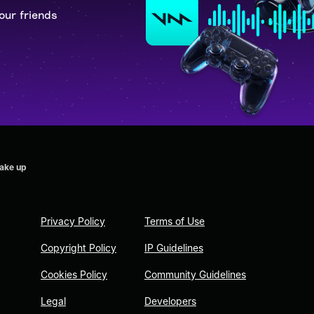
our friends
wake up
Privacy Policy
Terms of Use
Copyright Policy
IP Guidelines
Cookies Policy
Community Guidelines
Legal
Developers