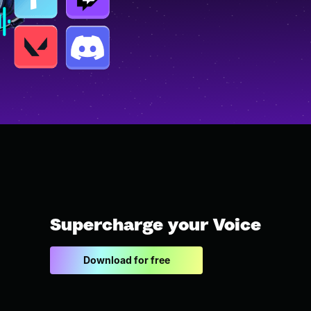
Supercharge your Voice
Download for free