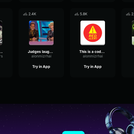
2.4K
5.8K
2
wake up wake up! tattletail
Judges laughing
This is a code red alert
rs
alonmizrhai
alonmizrhai
Try in App
Try in App