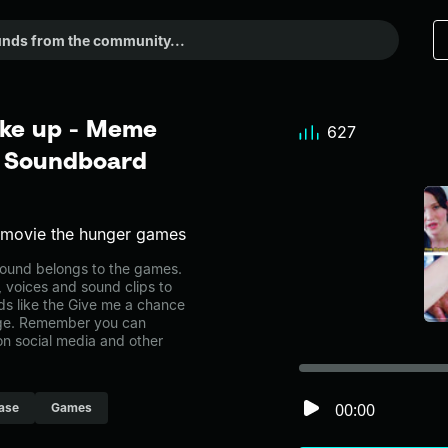
ake up - Meme
627
r Soundboard
e movie the hunger games
ound belongs to the games.
, voices and sound clips to
ds like the Give me a chance
age. Remember you can
on social media and other
00:00
ase
Games