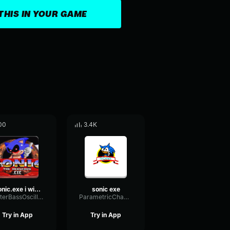
THIS IN YOUR GAME
00
3.4K
sonic.exe i will eat
sonic exe
MeterBassOscillator11511
ParametricChamberEcho78864
Try in App
Try in App