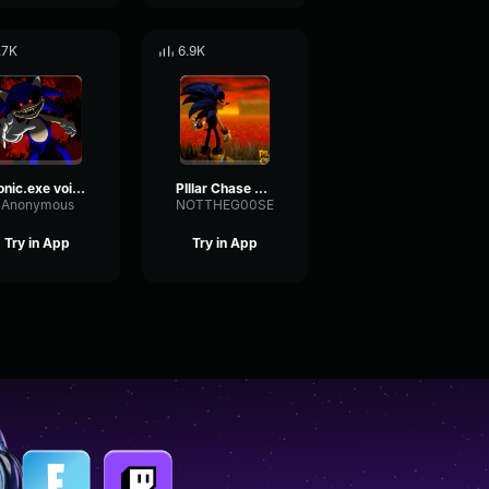
.7K
6.9K
Sonic.exe voice
PIllar Chase 2 Sonic Exe Chase Theme
Anonymous
NOTTHEG00SE
Try in App
Try in App