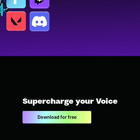
Supercharge your Voice
Download for free