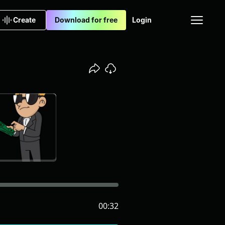
Create
Download for free
Login
00:32