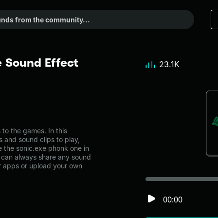
 Sound Effect
23.1K
o the games. In this
s and sound clips to play,
 the sonic.exe phonk one in
can always share any sound
er apps or upload your own
00:00