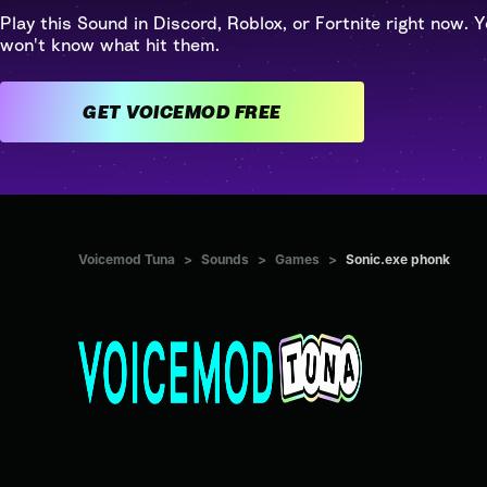
Play this Sound in Discord, Roblox, or Fortnite right now. Y
won't know what hit them.
GET VOICEMOD FREE
Voicemod Tuna
>
Sounds
>
Games
>
Sonic.exe phonk