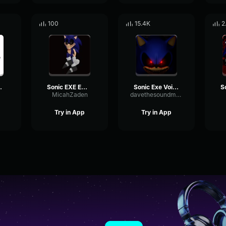
100
15.4K
2
esting for me
Sonic EXE Emote outcome memories
Sonic Exe Voices (1)
MicahZaden
davethesoundmakingguy
Try in App
Try in App