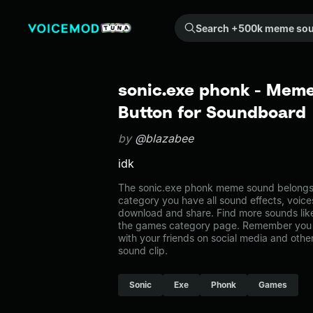
Search +500k meme sounds from the community...
sonic.exe phonk - Meme
Button for Soundboard
by
@blazabee
idk
The sonic.exe phonk meme sound belongs t
category you have all sound effects, voice
download and share. Find more sounds like
the games category page. Remember you 
with your friends on social media and oth
sound clip.
Sonic
Exe
Phonk
Games