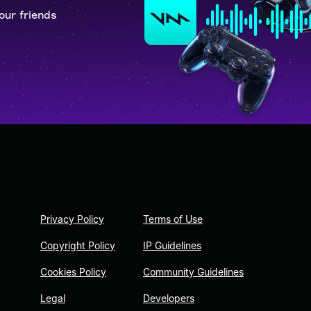
our friends
Privacy Policy
Terms of Use
Copyright Policy
IP Guidelines
Cookies Policy
Community Guidelines
Legal
Developers