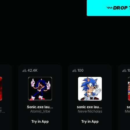
DROP 
42.4K
100
1
e chase
Sonic.exe laugh
sonic exe laughhhhhhhhhh
LoudnessNoiseTimbre11009
Atomic_Vibe
NeverNicholas
Try in App
Try in App