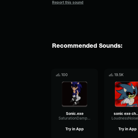
Report this sound
Recommended Sounds:
100
19.5K
Sonic.exe
sonic ex
SaturationDampingAmbience7951
Try in App
Try in App