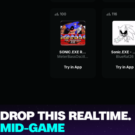
100
116
SONIC.EXE READY FOR ROUND 3
Sonic.EXE - Keep this intr
MeterBassOscillator11511
BlueRat26
Try in App
Try in App
DROP THIS REALTIME.
MID-GAME