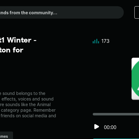
1 Winter -
173
on for
 sound belongs to the
d effects, voices and sound
re sounds like the Animal
es category page. Remember
friends on social media and
00:00
ames