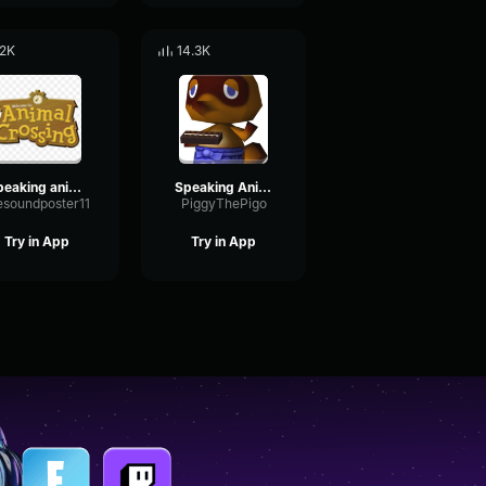
.2K
14.3K
speaking animal crossing
Speaking Animal Crossing
esoundposter11
PiggyThePigo
Try in App
Try in App