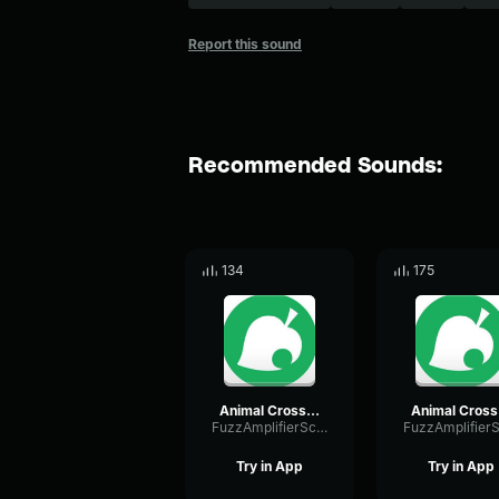
Report this sound
Recommended Sounds:
134
175
Animal Crossing 7pm Pt1 Winter
An
FuzzAmplifierScale50369
Try in App
Try in App