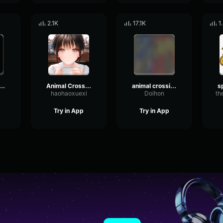
2.1K
17.1K
1
mal crossing nh
Animal Crossing New Leaf - 5 PM
animal crossing
haohaoxuexi
Doihon
th
Try in App
Try in App