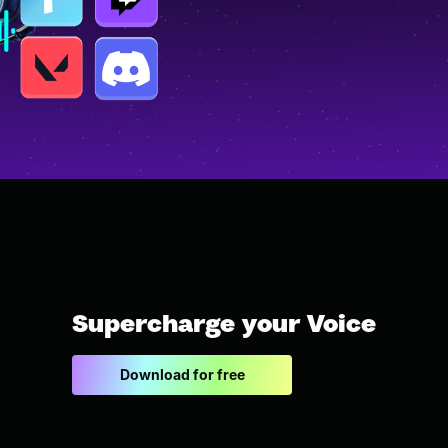
Supercharge your Voice
Download for free