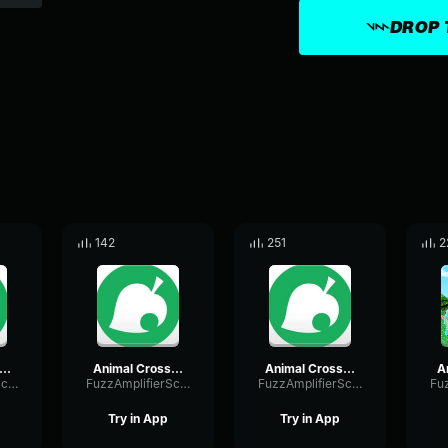
DROP 
142
251
2
imal Crossing 7pm Pt3 Winter
Animal Crossing 7pm Pt2 Winter
Animal Crossing 8pm Pt2 Winter
FuzzAmplifierScale50369
FuzzAmplifierScale50369
FuzzAmplifierScale50369
Try in App
Try in App