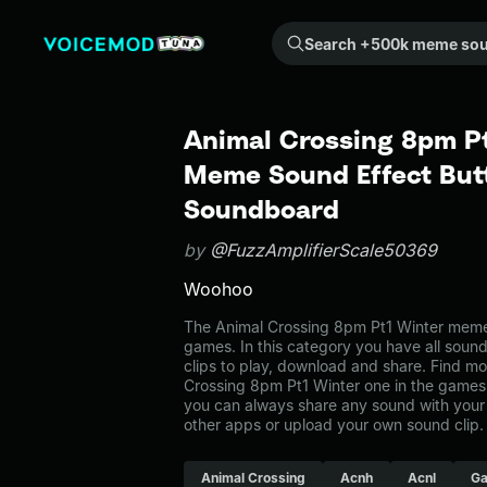
Search +500k meme sounds from the community...
Animal Crossing 8pm Pt
Meme Sound Effect Butt
Soundboard
by
@FuzzAmplifierScale50369
Woohoo
The Animal Crossing 8pm Pt1 Winter meme
games. In this category you have all soun
clips to play, download and share. Find mo
Crossing 8pm Pt1 Winter one in the gam
you can always share any sound with your 
other apps or upload your own sound clip.
Animal Crossing
Acnh
Acnl
G