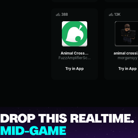
388
13K
Animal Crossing 6pm Pt3
ani
FuzzAmplifierScale50369
morgansyy
Try in App
Try in App
DROP THIS REALTIME.
MID-GAME