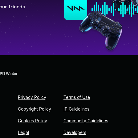
our friends
Pt1 Winter
Privacy Policy
Terms of Use
Copyright Policy
IP Guidelines
Cookies Policy
Community Guidelines
Legal
Developers