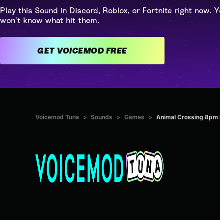
Play this Sound in Discord, Roblox, or Fortnite right now. Y
won't know what hit them.
GET VOICEMOD FREE
Voicemod Tuna
>
Sounds
>
Games
>
Animal Crossing 8pm 