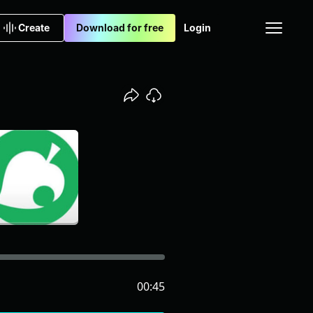
Create
Download for free
Login
00:45