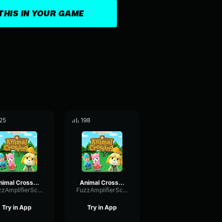
THIS IN YOUR GAME
25
198
Animal Crossing DJ kk Pt2
Animal Crossing K.K DJ Pt1
FuzzAmplifierScale50369
FuzzAmplifierScale50369
Try in App
Try in App