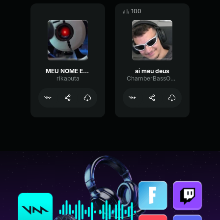
100
MEU NOME E GHOST
ai meu deus
rikaputa
ChamberBassOctave81738