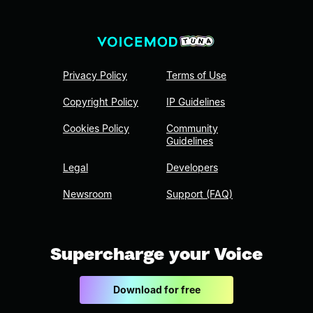
Privacy Policy
Terms of Use
Copyright Policy
IP Guidelines
Cookies Policy
Community
Guidelines
Legal
Developers
Newsroom
Support (FAQ)
Supercharge your Voice
Download for free