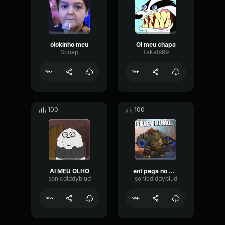
olokinho meu
Oi meu chapa
Scoep
Takats99
100
100
AI MEU OLHO
ent pega no meu pau
sonicdiddyblud
sonicdiddyblud