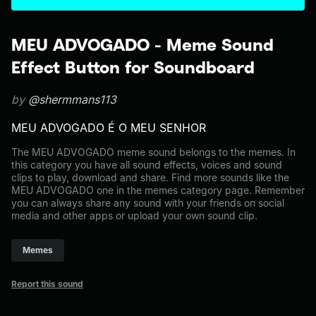
MEU ADVOGADO - Meme Sound
Effect Button for Soundboard
by
@shermmans113
MEU ADVOGADO É O MEU SENHOR
The MEU ADVOGADO meme sound belongs to the memes. In
this category you have all sound effects, voices and sound
clips to play, download and share. Find more sounds like the
MEU ADVOGADO one in the memes category page. Remember
you can always share any sound with your friends on social
media and other apps or upload your own sound clip.
Memes
Report this sound