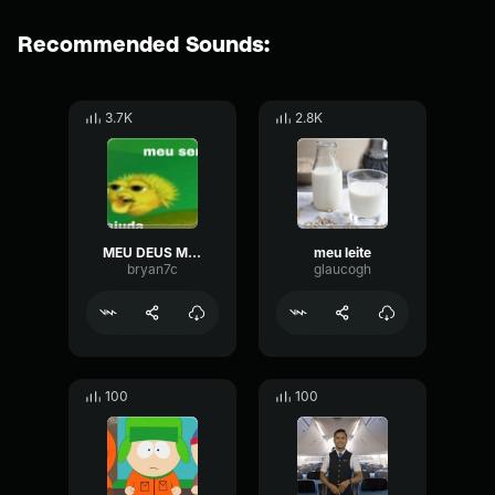
Recommended Sounds:
3.7K
2.8K
MEU DEUS MEU SENHOR ME AJUDA POR FAVOR COMPLETO
meu leite
bryan7c
glaucogh
100
100