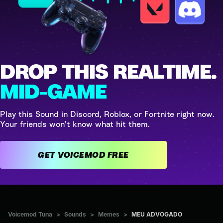
DROP THIS REALTIME.
MID-GAME
Play this Sound in Discord, Roblox, or Fortnite right now.
Your friends won't know what hit them.
GET VOICEMOD FREE
Voicemod Tuna
>
Sounds
>
Memes
>
MEU ADVOGADO