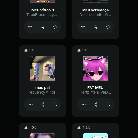
Meu Vídeo-1
Meu aeromoço
TapeFrequencyBass54192
DecibelLimiterOvertone48288
100
100
meu pai
FAT MEU
FrequencyMinorLow84562
HertzIntensiveDamping97943
1.2K
4.6K