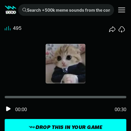
Search +500k meme sounds from the community...
495
00:00
00:30
DROP THIS IN YOUR GAME