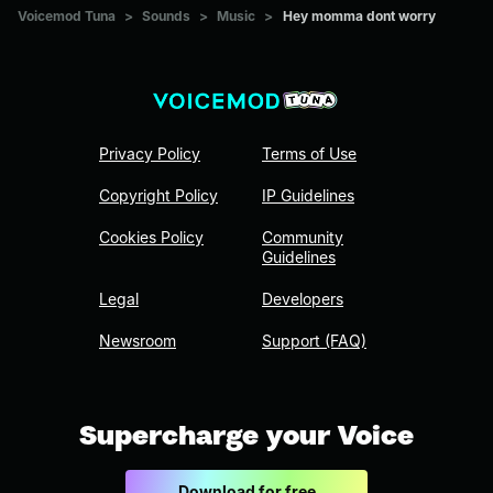
Voicemod Tuna
>
Sounds
>
Music
>
Hey momma dont worry
Privacy Policy
Terms of Use
Copyright Policy
IP Guidelines
Cookies Policy
Community
Guidelines
Legal
Developers
Newsroom
Support (FAQ)
Supercharge your Voice
Download for free