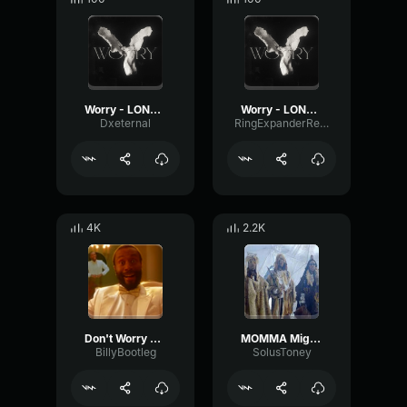
Worry - LONOWN
Worry - LONOWN
Dxeternal
RingExpanderReverse59643
4K
2.2K
Don't Worry Be Happy
MOMMA Migos Adlib
BillyBootleg
SolusToney