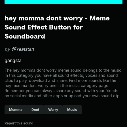
hey momma dont worry - Meme
Sound Effect Button for
Soundboard
by
@Yeatstan
gangsta
The hey momma dont worry meme sound belongs to the music.
In this category you have all sound effects, voices and sound
clips to play, download and share. Find more sounds like the
hey momma dont worry one in the music category page.
Remember you can always share any sound with your friends
on social media and other apps or upload your own sound clip.
Momma
Dont
Worry
Music
Report this sound