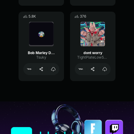
5.8K
376
Bob Marley Dont worry be Happy
dont worry
Tsuky
TightPlateLow59705