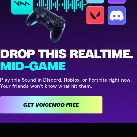
DROP THIS REALTIME.
MID-GAME
Play this Sound in Discord, Roblox, or Fortnite right now.
Your friends won't know what hit them.
GET VOICEMOD FREE