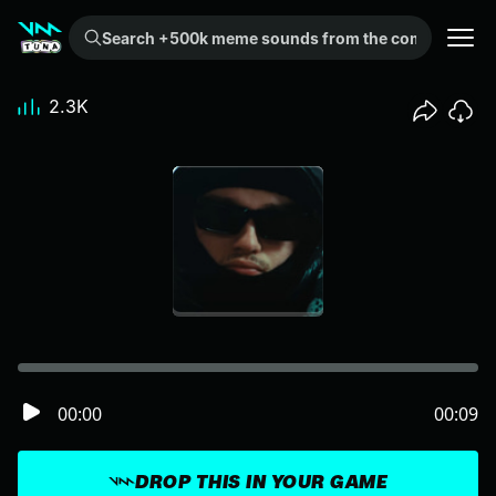
Search +500k meme sounds from the community...
2.3K
00:00
00:09
DROP THIS IN YOUR GAME