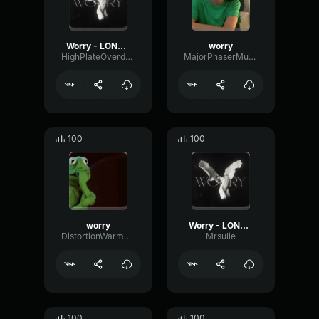
Worry - LONOWN (copy) (copy)
worry
HighPlateOverdrive5464
MajorPhaserMuted12151
100
100
worry
Worry - LONOWN
DistortionWarmReverse84672
Mrsulie
100
100