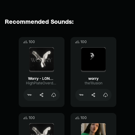
Recommended Sounds:
100
100
Worry - LONOWN (copy)
worry
HighPlateOverdrive5464
the1llusion
100
100