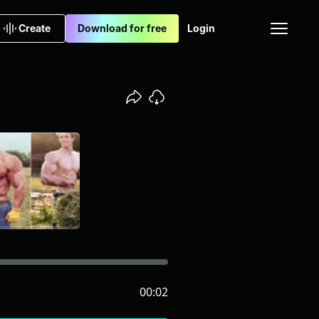
Create
Download for free
Login
00:02