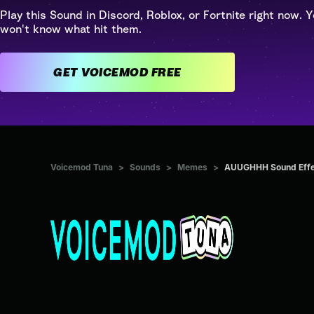
Play this Sound in Discord, Roblox, or Fortnite right now. Y
won't know what hit them.
GET VOICEMOD FREE
Voicemod Tuna
>
Sounds
>
Memes
>
AUUGHHH Sound Effe