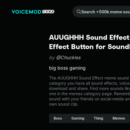
Search +500k meme sounds from the community...
AUUGHHH Sound Effect
Effect Button for Soun
by
@Chuckles
big boss gaming
The AUUGHHH Sound Effect meme sound be
category you have all sound effects, voice
download and share. Find more sounds li
one in the memes category page. Rememb
sound with your friends on social media a
own sound clip.
Boss
Gaming
Thing
Memes