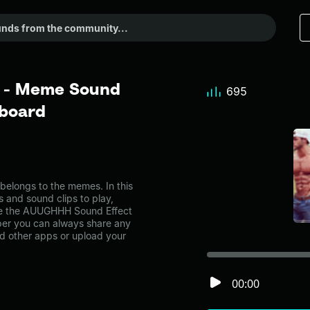
 - Meme Sound
695
dboard
longs to the memes. In this
s and sound clips to play,
ke the AUUGHHH Sound Effect
er you can always share any
nd other apps or upload your
00:00