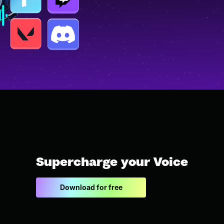
Supercharge your Voice
Download for free