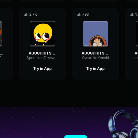
2.7K
793
1
ound Effect AUUGHHH
AUUGHHH Sound Effect
AUUGHHH Sound Effect (1)
T
SpectrumDrywallSend39687
OwariNoKenshi
Try in App
Try in App