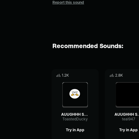
Report this sound
Recommended Sounds:
1.2K
2.8K
AUUGHHH Sound Effect
AUUGHHH 
ToastedDucky
teal947
Try in App
Try in App