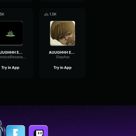
.5K
1.5K
AUUGHHH EXTENDED SOUND EFFECT
AUUGHHH EXTENDED SOUND EFFECT
IntensiveResonanceVibrato71216
SlapAss
Try in App
Try in App