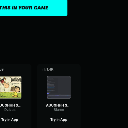
THIS IN YOUR GAME
59
1.4K
AUUGHHH Sound Effect
AUUGHHH Sound Effect
Dzizas
Blume
Try in App
Try in App