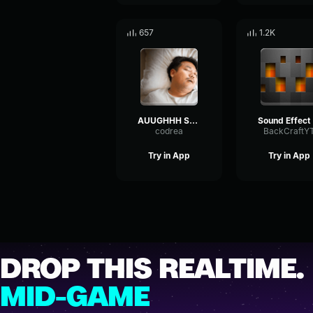
657
1.2K
AUUGHHH Sound Effect
S
codrea
BackCraftY
Try in App
Try in App
DROP THIS REALTIME.
MID-GAME