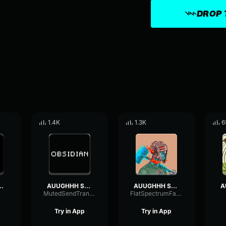
DROP 
1.4K
1.3K
6
Sound Effect
AUUGHHH Sound Effect
AUUGHHH Sound Effect
MutedSendTransmission4942
FlatSpectrumFader77623
Try in App
Try in App