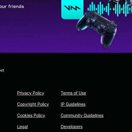
our friends
ct
Privacy Policy
Terms of Use
Copyright Policy
IP Guidelines
Cookies Policy
Community Guidelines
Legal
Developers