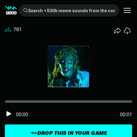
Search +500k meme sounds from the community...
761
00:00
00:01
DROP THIS IN YOUR GAME