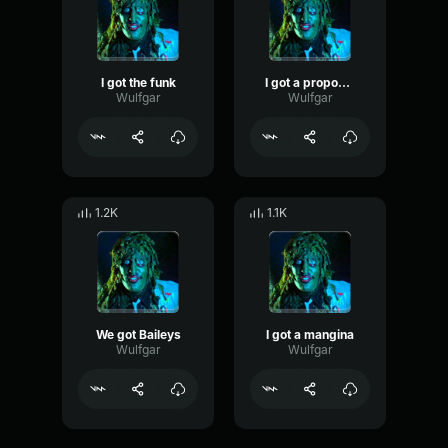
I got the funk
I got a propostion
Wulfgar
Wulfgar
1.2K
1.1K
We got Baileys
I got a mangina
Wulfgar
Wulfgar