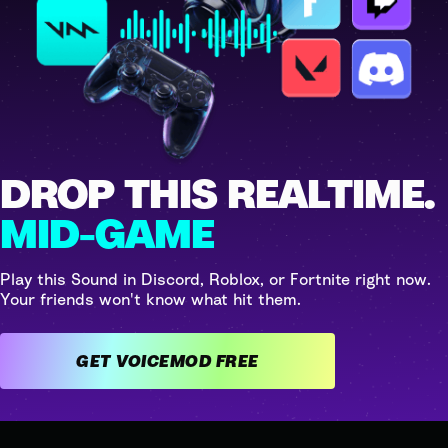
DROP THIS REALTIME.
MID-GAME
Play this Sound in Discord, Roblox, or Fortnite right now.
Your friends won't know what hit them.
GET VOICEMOD FREE