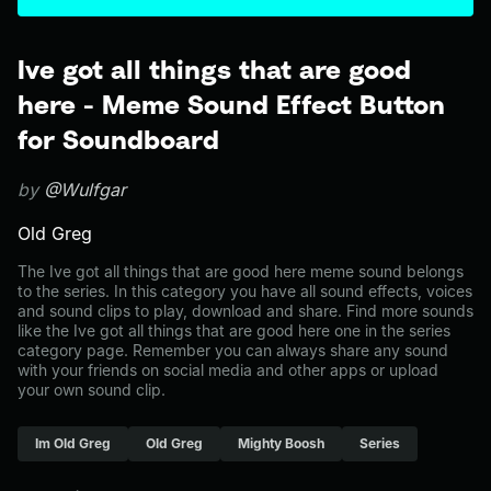
Ive got all things that are good
here - Meme Sound Effect Button
for Soundboard
by
@Wulfgar
Old Greg
The Ive got all things that are good here meme sound belongs
to the series. In this category you have all sound effects, voices
and sound clips to play, download and share. Find more sounds
like the Ive got all things that are good here one in the series
category page. Remember you can always share any sound
with your friends on social media and other apps or upload
your own sound clip.
Im Old Greg
Old Greg
Mighty Boosh
Series