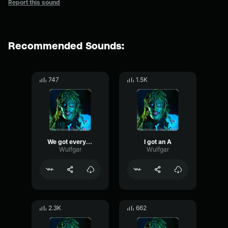
Report this sound
Recommended Sounds:
747
1.5K
We got everything we need here
I got an A
Wulfgar
Wulfgar
2.3K
662