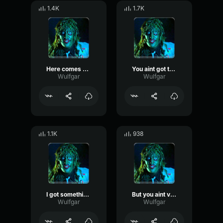
1.4K
1.7K
Here comes ol Gregg
You aint got the funk
Wulfgar
Wulfgar
1.1K
938
I got something to show you
But you aint very good are you
Wulfgar
Wulfgar