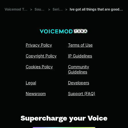
Voicemod Tuna
>
Sounds
>
Series
>
Ive got all things that are good here
Privacy Policy
Terms of Use
Copyright Policy
IP Guidelines
Cookies Policy
Community
Guidelines
Legal
Developers
Newsroom
Support (FAQ)
Supercharge your Voice