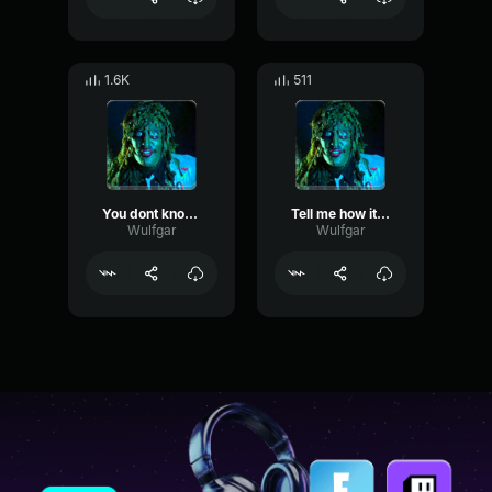
1.6K
511
You dont know what I got
Tell me how it works
Wulfgar
Wulfgar