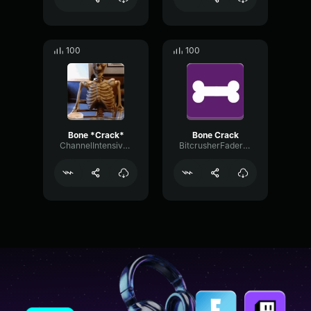
100
100
Bone *Crack*
Bone Crack
ChannelIntensiveFlat40776
BitcrusherFaderFeedback89202