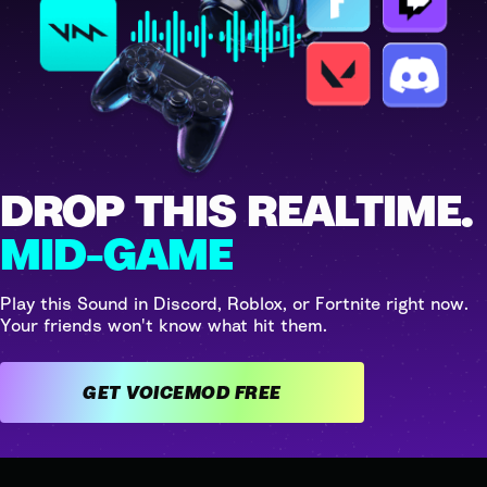
DROP THIS REALTIME.
MID-GAME
Play this Sound in Discord, Roblox, or Fortnite right now.
Your friends won't know what hit them.
GET VOICEMOD FREE