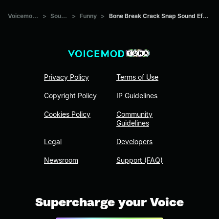
Voicemod Tuna
>
Sounds
>
Funny
>
Bone Break Crack Snap Sound Effect (original)
Privacy Policy
Terms of Use
Copyright Policy
IP Guidelines
Cookies Policy
Community
Guidelines
Legal
Developers
Newsroom
Support (FAQ)
Supercharge your Voice