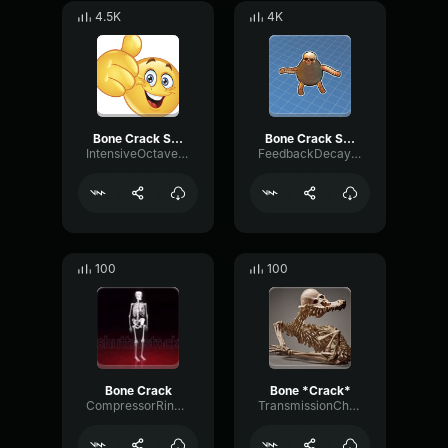
4.5K
4K
Bone Crack Sound Effect
Bone Crack Sound Effect (HD)
IntensiveOctaveSaturation95677
FeedbackDecayMuted7962
100
100
Bone Crack
Bone *Crack*
CompressorRingFlutter62412
TransmissionChannelHertz20745