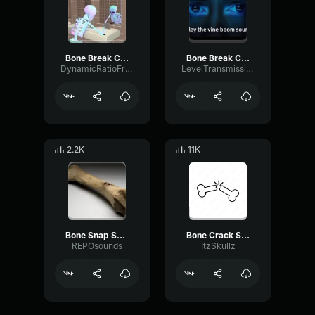
Bone Break Crack Snap Sound Effect (original)
Bone Break Crack Snap Sound Effect (original) [TubeRipper.com]
DynamicRatioFrequency56296
LevelTransmissionFormant24376
2.2K
11K
Bone Snap Sound Effect
Bone Crack Sound Effect
REPOsounds
ItzSkullz