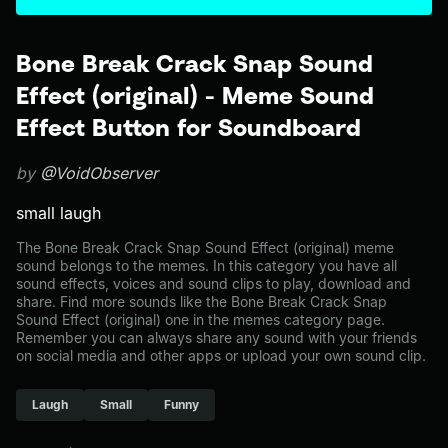
Bone Break Crack Snap Sound
Effect (original) - Meme Sound
Effect Button for Soundboard
by
@VoidObserver
small laugh
The Bone Break Crack Snap Sound Effect (original) meme
sound belongs to the memes. In this category you have all
sound effects, voices and sound clips to play, download and
share. Find more sounds like the Bone Break Crack Snap
Sound Effect (original) one in the memes category page.
Remember you can always share any sound with your friends
on social media and other apps or upload your own sound clip.
Laugh
Small
Funny