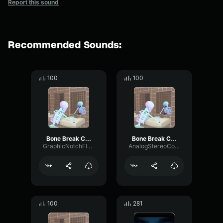
Report this sound
Recommended Sounds:
100
100
Bone Break Crack Snap Sound Effect (original)
Bone Break Crack Snap Sound Effect (original)
GraphicNotchFlutter13026
AnalogStereoConvolution81410
100
281