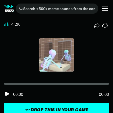
Search +500k meme sounds from the community...
4.2K
00:00
00:00
DROP THIS IN YOUR GAME