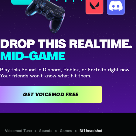
DROP THIS REALTIME.
MID-GAME
Play this Sound in Discord, Roblox, or Fortnite right now.
Your friends won't know what hit them.
GET VOICEMOD FREE
Voicemod Tuna
>
Sounds
>
Games
>
Bf1 headshot