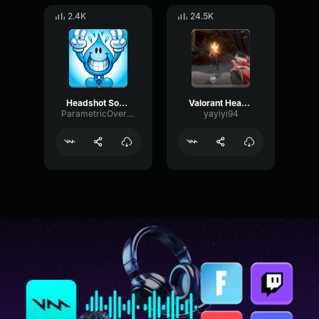
2.4K
24.5K
Headshot Sound Effect [Perfect Cut]
Valorant Headshot
ParametricOvertoneFlutter116
yayiyi94