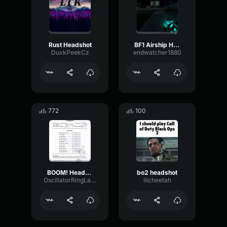
Rust Headshot
BF1 Airship Horn
DuxkPeekCz
endwatcher1880
772
100
BOOM! Headshot x3
bo2 headshot
OscillatorRingLatency32406
lilcheetah