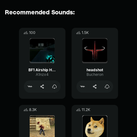
Recommended Sounds:
100
1.5K
BF1 Airship Horn (copy)
headshot
A1nzx4
Bucheron
8.3K
11.2K