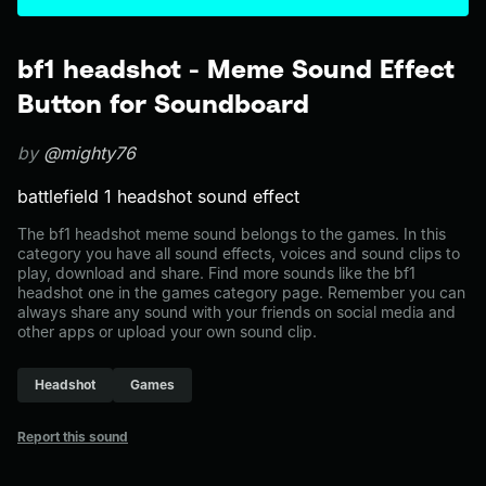
bf1 headshot - Meme Sound Effect
Button for Soundboard
by
@mighty76
battlefield 1 headshot sound effect
The bf1 headshot meme sound belongs to the games. In this
category you have all sound effects, voices and sound clips to
play, download and share. Find more sounds like the bf1
headshot one in the games category page. Remember you can
always share any sound with your friends on social media and
other apps or upload your own sound clip.
Headshot
Games
Report this sound