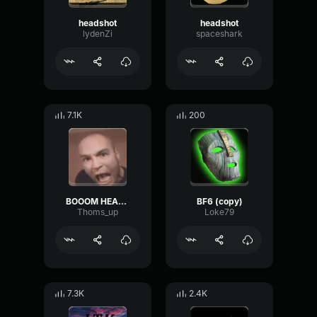
headshot
headshot
lydenZi
spaceshark
7.1K
200
BOOOM HEADSHOT
BF6 (copy)
Thoms_up
Loke79
7.3K
2.4K