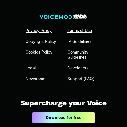
Privacy Policy
Terms of Use
Copyright Policy
IP Guidelines
Cookies Policy
Community
Guidelines
Legal
Developers
Newsroom
Support (FAQ)
Supercharge your Voice
Download for free