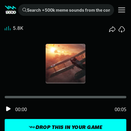
Search +500k meme sounds from the community...
5.8K
00:00
00:05
DROP THIS IN YOUR GAME