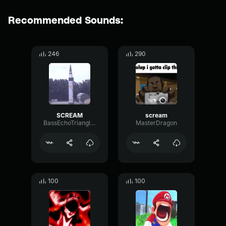
Recommended Sounds:
246
290
SCREAM
scream
BassEchoTriangle39769
MasterDragon
100
100