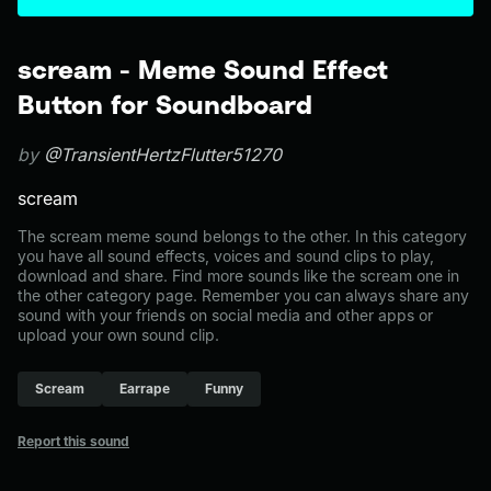
scream - Meme Sound Effect
Button for Soundboard
by
@TransientHertzFlutter51270
scream
The scream meme sound belongs to the other. In this category
you have all sound effects, voices and sound clips to play,
download and share. Find more sounds like the scream one in
the other category page. Remember you can always share any
sound with your friends on social media and other apps or
upload your own sound clip.
Scream
Earrape
Funny
Report this sound