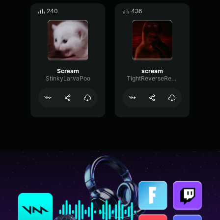
240
436
Scream
scream
StinkyLarvaPoo
TightReverseReflection64499