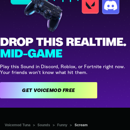
DROP THIS REALTIME.
MID-GAME
Play this Sound in Discord, Roblox, or Fortnite right now.
Your friends won't know what hit them.
GET VOICEMOD FREE
Voicemod Tuna
>
Sounds
>
Funny
>
Scream